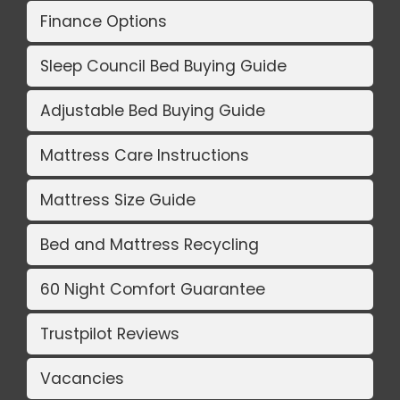
Finance Options
Sleep Council Bed Buying Guide
Adjustable Bed Buying Guide
Mattress Care Instructions
Mattress Size Guide
Bed and Mattress Recycling
60 Night Comfort Guarantee
Trustpilot Reviews
Vacancies