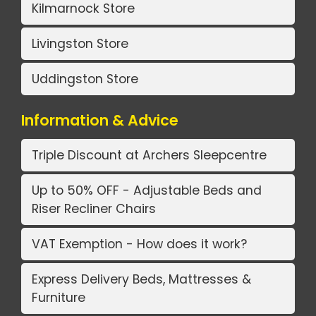
Kilmarnock Store
Livingston Store
Uddingston Store
Information & Advice
Triple Discount at Archers Sleepcentre
Up to 50% OFF - Adjustable Beds and
Riser Recliner Chairs
VAT Exemption - How does it work?
Express Delivery Beds, Mattresses &
Furniture