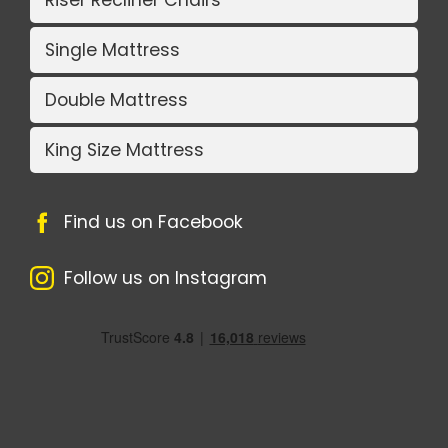
Riser Recliner Chairs
Single Mattress
Double Mattress
King Size Mattress
Find us on Facebook
Follow us on Instagram