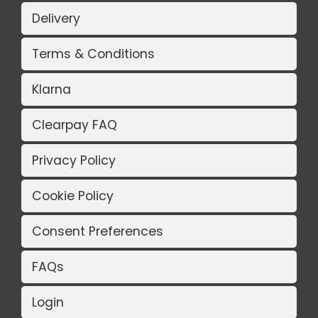
Delivery
Terms & Conditions
Klarna
Clearpay FAQ
Privacy Policy
Cookie Policy
Consent Preferences
FAQs
Login