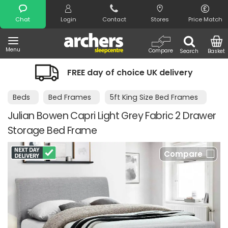
Search
Chat
Login
Contact
Stores
Price Match
Menu
Compare
Search
Basket
FREE day of choice UK delivery
Beds
Bed Frames
5ft King Size Bed Frames
Julian Bowen Capri Light Grey Fabric 2 Drawer
Storage Bed Frame
Compare