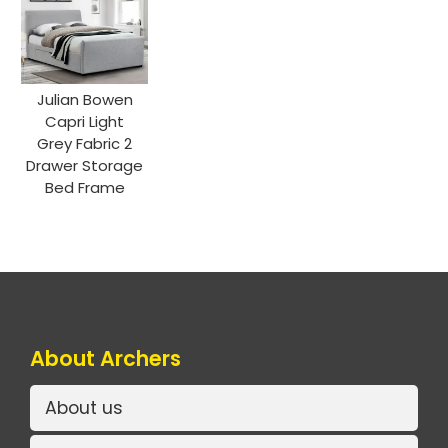
Julian Bowen
Capri Light
Grey Fabric 2
Drawer Storage
Bed Frame
About Archers
About us