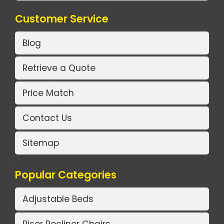
Customer Service
Blog
Retrieve a Quote
Price Match
Contact Us
Sitemap
Popular Categories
Adjustable Beds