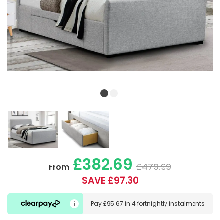
£382.69
£479.99
From
SAVE £97.30
Pay
£95.67
in
4 fortnightly instalments