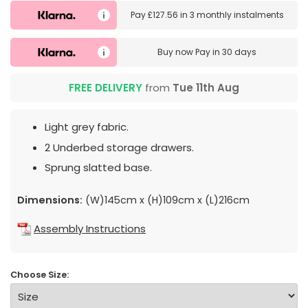
Pay
£127.56
in
3 monthly instalments
Buy now
Pay in 30 days
FREE DELIVERY
from
Tue 11th Aug
Light grey fabric.
2 Underbed storage drawers.
Sprung slatted base.
Dimensions:
(W)145cm x (H)109cm x (L)216cm
Assembly Instructions
Choose Size: