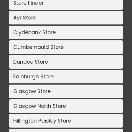
Store Finder
Ayr Store
Clydebank Store
Cumbernauld Store
Dundee Store
Edinburgh Store
Glasgow Store
Glasgow North Store
Hillington Paisley Store