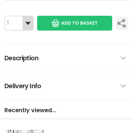
ADD TO BASKET
Description
Delivery Info
Recently viewed...