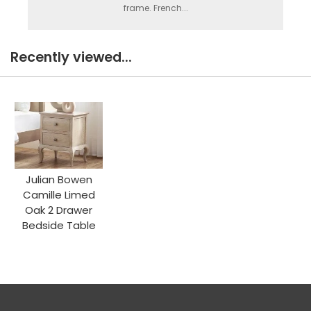
frame. French...
Recently viewed...
Julian Bowen
Camille Limed
Oak 2 Drawer
Bedside Table