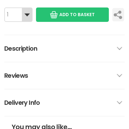
ADD TO BASKET
Description
Reviews
Delivery Info
You may also like...