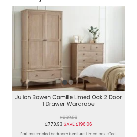
Julian Bowen Camille Limed Oak 2 Door
1 Drawer Wardrobe
£969.99
£773.93
SAVE £196.06
Part assembled bedroom furniture. Limed oak effect