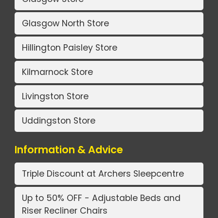
Glasgow North Store
Hillington Paisley Store
Kilmarnock Store
Livingston Store
Uddingston Store
Information & Advice
Triple Discount at Archers Sleepcentre
Up to 50% OFF - Adjustable Beds and
Riser Recliner Chairs