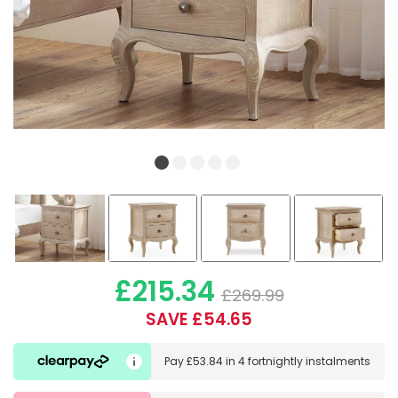
£215.34
£269.99
SAVE £54.65
Pay
£53.84
in
4 fortnightly instalments