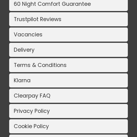
60 Night Comfort Guarantee
Trustpilot Reviews
Vacancies
Delivery
Terms & Conditions
Klarna
Clearpay FAQ
Privacy Policy
Cookie Policy