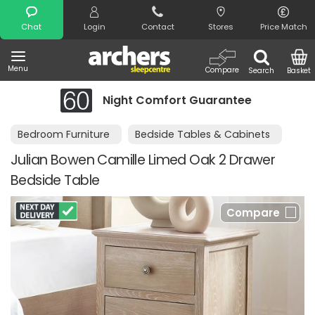
Search
Chat
Login
Contact
Stores
Price Match
Menu
Compare
Search
Basket
Night Comfort Guarantee
Bedroom Furniture
Bedside Tables & Cabinets
Julian Bowen Camille Limed Oak 2 Drawer
Bedside Table
Compare