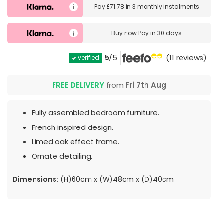
Pay
£71.78
in
3 monthly instalments
Buy now
Pay in 30 days
5
/5
(11 reviews)
verified
FREE DELIVERY
from
Fri 7th Aug
Fully assembled bedroom furniture.
French inspired design.
Limed oak effect frame.
Ornate detailing.
Dimensions:
(H)60cm x (W)48cm x (D)40cm