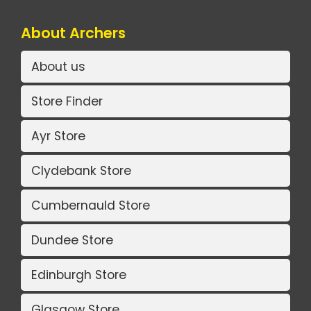
About Archers
About us
Store Finder
Ayr Store
Clydebank Store
Cumbernauld Store
Dundee Store
Edinburgh Store
Glasgow Store