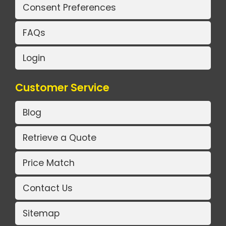
Consent Preferences
FAQs
Login
Customer Service
Blog
Retrieve a Quote
Price Match
Contact Us
Sitemap