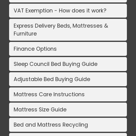
VAT Exemption - How does it work?
Express Delivery Beds, Mattresses &
Furniture
Finance Options
Sleep Council Bed Buying Guide
Adjustable Bed Buying Guide
Mattress Care Instructions
Mattress Size Guide
Bed and Mattress Recycling