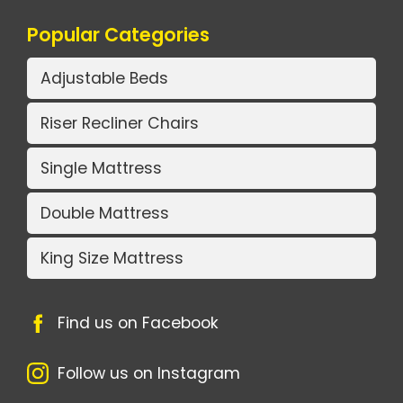
Popular Categories
Adjustable Beds
Riser Recliner Chairs
Single Mattress
Double Mattress
King Size Mattress
Find us on Facebook
Follow us on Instagram