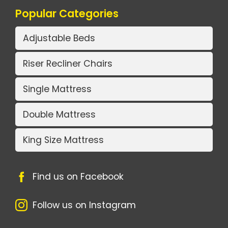
Popular Categories
Adjustable Beds
Riser Recliner Chairs
Single Mattress
Double Mattress
King Size Mattress
Find us on Facebook
Follow us on Instagram