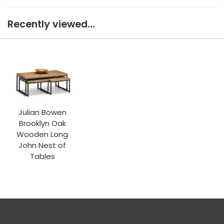
Recently viewed...
Julian Bowen
Brooklyn Oak
Wooden Long
John Nest of
Tables