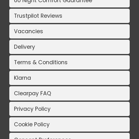
60 Night Comfort Guarantee
Trustpilot Reviews
Vacancies
Delivery
Terms & Conditions
Klarna
Clearpay FAQ
Privacy Policy
Cookie Policy