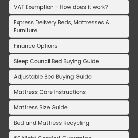
VAT Exemption - How does it work?
Express Delivery Beds, Mattresses &
Furniture
Finance Options
Sleep Council Bed Buying Guide
Adjustable Bed Buying Guide
Mattress Care Instructions
Mattress Size Guide
Bed and Mattress Recycling