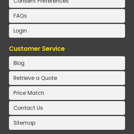
Consent Preferences
FAQs
Login
Customer Service
Blog
Retrieve a Quote
Price Match
Contact Us
Sitemap