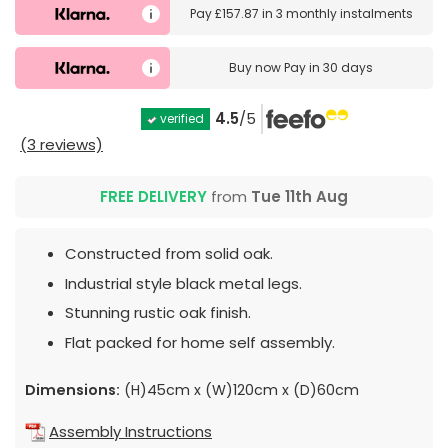
Pay
£157.87
in
3 monthly instalments
Buy now
Pay in 30 days
4.5
/5
verified
(3 reviews)
FREE DELIVERY
from
Tue 11th Aug
Constructed from solid oak.
Industrial style black metal legs.
Stunning rustic oak finish.
Flat packed for home self assembly.
Dimensions:
(H)45cm x (W)120cm x (D)60cm
Assembly Instructions