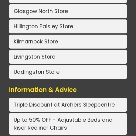
Glasgow North Store
Hillington Paisley Store
Kilmarnock Store
Livingston Store
Uddingston Store
Information & Advice
Triple Discount at Archers Sleepcentre
Up to 50% OFF - Adjustable Beds and
Riser Recliner Chairs