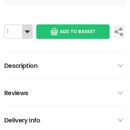
ADD TO BASKET
Description
Reviews
Delivery Info