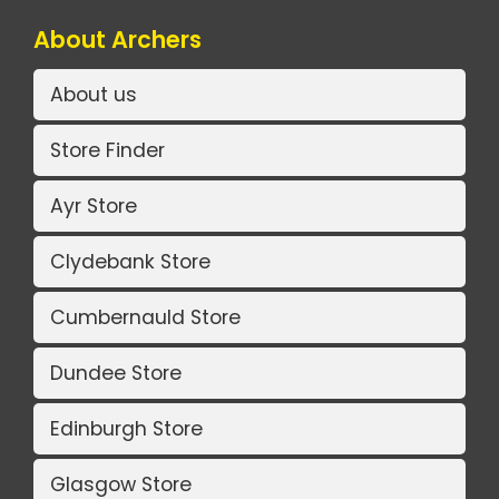
About Archers
About us
Store Finder
Ayr Store
Clydebank Store
Cumbernauld Store
Dundee Store
Edinburgh Store
Glasgow Store