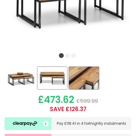
£473.62
£599.99
SAVE £126.37
Pay
£118.41
in
4 fortnightly instalments