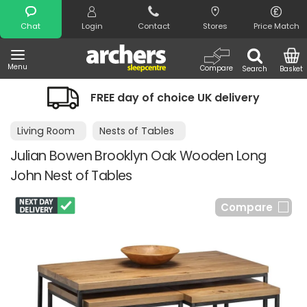
Search
Chat
Login
Contact
Stores
Price Match
Menu
Compare
Search
Basket
FREE day of choice UK delivery
Living Room
Nests of Tables
Julian Bowen Brooklyn Oak Wooden Long
John Nest of Tables
Compare