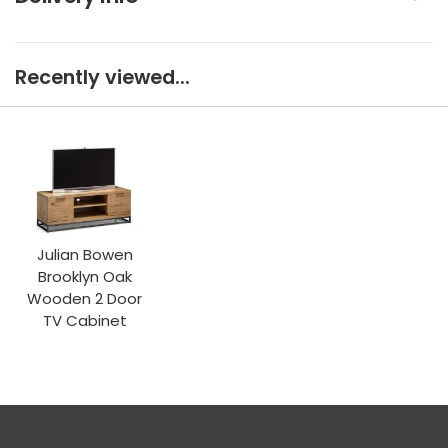
Recently viewed...
Julian Bowen
Brooklyn Oak
Wooden 2 Door
TV Cabinet