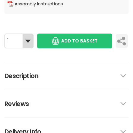
Assembly Instructions
ADD TO BASKET
Description
Reviews
Delivery Info