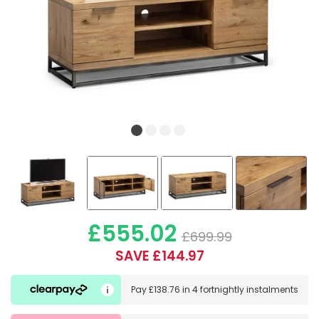
£555.02
£699.99
SAVE £144.97
Pay
£138.76
in
4 fortnightly instalments