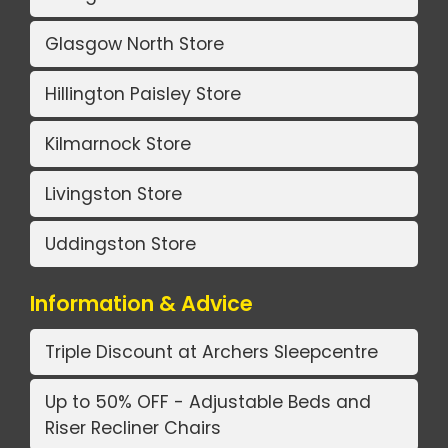
Glasgow North Store
Hillington Paisley Store
Kilmarnock Store
Livingston Store
Uddingston Store
Information & Advice
Triple Discount at Archers Sleepcentre
Up to 50% OFF - Adjustable Beds and
Riser Recliner Chairs