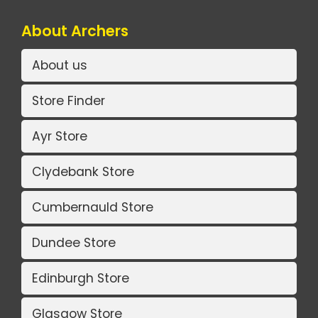
About Archers
About us
Store Finder
Ayr Store
Clydebank Store
Cumbernauld Store
Dundee Store
Edinburgh Store
Glasgow Store