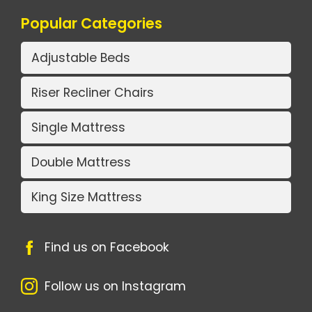
Popular Categories
Adjustable Beds
Riser Recliner Chairs
Single Mattress
Double Mattress
King Size Mattress
Find us on Facebook
Follow us on Instagram