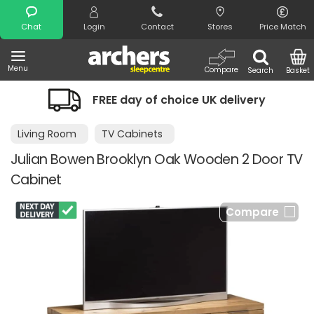
Search
Chat
Login
Contact
Stores
Price Match
Menu
Compare
Search
Basket
FREE day of choice UK delivery
Living Room
TV Cabinets
Julian Bowen Brooklyn Oak Wooden 2 Door TV
Cabinet
Compare