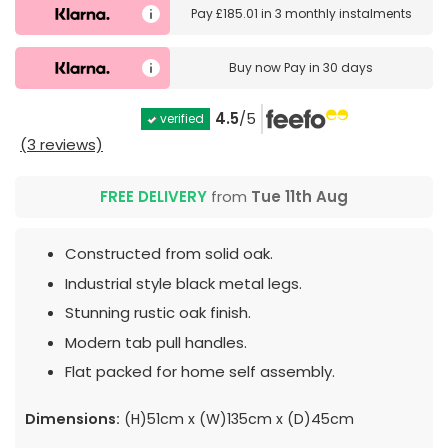
Pay
£185.01
in
3 monthly instalments
Buy now
Pay in 30 days
4.5
/5
verified
(3 reviews)
FREE DELIVERY
from
Tue 11th Aug
Constructed from solid oak.
Industrial style black metal legs.
Stunning rustic oak finish.
Modern tab pull handles.
Flat packed for home self assembly.
Dimensions:
(H)51cm x (W)135cm x (D)45cm