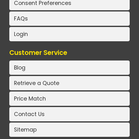
Consent Preferences
FAQs
Login
Customer Service
Blog
Retrieve a Quote
Price Match
Contact Us
Sitemap