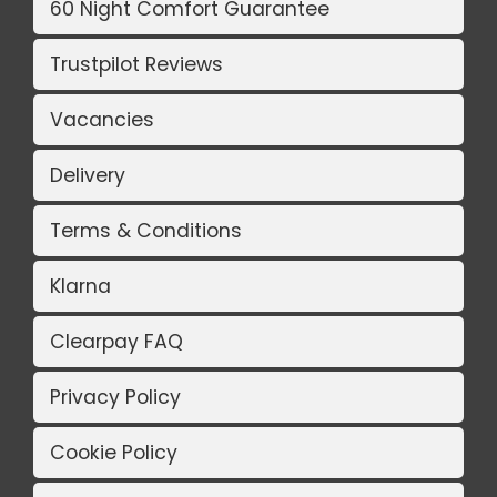
60 Night Comfort Guarantee
Trustpilot Reviews
Vacancies
Delivery
Terms & Conditions
Klarna
Clearpay FAQ
Privacy Policy
Cookie Policy