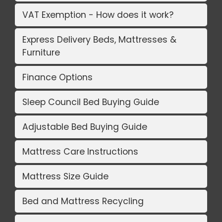
VAT Exemption - How does it work?
Express Delivery Beds, Mattresses &
Furniture
Finance Options
Sleep Council Bed Buying Guide
Adjustable Bed Buying Guide
Mattress Care Instructions
Mattress Size Guide
Bed and Mattress Recycling