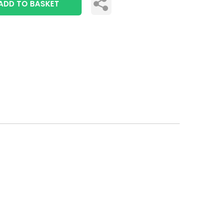
ADD TO BASKET