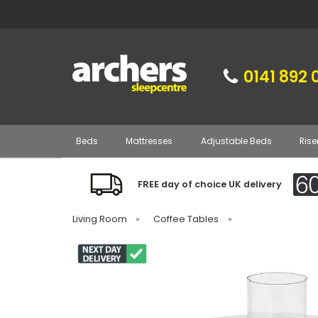
0141 892 
Beds
Mattresses
Adjustable Beds
Rise
FREE day of choice UK delivery
Living Room
»
Coffee Tables
»