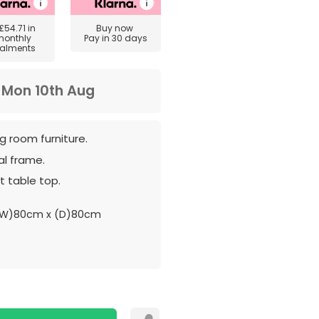
£54.71
in
Buy now
monthly
Pay in 30 days
talments
m
Mon 10th Aug
ng room furniture.
al frame.
t table top.
(W)80cm x (D)80cm