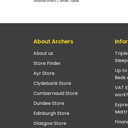
Marble Effect Coffee Table
About Archers
Info
About us
Tripl
Sleep
Store Finder
Up to
Ayr Store
Beds 
Clydebank Store
VAT E
Cumbernauld Store
work
Dundee Store
Expre
Mattr
Edinburgh Store
Finan
Glasgow Store