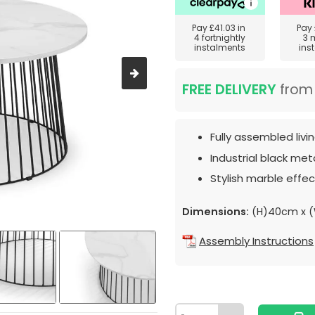
Pay
£41.03
in
Pay
4 fortnightly
3 
instalments
ins
FREE DELIVERY
fro
Fully assembled livi
Industrial black met
Stylish marble effec
Dimensions:
(H)40cm x 
Assembly Instructions