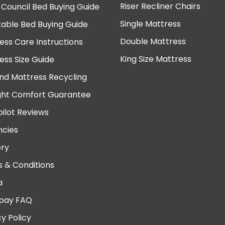
Riser Recliner Chairs
 Council Bed Buying Guide
Single Mattress
table Bed Buying Guide
Double Mattress
ess Care Instructions
King Size Mattress
ess Size Guide
nd Mattress Recycling
ght Comfort Guarantee
pilot Reviews
cies
ery
 & Conditions
a
pay FAQ
cy Policy