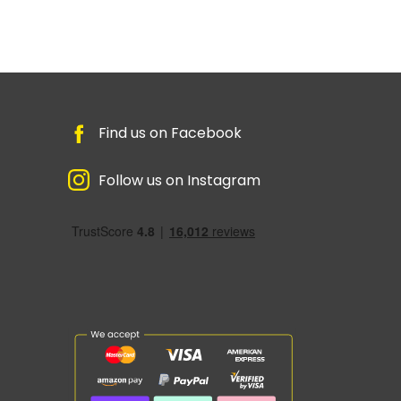
Find us on Facebook
Follow us on Instagram