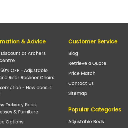
rmation & Advice
Customer Service
e Discount at Archers
Blog
centre
Retrieve a Quote
 50% OFF - Adjustable
Price Match
and Riser Recliner Chairs
Contact Us
xemption - How does it
Sitemap
?
ss Delivery Beds,
Popular Categories
esses & Furniture
Adjustable Beds
ce Options