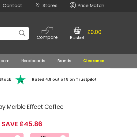
Contact
Stores
Price Match
£0.00
Compare
Basket
 Room
Headboards
Brands
Clearance
 Stock
Rated 4.8 out of 5 on Trustpilot
y Marble Effect Coffee
SAVE £45.86