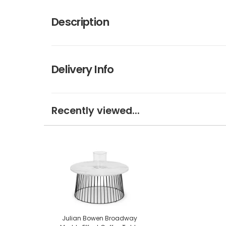
Description
Delivery Info
Recently viewed...
Julian Bowen Broadway