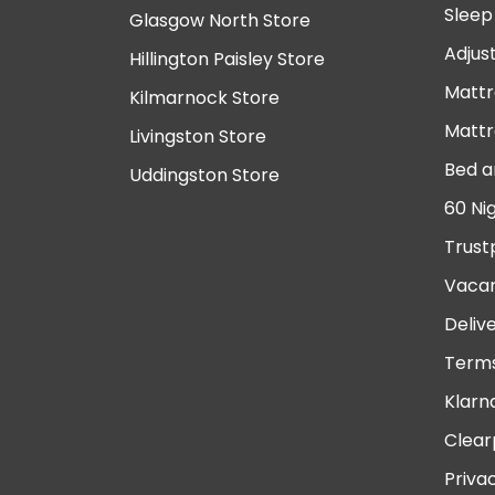
Sleep
Glasgow North Store
Adjus
Hillington Paisley Store
Mattr
Kilmarnock Store
Mattr
Livingston Store
Bed a
Uddingston Store
60 Ni
Trust
Vacan
Deliv
Terms
Klarn
Clear
Priva