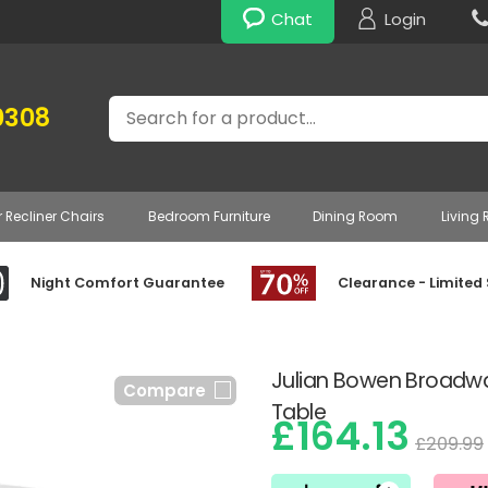
Chat
Login
Search
0308
r Recliner Chairs
Bedroom Furniture
Dining Room
Living
Night Comfort Guarantee
Clearance - Limited
Julian Bowen Broadwa
Compare
Table
£164.13
£209.99