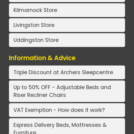
Kilmarnock Store
Livingston Store
Uddingston Store
Information & Advice
Triple Discount at Archers Sleepcentre
Up to 50% OFF - Adjustable Beds and
Riser Recliner Chairs
VAT Exemption - How does it work?
Express Delivery Beds, Mattresses &
Furniture