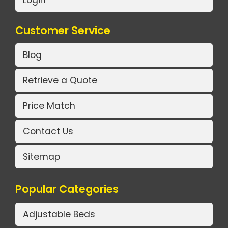
Login
Customer Service
Blog
Retrieve a Quote
Price Match
Contact Us
Sitemap
Popular Categories
Adjustable Beds