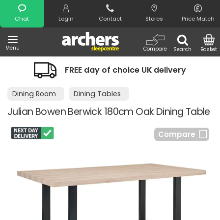
Search
Chat
Login
Contact
Stores
Price Match
Menu
Compare
Search
Basket
FREE day of choice UK delivery
Dining Room
Dining Tables
Julian Bowen Berwick 180cm Oak Dining Table
Compare