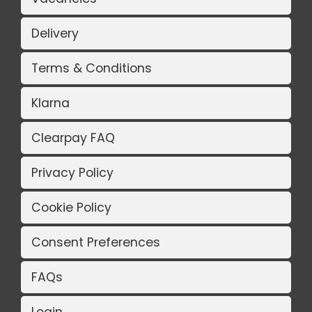
Delivery
Terms & Conditions
Klarna
Clearpay FAQ
Privacy Policy
Cookie Policy
Consent Preferences
FAQs