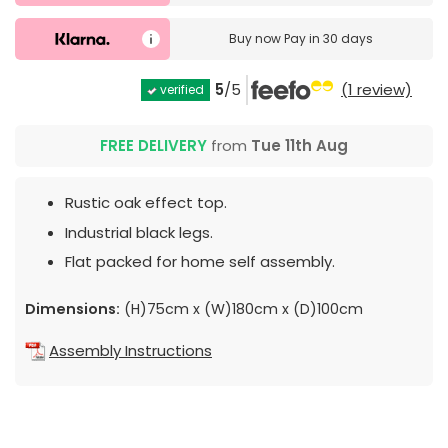
Buy now
Pay in 30 days
5
/5
(1 review)
verified
FREE DELIVERY
from
Tue 11th Aug
Rustic oak effect top.
Industrial black legs.
Flat packed for home self assembly.
Dimensions:
(H)75cm x (W)180cm x (D)100cm
Assembly Instructions