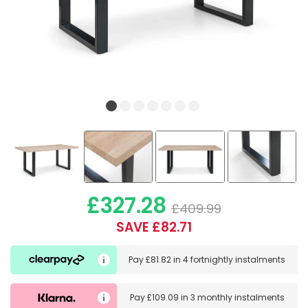
£327.28
£409.99
SAVE £82.71
Pay
£81.82
in
4 fortnightly instalments
Pay
£109.09
in
3 monthly instalments