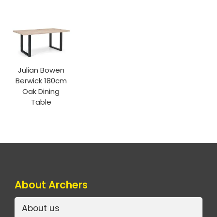
Julian Bowen
Berwick 180cm
Oak Dining
Table
About Archers
About us