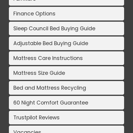
Finance Options
Sleep Council Bed Buying Guide
Adjustable Bed Buying Guide
Mattress Care Instructions
Mattress Size Guide
Bed and Mattress Recycling
60 Night Comfort Guarantee
Trustpilot Reviews
Vacancies