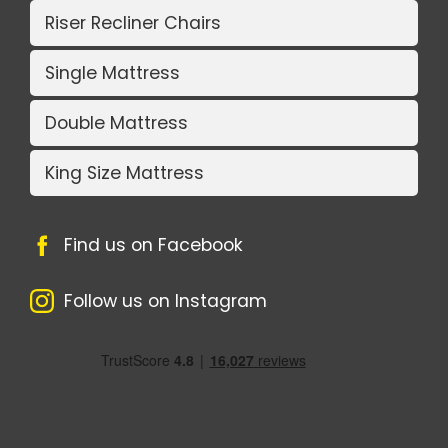
Riser Recliner Chairs
Single Mattress
Double Mattress
King Size Mattress
Find us on Facebook
Follow us on Instagram