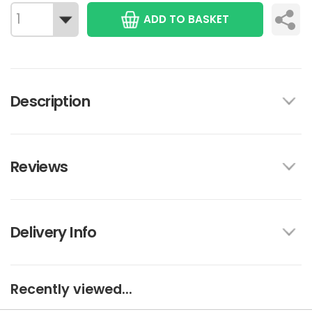
ADD TO BASKET
Description
Reviews
Delivery Info
Recently viewed...