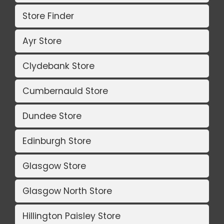
Store Finder
Ayr Store
Clydebank Store
Cumbernauld Store
Dundee Store
Edinburgh Store
Glasgow Store
Glasgow North Store
Hillington Paisley Store