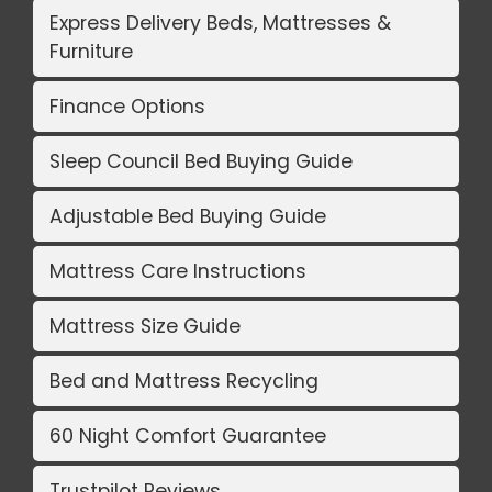
Express Delivery Beds, Mattresses &
Furniture
Finance Options
Sleep Council Bed Buying Guide
Adjustable Bed Buying Guide
Mattress Care Instructions
Mattress Size Guide
Bed and Mattress Recycling
60 Night Comfort Guarantee
Trustpilot Reviews