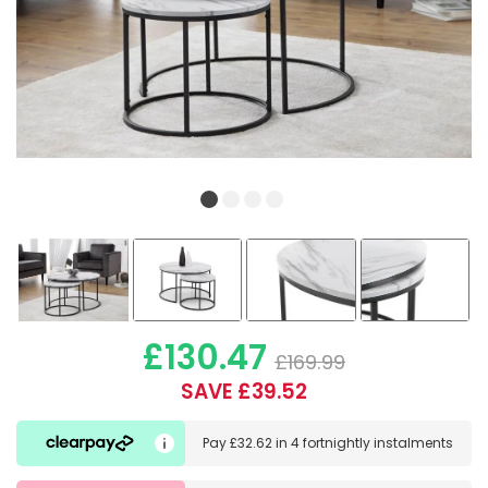
£130.47
£169.99
SAVE £39.52
Pay
£32.62
in
4 fortnightly instalments