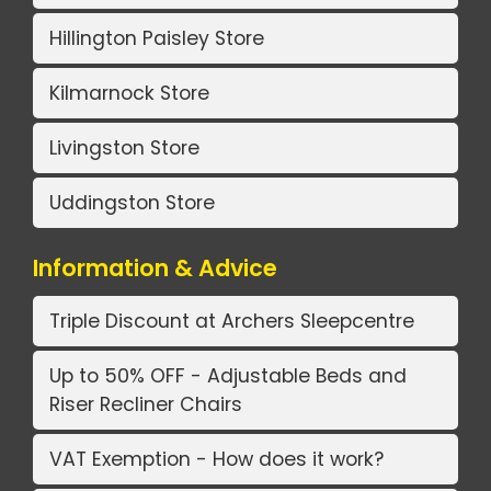
Hillington Paisley Store
Kilmarnock Store
Livingston Store
Uddingston Store
Information & Advice
Triple Discount at Archers Sleepcentre
Up to 50% OFF - Adjustable Beds and
Riser Recliner Chairs
VAT Exemption - How does it work?