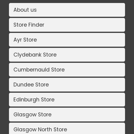
About us
Store Finder
Ayr Store
Clydebank Store
Cumbernauld Store
Dundee Store
Edinburgh Store
Glasgow Store
Glasgow North Store