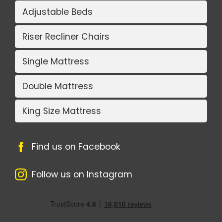
Adjustable Beds
Riser Recliner Chairs
Single Mattress
Double Mattress
King Size Mattress
Find us on Facebook
Follow us on Instagram