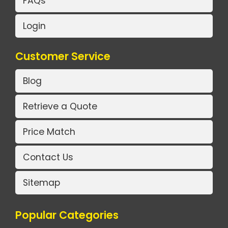
FAQs
Login
Customer Service
Blog
Retrieve a Quote
Price Match
Contact Us
Sitemap
Popular Categories