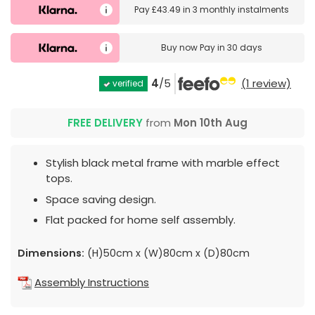
Pay
£43.49
in
3 monthly instalments
Buy now
Pay in 30 days
4
/5
(1 review)
verified
FREE DELIVERY
from
Mon 10th Aug
Stylish black metal frame with marble effect
tops.
Space saving design.
Flat packed for home self assembly.
Dimensions:
(H)50cm x (W)80cm x (D)80cm
Assembly Instructions