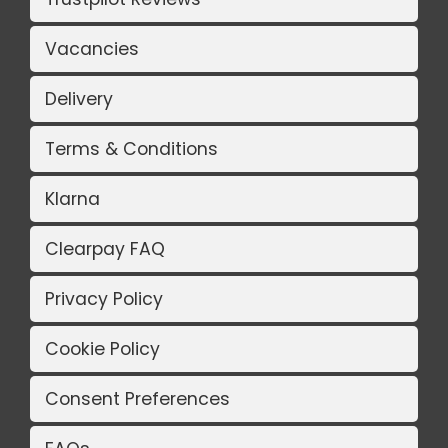
Vacancies
Delivery
Terms & Conditions
Klarna
Clearpay FAQ
Privacy Policy
Cookie Policy
Consent Preferences