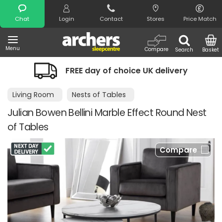
Search
Chat
Login
Contact
Stores
Price Match
Menu
Compare
Search
Basket
FREE day of choice UK delivery
Living Room
Nests of Tables
Julian Bowen Bellini Marble Effect Round Nest
of Tables
Compare