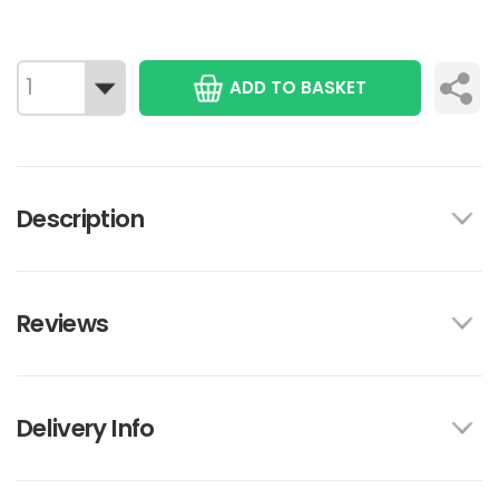
ADD TO BASKET
Description
Reviews
Delivery Info