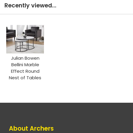
Recently viewed...
Julian Bowen
Bellini Marble
Effect Round
Nest of Tables
About Archers