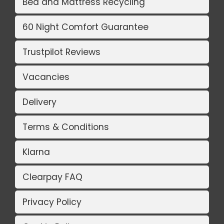
Bed and Mattress Recycling
60 Night Comfort Guarantee
Trustpilot Reviews
Vacancies
Delivery
Terms & Conditions
Klarna
Clearpay FAQ
Privacy Policy