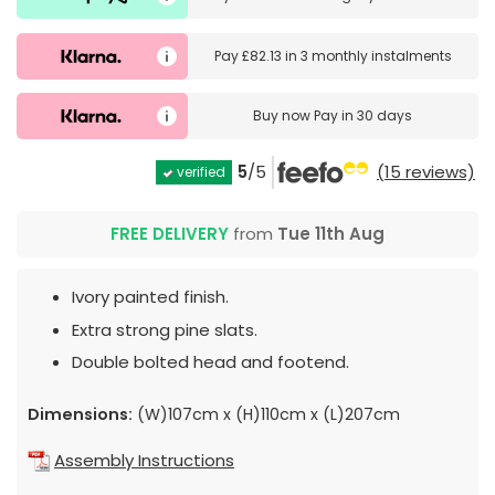
Pay
£82.13
in
3 monthly instalments
Buy now
Pay in 30 days
5
/5
(15 reviews)
verified
FREE DELIVERY
from
Tue 11th Aug
Ivory painted finish.
Extra strong pine slats.
Double bolted head and footend.
Dimensions:
(W)107cm x (H)110cm x (L)207cm
Assembly Instructions