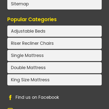
Sitemap
Popular Categories
Adjustable Beds
Riser Recliner Chairs
Single Mattress
Double Mattress
King Size Mattress
Find us on Facebook