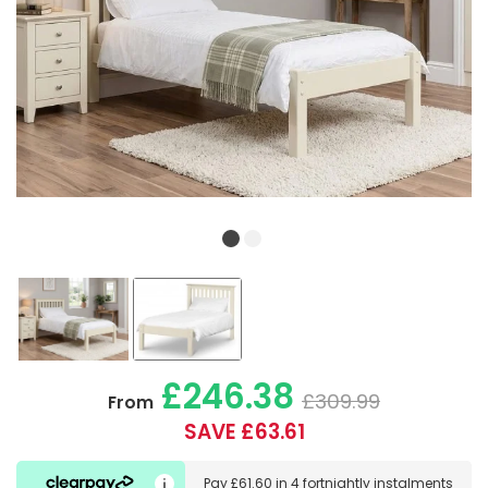
£246.38
£309.99
From
SAVE £63.61
Pay
£61.60
in
4 fortnightly instalments