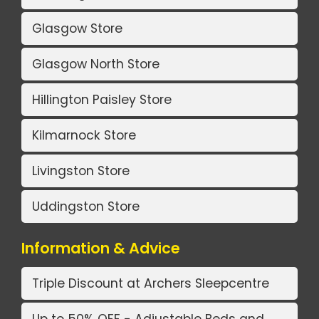
Glasgow Store
Glasgow North Store
Hillington Paisley Store
Kilmarnock Store
Livingston Store
Uddingston Store
Information & Advice
Triple Discount at Archers Sleepcentre
Up to 50% OFF - Adjustable Beds and