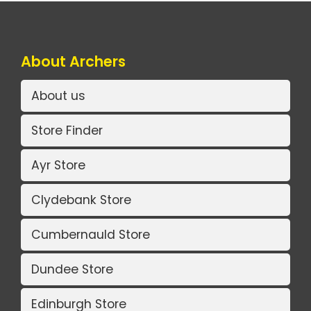
About Archers
About us
Store Finder
Ayr Store
Clydebank Store
Cumbernauld Store
Dundee Store
Edinburgh Store