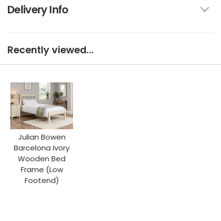
Delivery Info
Recently viewed...
Julian Bowen
Barcelona Ivory
Wooden Bed
Frame (Low
Footend)