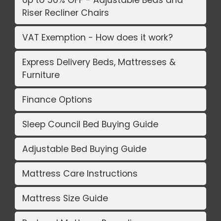
Riser Recliner Chairs
VAT Exemption - How does it work?
Express Delivery Beds, Mattresses &
Furniture
Finance Options
Sleep Council Bed Buying Guide
Adjustable Bed Buying Guide
Mattress Care Instructions
Mattress Size Guide