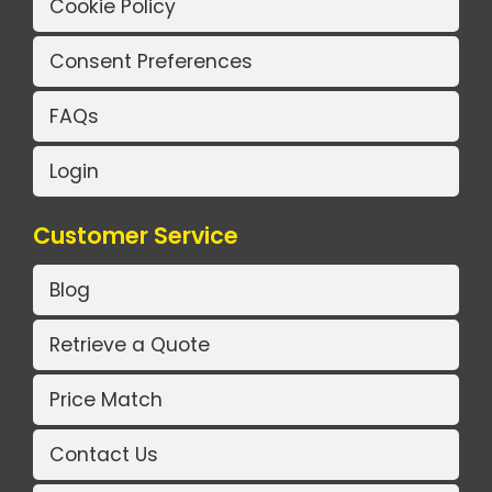
Cookie Policy
Consent Preferences
FAQs
Login
Customer Service
Blog
Retrieve a Quote
Price Match
Contact Us