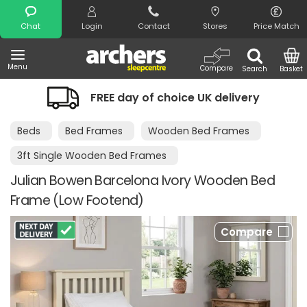
Search
Chat
Login
Contact
Stores
Price Match
Menu
Compare
Search
Basket
FREE day of choice UK delivery
Beds
Bed Frames
Wooden Bed Frames
3ft Single Wooden Bed Frames
Julian Bowen Barcelona Ivory Wooden Bed
Frame (Low Footend)
Compare