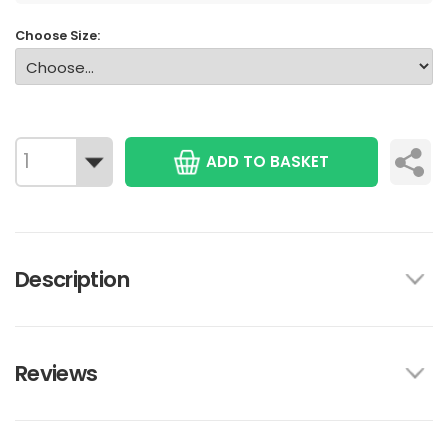
Choose Size:
ADD TO BASKET
Description
Reviews