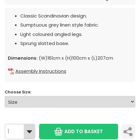
Classic Scandinavian design.
Sumptuous grey linen style fabric.
Light coloured angled legs.
Sprung slatted base.
Dimensions:
(W)161cm x (H)100cm x (L)207cm
Assembly Instructions
Choose Size:
ADD TO BASKET