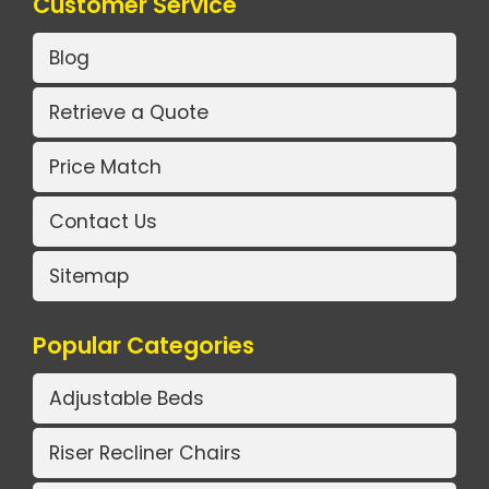
Customer Service
Blog
Retrieve a Quote
Price Match
Contact Us
Sitemap
Popular Categories
Adjustable Beds
Riser Recliner Chairs