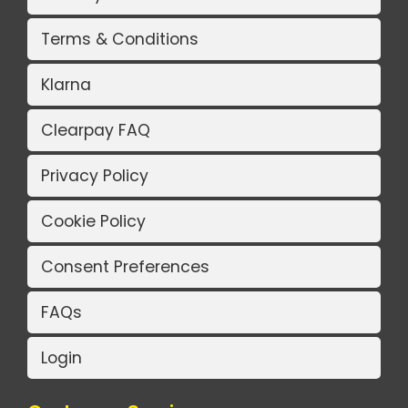
Terms & Conditions
Klarna
Clearpay FAQ
Privacy Policy
Cookie Policy
Consent Preferences
FAQs
Login