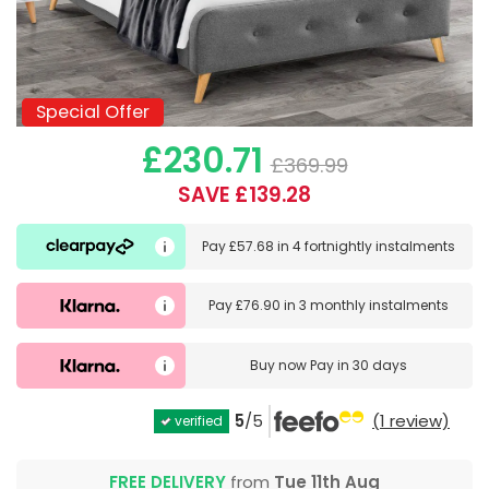
Special Offer
Special Offer
£230.71
£369.99
SAVE £139.28
Pay
£57.68
in
4 fortnightly instalments
Pay
£76.90
in
3 monthly instalments
Buy now
Pay in 30 days
5
/5
(1 review)
verified
FREE DELIVERY
from
Tue 11th Aug