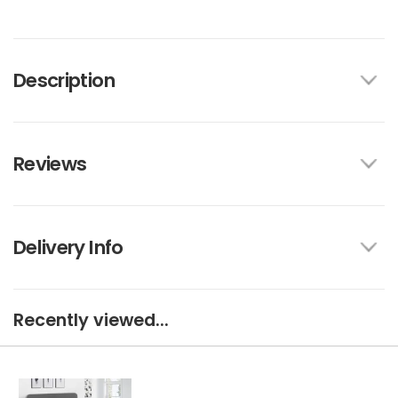
Description
Reviews
Delivery Info
Recently viewed...