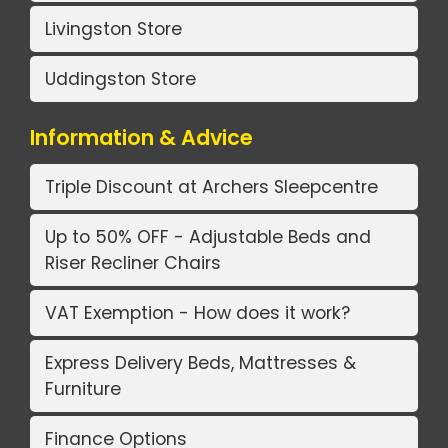
Livingston Store
Uddingston Store
Information & Advice
Triple Discount at Archers Sleepcentre
Up to 50% OFF - Adjustable Beds and
Riser Recliner Chairs
VAT Exemption - How does it work?
Express Delivery Beds, Mattresses &
Furniture
Finance Options