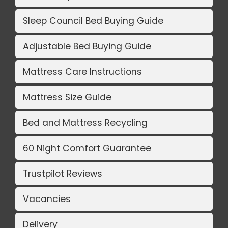
Sleep Council Bed Buying Guide
Adjustable Bed Buying Guide
Mattress Care Instructions
Mattress Size Guide
Bed and Mattress Recycling
60 Night Comfort Guarantee
Trustpilot Reviews
Vacancies
Delivery