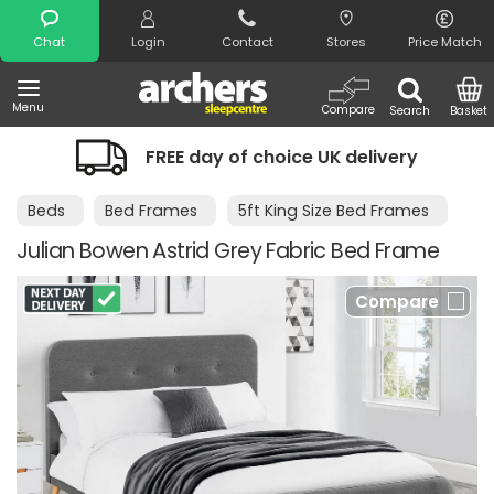
Search
Chat
Login
Contact
Stores
Price Match
Menu
Compare
Search
Basket
FREE day of choice UK delivery
Beds
Bed Frames
5ft King Size Bed Frames
Julian Bowen Astrid Grey Fabric Bed Frame
Compare