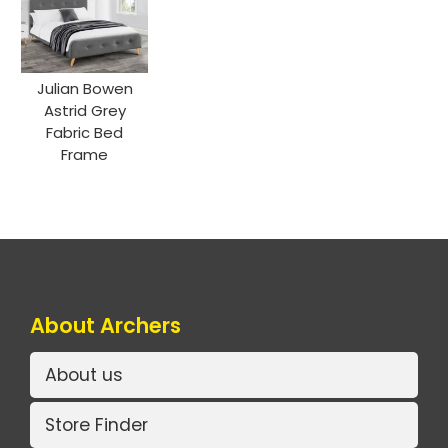
Julian Bowen
Astrid Grey
Fabric Bed
Frame
About Archers
About us
Store Finder