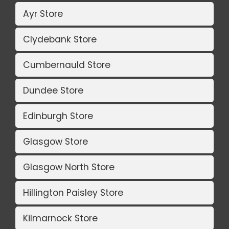
Ayr Store
Clydebank Store
Cumbernauld Store
Dundee Store
Edinburgh Store
Glasgow Store
Glasgow North Store
Hillington Paisley Store
Kilmarnock Store