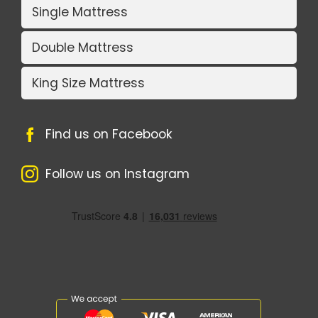
Single Mattress
Double Mattress
King Size Mattress
Find us on Facebook
Follow us on Instagram