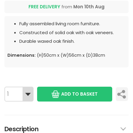
FREE DELIVERY
from
Mon 10th Aug
Fully assembled living room furniture.
Constructed of solid oak with oak veneers.
Durable waxed oak finish.
Dimensions:
(H)50cm x (W)56cm x (D)38cm
ADD TO BASKET
Description