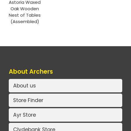
Astoria Waxed
Oak Wooden
Nest of Tables
(Assembled)
About Archers
About us
Store Finder
Ayr Store
Clydebank Store