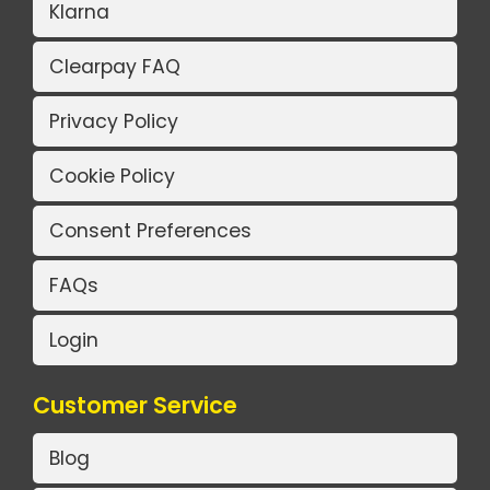
Klarna
Clearpay FAQ
Privacy Policy
Cookie Policy
Consent Preferences
FAQs
Login
Customer Service
Blog