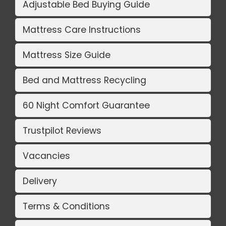
Adjustable Bed Buying Guide
Mattress Care Instructions
Mattress Size Guide
Bed and Mattress Recycling
60 Night Comfort Guarantee
Trustpilot Reviews
Vacancies
Delivery
Terms & Conditions