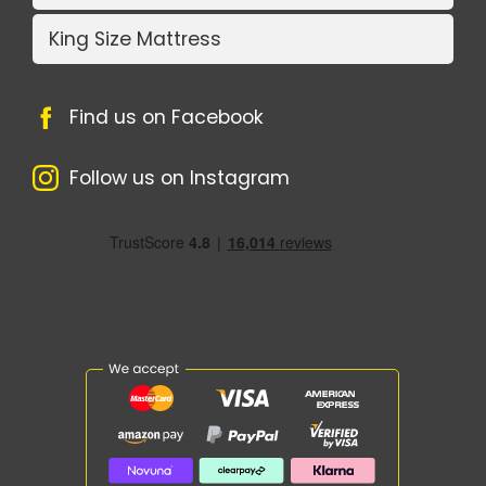
King Size Mattress
Find us on Facebook
Follow us on Instagram