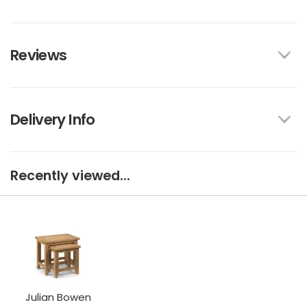
Reviews
Delivery Info
Recently viewed...
Julian Bowen