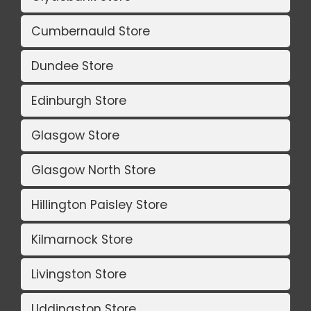
Cumbernauld Store
Dundee Store
Edinburgh Store
Glasgow Store
Glasgow North Store
Hillington Paisley Store
Kilmarnock Store
Livingston Store
Uddingston Store