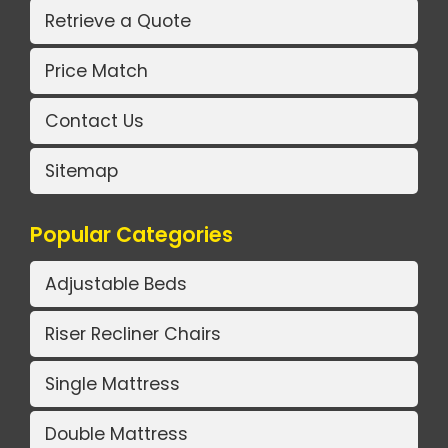
Retrieve a Quote
Price Match
Contact Us
Sitemap
Popular Categories
Adjustable Beds
Riser Recliner Chairs
Single Mattress
Double Mattress