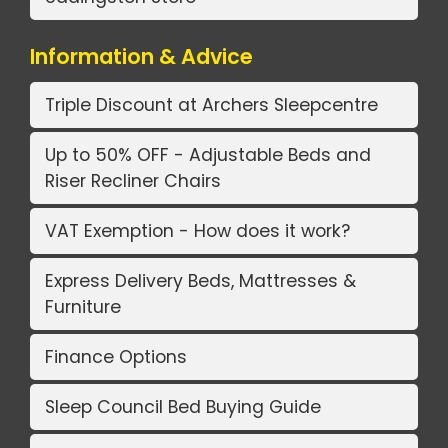
Information & Advice
Triple Discount at Archers Sleepcentre
Up to 50% OFF - Adjustable Beds and
Riser Recliner Chairs
VAT Exemption - How does it work?
Express Delivery Beds, Mattresses &
Furniture
Finance Options
Sleep Council Bed Buying Guide