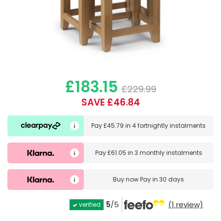
£183.15
£229.99
SAVE £46.84
Pay
£45.79
in
4 fortnightly instalments
Pay
£61.05
in
3 monthly instalments
Buy now
Pay in 30 days
5
/5
(1 review)
verified