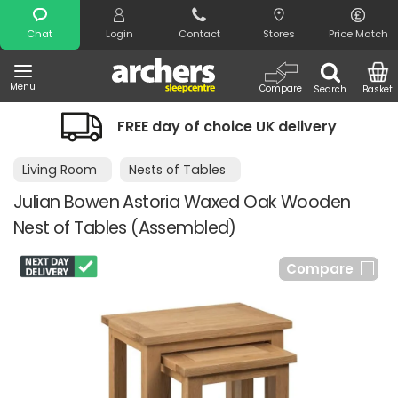
Search
Chat
Login
Contact
Stores
Price Match
Menu
Compare
Search
Basket
FREE day of choice UK delivery
Living Room
Nests of Tables
Julian Bowen Astoria Waxed Oak Wooden
Nest of Tables (Assembled)
Compare