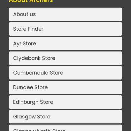
About us
Store Finder
Ayr Store
Clydebank Store
Cumbernauld Store
Dundee Store
Edinburgh Store
Glasgow Store