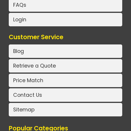
FAQs
Login
Customer Service
Blog
Retrieve a Quote
Price Match
Contact Us
Sitemap
Popular Categories