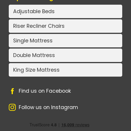
Adjustable Beds
Riser Recliner Chairs
Single Mattress
Double Mattress
King Size Mattress
Find us on Facebook
Follow us on Instagram