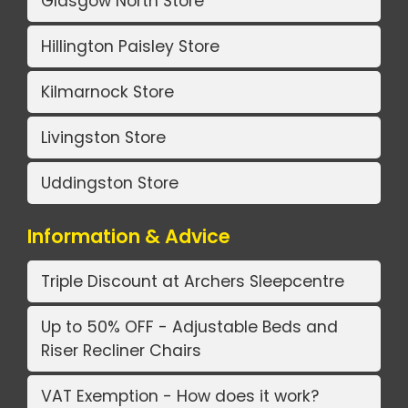
Glasgow North Store
Hillington Paisley Store
Kilmarnock Store
Livingston Store
Uddingston Store
Information & Advice
Triple Discount at Archers Sleepcentre
Up to 50% OFF - Adjustable Beds and
Riser Recliner Chairs
VAT Exemption - How does it work?