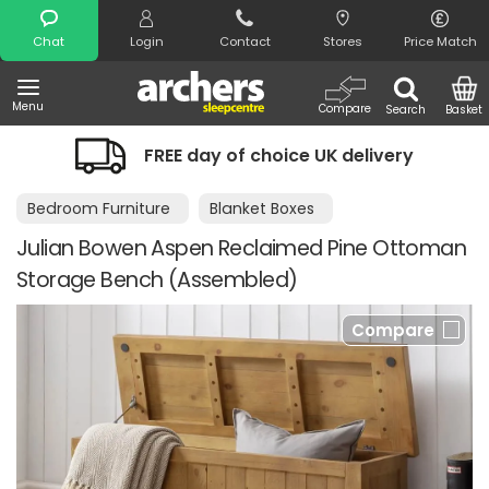
Search
Chat
Login
Contact
Stores
Price Match
Menu
Compare
Search
Basket
FREE day of choice UK delivery
Bedroom Furniture
Blanket Boxes
Julian Bowen Aspen Reclaimed Pine Ottoman
Storage Bench (Assembled)
Compare