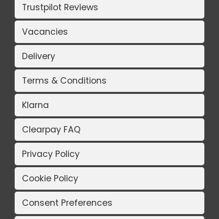
Trustpilot Reviews
Vacancies
Delivery
Terms & Conditions
Klarna
Clearpay FAQ
Privacy Policy
Cookie Policy
Consent Preferences