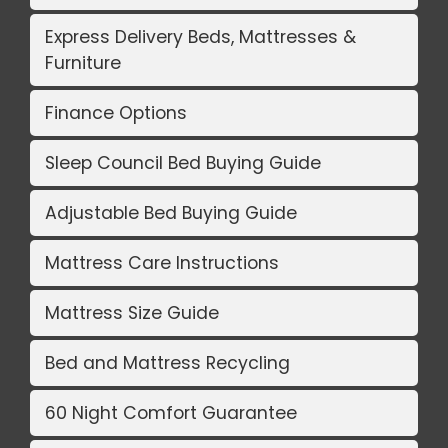
Express Delivery Beds, Mattresses &
Furniture
Finance Options
Sleep Council Bed Buying Guide
Adjustable Bed Buying Guide
Mattress Care Instructions
Mattress Size Guide
Bed and Mattress Recycling
60 Night Comfort Guarantee