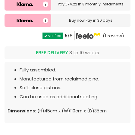
Pay
£74.22
in
3 monthly instalments
Buy now
Pay in 30 days
5
/5
(1 review)
verified
FREE DELIVERY
8 to 10 weeks
Fully assembled.
Manufactured from reclaimed pine.
Soft close pistons.
Can be used as additional seating.
Dimensions:
(H)45cm x (W)110cm x (D)35cm