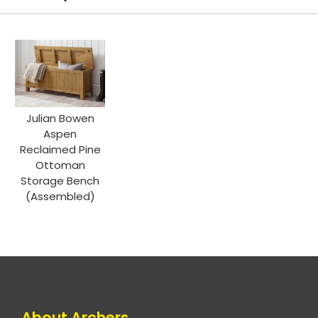
Julian Bowen
Aspen
Reclaimed Pine
Ottoman
Storage Bench
(Assembled)
About Archers