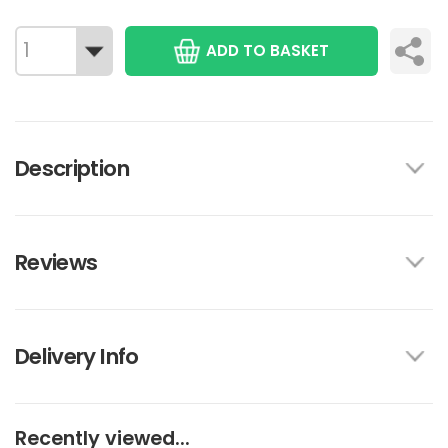
ADD TO BASKET
Description
Reviews
Delivery Info
Recently viewed...