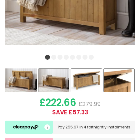
£222.66
£279.99
SAVE £57.33
Pay
£55.67
in
4 fortnightly instalments