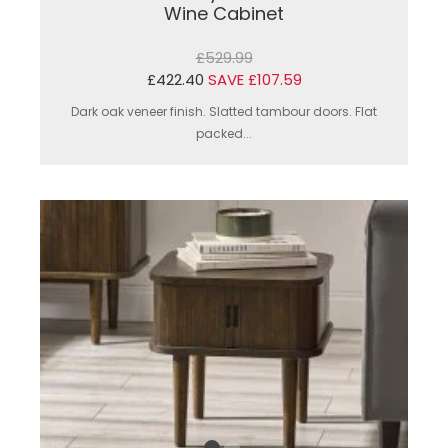
Wine Cabinet
£529.99
£422.40
SAVE £107.59
Dark oak veneer finish. Slatted tambour doors. Flat
packed...