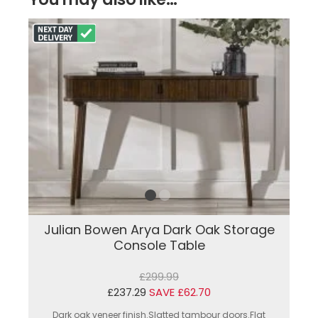
Julian Bowen Arya Dark Oak Storage
Console Table
£299.99
£237.29
SAVE £62.70
Dark oak veneer finish.Slatted tambour doors.Flat