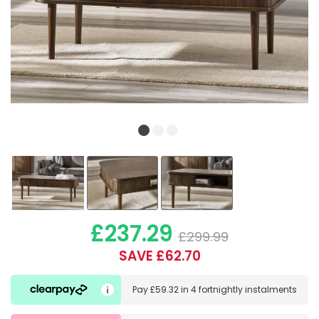
£237.29
£299.99
SAVE £62.70
Pay
£59.32
in
4 fortnightly instalments