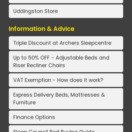
Uddingston Store
Information & Advice
Triple Discount at Archers Sleepcentre
Up to 50% OFF - Adjustable Beds and
Riser Recliner Chairs
VAT Exemption - How does it work?
Express Delivery Beds, Mattresses &
Furniture
Finance Options