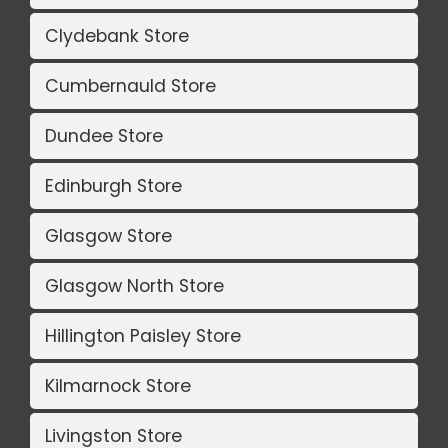
Clydebank Store
Cumbernauld Store
Dundee Store
Edinburgh Store
Glasgow Store
Glasgow North Store
Hillington Paisley Store
Kilmarnock Store
Livingston Store