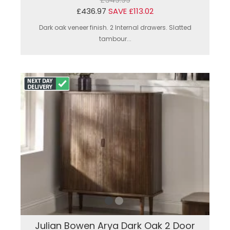
£436.97
SAVE £113.02
Dark oak veneer finish. 2 Internal drawers. Slatted
tambour...
Julian Bowen Arya Dark Oak 2 Door