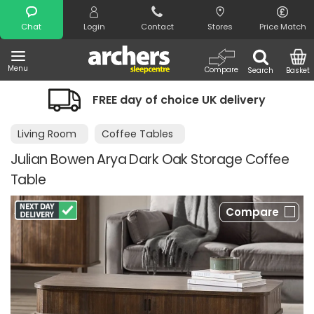
Search
Chat
Login
Contact
Stores
Price Match
Menu
Compare
Search
Basket
choice UK delivery
Night Comfort Gu
Living Room
Coffee Tables
Julian Bowen Arya Dark Oak Storage Coffee
Table
Compare