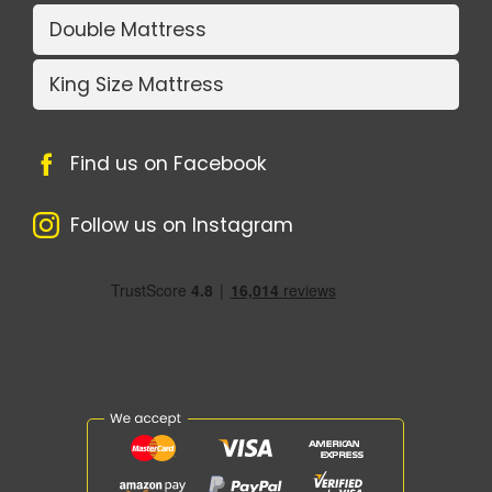
Double Mattress
King Size Mattress
Find us on Facebook
Follow us on Instagram