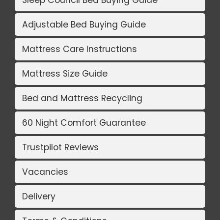
Sleep Council Bed Buying Guide
Adjustable Bed Buying Guide
Mattress Care Instructions
Mattress Size Guide
Bed and Mattress Recycling
60 Night Comfort Guarantee
Trustpilot Reviews
Vacancies
Delivery