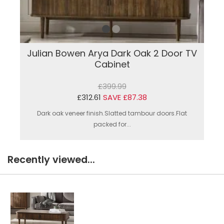
Julian Bowen Arya Dark Oak 2 Door TV
Cabinet
£399.99
£312.61
SAVE £87.38
Dark oak veneer finish.Slatted tambour doors.Flat
packed for...
Recently viewed...