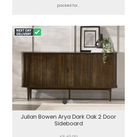
packed for...
Julian Bowen Arya Dark Oak 2 Door
Sideboard
£549.99