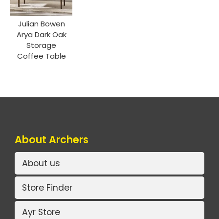
Julian Bowen
Arya Dark Oak
Storage
Coffee Table
About Archers
About us
Store Finder
Ayr Store