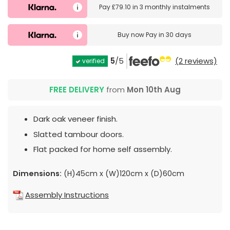
Pay
£79.10
in
3 monthly instalments
Buy now
Pay in 30 days
5
/5
(2 reviews)
verified
FREE DELIVERY
from
Mon 10th Aug
Dark oak veneer finish.
Slatted tambour doors.
Flat packed for home self assembly.
Dimensions:
(H)45cm x (W)120cm x (D)60cm
Assembly Instructions