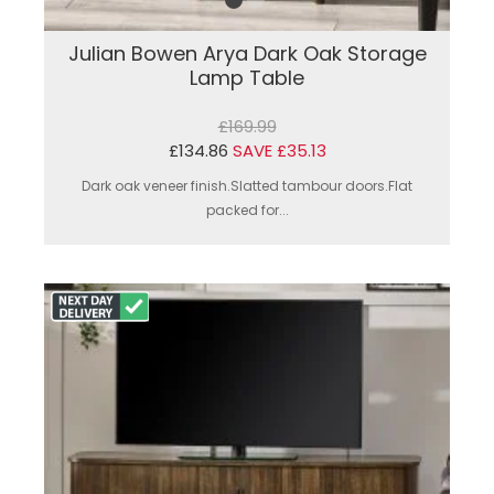
Julian Bowen Arya Dark Oak Storage
Lamp Table
£169.99
£134.86
SAVE £35.13
Dark oak veneer finish.Slatted tambour doors.Flat
packed for...