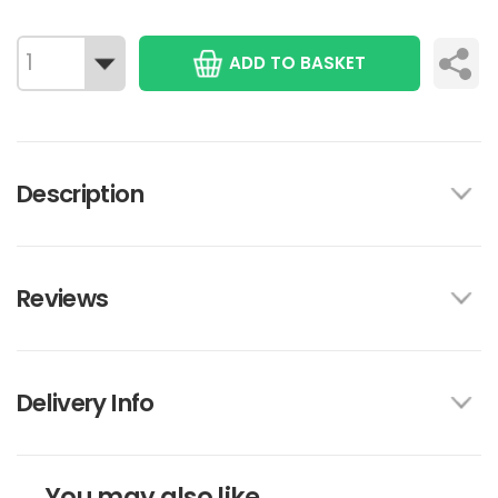
ADD TO BASKET
Description
Reviews
Delivery Info
You may also like...