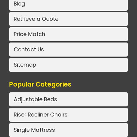
Blog
Retrieve a Quote
Price Match
Contact Us
Sitemap
Popular Categories
Adjustable Beds
Riser Recliner Chairs
Single Mattress