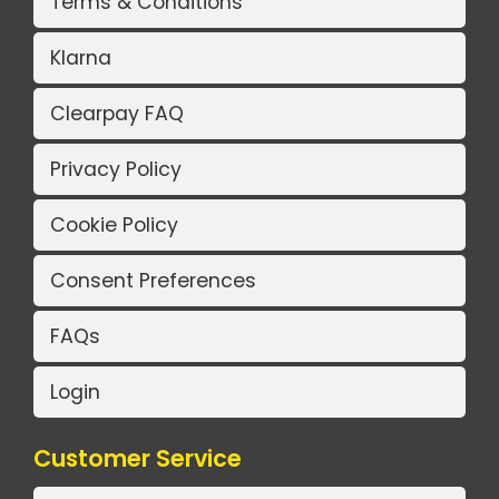
Terms & Conditions
Klarna
Clearpay FAQ
Privacy Policy
Cookie Policy
Consent Preferences
FAQs
Login
Customer Service