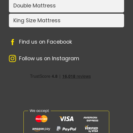
Double Mattress
King Size Mattress
Find us on Facebook
Follow us on Instagram