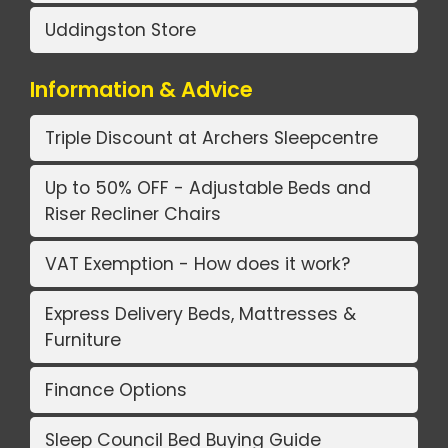
Uddingston Store
Information & Advice
Triple Discount at Archers Sleepcentre
Up to 50% OFF - Adjustable Beds and
Riser Recliner Chairs
VAT Exemption - How does it work?
Express Delivery Beds, Mattresses &
Furniture
Finance Options
Sleep Council Bed Buying Guide