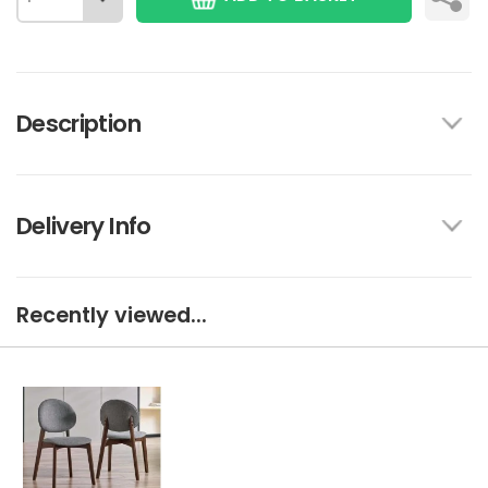
Description
Delivery Info
Recently viewed...