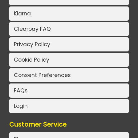
Klarna
Clearpay FAQ
Privacy Policy
Cookie Policy
Consent Preferences
FAQs
Login
Customer Service