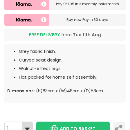
Pay
£61.05
in
3 monthly instalments
Buy now
Pay in 30 days
FREE DELIVERY
from
Tue 11th Aug
Grey fabric finish.
Curved seat design.
Walnut-effect legs.
Flat packed for home self assembly.
Dimensions:
(H)83cm x (W)48cm x (D)58cm
ADD TO BASKET