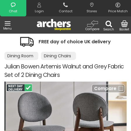
Search
Chat
Login
Contact
Stores
Price Match
Menu
Compare
Search
Basket
FREE day of choice UK delivery
Dining Room
Dining Chairs
Julian Bowen Artemis Walnut and Grey Fabric
Set of 2 Dining Chairs
Compare