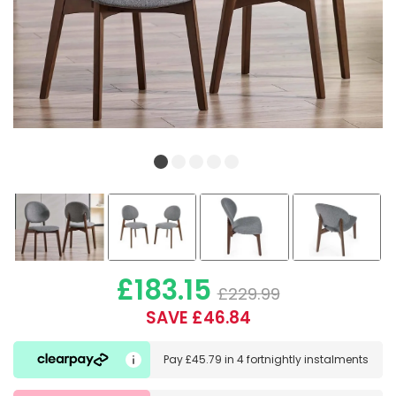
£183.15
£229.99
SAVE £46.84
Pay
£45.79
in
4 fortnightly instalments