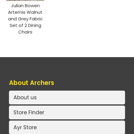
Julian Bowen
Artemis Walnut
and Grey Fabric
Set of 2 Dining
Chairs
About Archers
About us
Store Finder
Ayr Store