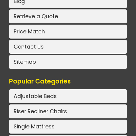
Blog
Retrieve a Quote
Price Match
Contact Us
Sitemap
Popular Categories
Adjustable Beds
Riser Recliner Chairs
Single Mattress