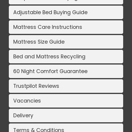
Adjustable Bed Buying Guide
Mattress Care Instructions
Mattress Size Guide
Bed and Mattress Recycling
60 Night Comfort Guarantee
Trustpilot Reviews
Vacancies
Delivery
Terms & Conditions