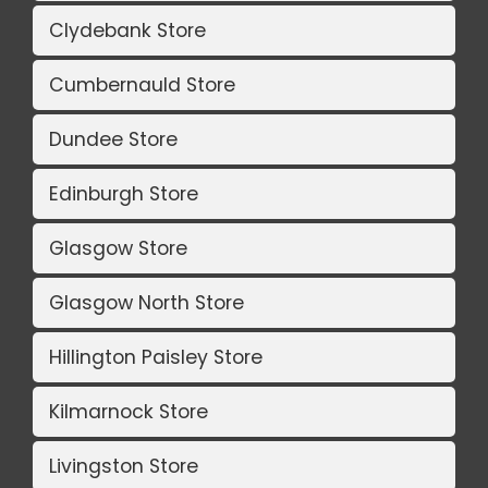
Clydebank Store
Cumbernauld Store
Dundee Store
Edinburgh Store
Glasgow Store
Glasgow North Store
Hillington Paisley Store
Kilmarnock Store
Livingston Store