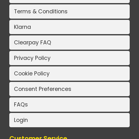
Terms & Conditions
Klarna
Clearpay FAQ
Privacy Policy
Cookie Policy
Consent Preferences
FAQs
Login
Customer Service