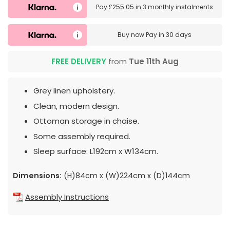
Pay
£255.05
in
3 monthly instalments
Buy now
Pay in 30 days
FREE DELIVERY
from
Tue 11th Aug
Grey linen upholstery.
Clean, modern design.
Ottoman storage in chaise.
Some assembly required.
Sleep surface: L192cm x W134cm.
Dimensions:
(H)84cm x (W)224cm x (D)144cm
Assembly Instructions