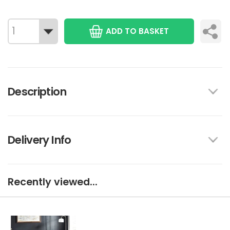
ADD TO BASKET
Description
Delivery Info
Recently viewed...