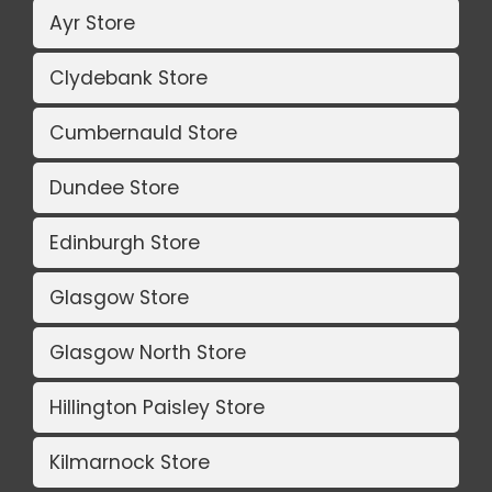
Ayr Store
Clydebank Store
Cumbernauld Store
Dundee Store
Edinburgh Store
Glasgow Store
Glasgow North Store
Hillington Paisley Store
Kilmarnock Store