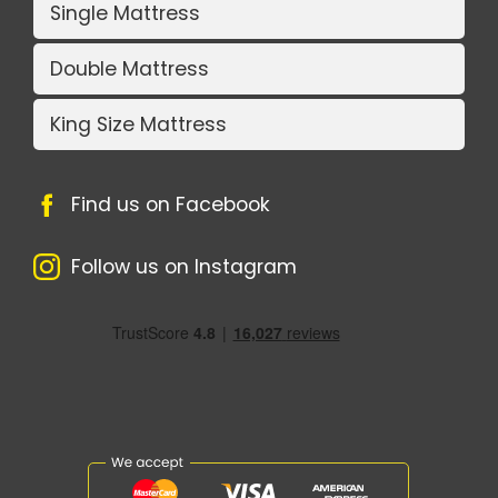
Single Mattress
Double Mattress
King Size Mattress
Find us on Facebook
Follow us on Instagram