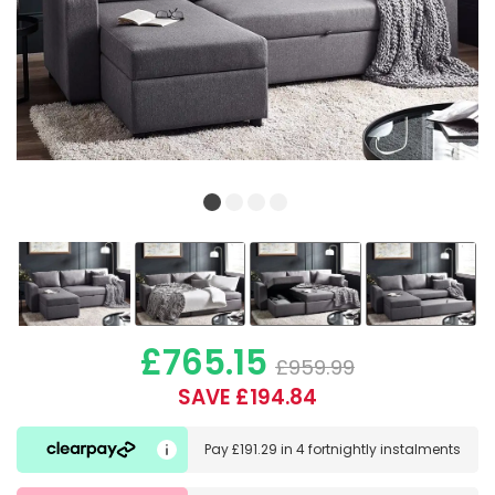
£765.15
£959.99
SAVE £194.84
Pay
£191.29
in
4 fortnightly instalments