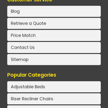
Blog
Retrieve a Quote
Price Match
Contact Us
Sitemap
Popular Categories
Adjustable Beds
Riser Recliner Chairs