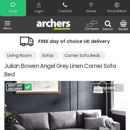
Search
Chat
Login
Contact
Stores
Price Match
Menu
Compare
Search
Basket
FREE day of choice UK delivery
Nigh
Living Room
Sofas
Corner Sofa Beds
Julian Bowen Angel Grey Linen Corner Sofa
Bed
Compare