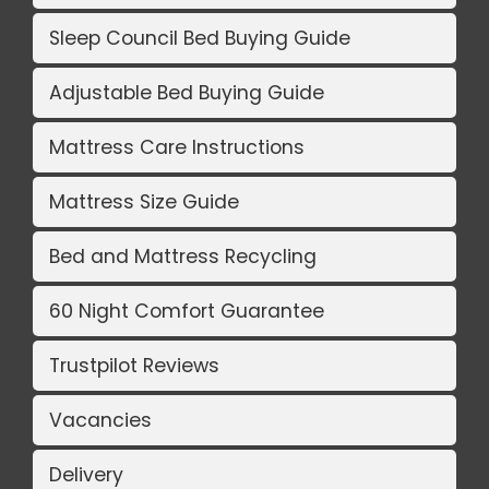
Sleep Council Bed Buying Guide
Adjustable Bed Buying Guide
Mattress Care Instructions
Mattress Size Guide
Bed and Mattress Recycling
60 Night Comfort Guarantee
Trustpilot Reviews
Vacancies
Delivery