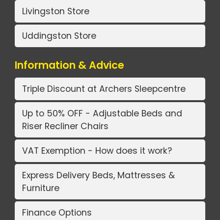
Livingston Store
Uddingston Store
Information & Advice
Triple Discount at Archers Sleepcentre
Up to 50% OFF - Adjustable Beds and
Riser Recliner Chairs
VAT Exemption - How does it work?
Express Delivery Beds, Mattresses &
Furniture
Finance Options