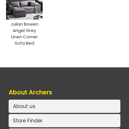
Julian Bowen
Angel Grey
Linen Corner
Sofa Bed
About Archers
About us
Store Finder