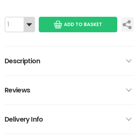
ADD TO BASKET
Description
Reviews
Delivery Info