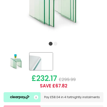
£232.17
£299.99
SAVE £67.82
Pay
£58.04
in
4 fortnightly instalments