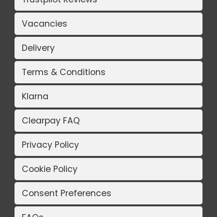
Vacancies
Delivery
Terms & Conditions
Klarna
Clearpay FAQ
Privacy Policy
Cookie Policy
Consent Preferences