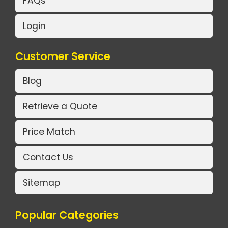
FAQs
Login
Customer Service
Blog
Retrieve a Quote
Price Match
Contact Us
Sitemap
Popular Categories