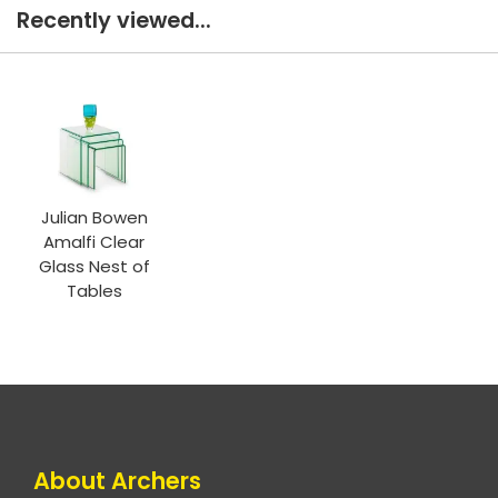
Recently viewed...
Julian Bowen
Amalfi Clear
Glass Nest of
Tables
About Archers