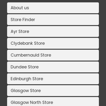
About us
Store Finder
Ayr Store
Clydebank Store
Cumbernauld Store
Dundee Store
Edinburgh Store
Glasgow Store
Glasgow North Store