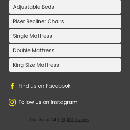
Adjustable Beds
Riser Recliner Chairs
Single Mattress
Double Mattress
King Size Mattress
Find us on Facebook
Follow us on Instagram