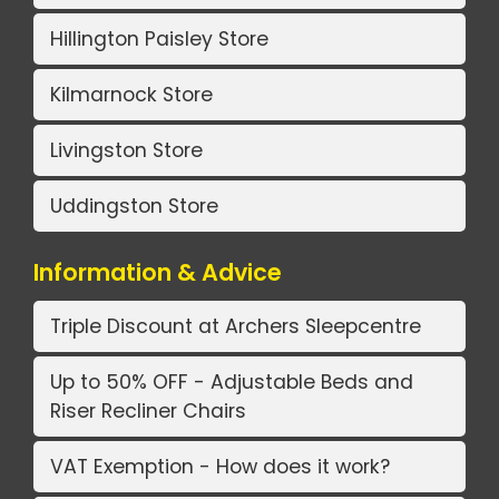
Hillington Paisley Store
Kilmarnock Store
Livingston Store
Uddingston Store
Information & Advice
Triple Discount at Archers Sleepcentre
Up to 50% OFF - Adjustable Beds and
Riser Recliner Chairs
VAT Exemption - How does it work?