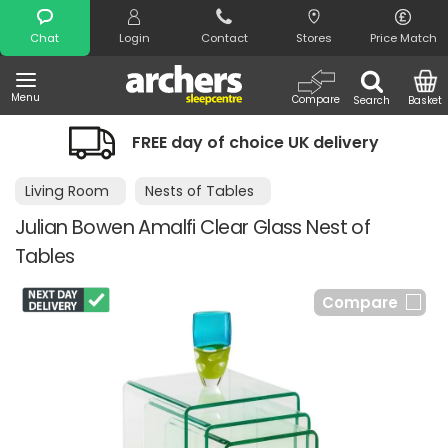
Search
Chat
Login
Contact
Stores
Price Match
Menu
Compare
Search
Basket
FREE day of choice UK delivery
Living Room
Nests of Tables
Julian Bowen Amalfi Clear Glass Nest of
Tables
Compare