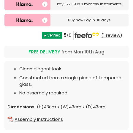
Pay
£77.39
in
3 monthly instalments
Buy now
Pay in 30 days
5
/5
(1 review)
verified
FREE DELIVERY
from
Mon 10th Aug
Clean elegant look.
Constructed from a single piece of tempered
glass.
No assembly required.
Dimensions:
(H)43cm x (W)43cm x (D)43cm
Assembly Instructions