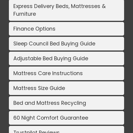
Express Delivery Beds, Mattresses &
Furniture
Finance Options
Sleep Council Bed Buying Guide
Adjustable Bed Buying Guide
Mattress Care Instructions
Mattress Size Guide
Bed and Mattress Recycling
60 Night Comfort Guarantee
Trustpilot Reviews