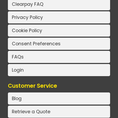
Clearpay FAQ
Privacy Policy
Cookie Policy
Consent Preferences
FAQs
Login
Customer Service
Blog
Retrieve a Quote