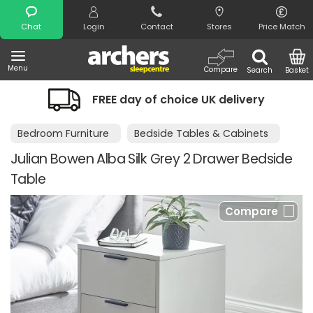
Search
Chat
Login
Contact
Stores
Price Match
Menu
Compare
Search
Basket
FREE day of choice UK delivery
Bedroom Furniture
Bedside Tables & Cabinets
Julian Bowen Alba Silk Grey 2 Drawer Bedside
Table
Compare