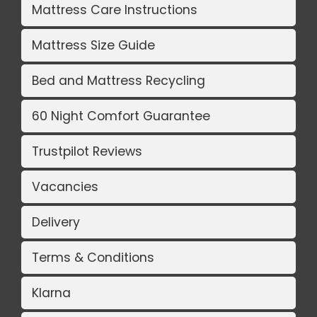
Mattress Care Instructions
Mattress Size Guide
Bed and Mattress Recycling
60 Night Comfort Guarantee
Trustpilot Reviews
Vacancies
Delivery
Terms & Conditions
Klarna