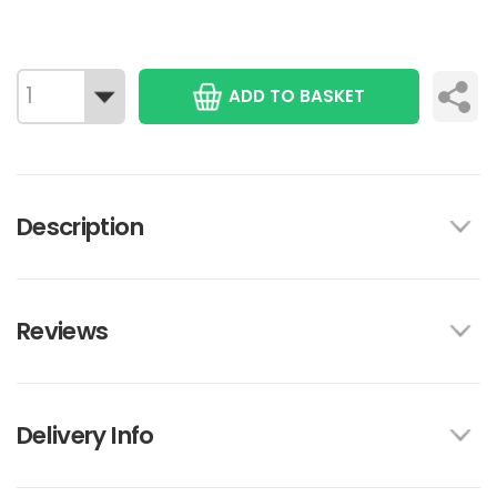
ADD TO BASKET
Description
Reviews
Delivery Info