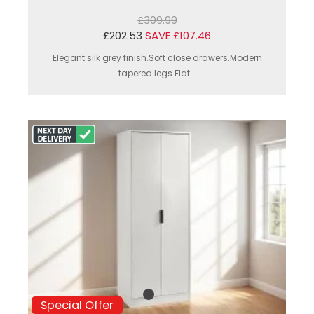
£309.99
£202.53
SAVE £107.46
Elegant silk grey finish.Soft close drawers.Modern
tapered legs.Flat...
Special Offer