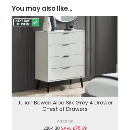
You may also like...
Julian Bowen Alba Silk Grey 4 Drawer
Chest of Drawers
£339.99
£264.30
SAVE £75.69