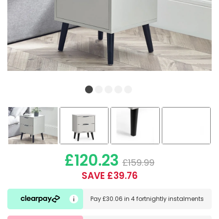
£120.23
£159.99
SAVE £39.76
Pay
£30.06
in
4 fortnightly instalments