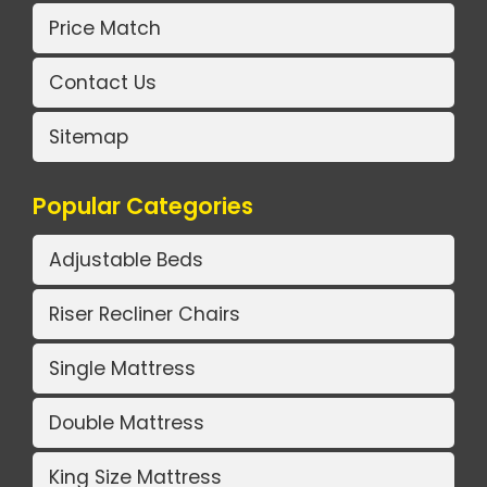
Price Match
Contact Us
Sitemap
Popular Categories
Adjustable Beds
Riser Recliner Chairs
Single Mattress
Double Mattress
King Size Mattress