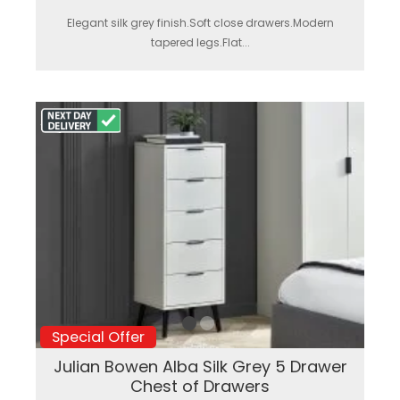
Elegant silk grey finish.Soft close drawers.Modern
tapered legs.Flat...
Special Offer
Julian Bowen Alba Silk Grey 5 Drawer
Chest of Drawers