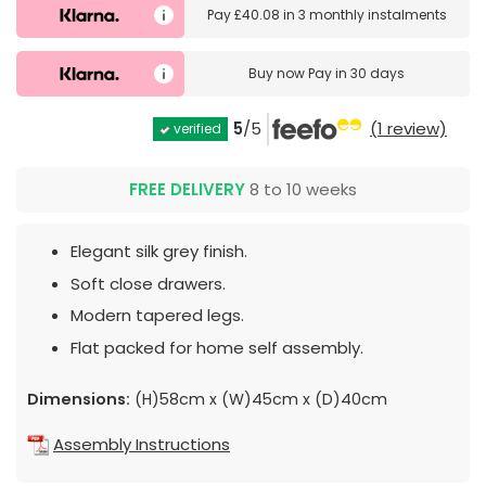
Pay
£40.08
in
3 monthly instalments
Buy now
Pay in 30 days
5
/5
(1 review)
verified
FREE DELIVERY
8 to 10 weeks
Elegant silk grey finish.
Soft close drawers.
Modern tapered legs.
Flat packed for home self assembly.
Dimensions:
(H)58cm x (W)45cm x (D)40cm
Assembly Instructions