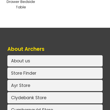
Drawer Bedside
Table
About Archers
About us
Store Finder
Ayr Store
Clydebank Store
Cumbernauld Store