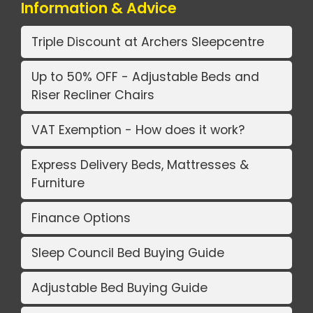
Information & Advice
Triple Discount at Archers Sleepcentre
Up to 50% OFF - Adjustable Beds and
Riser Recliner Chairs
VAT Exemption - How does it work?
Express Delivery Beds, Mattresses &
Furniture
Finance Options
Sleep Council Bed Buying Guide
Adjustable Bed Buying Guide