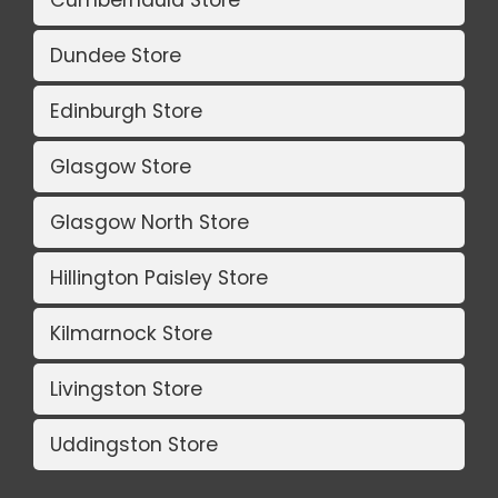
Dundee Store
Edinburgh Store
Glasgow Store
Glasgow North Store
Hillington Paisley Store
Kilmarnock Store
Livingston Store
Uddingston Store