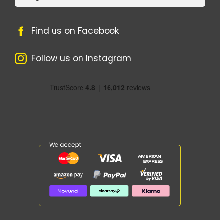
Find us on Facebook
Follow us on Instagram