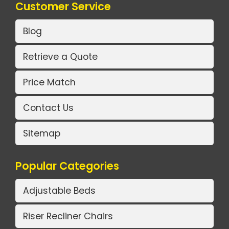
Customer Service
Blog
Retrieve a Quote
Price Match
Contact Us
Sitemap
Popular Categories
Adjustable Beds
Riser Recliner Chairs