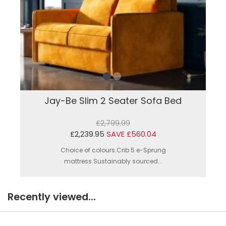
Jay-Be Slim 2 Seater Sofa Bed
£2,799.99
£2,239.95
SAVE £560.04
Choice of colours.Crib 5 e-Sprung
mattress.Sustainably sourced...
Recently viewed...