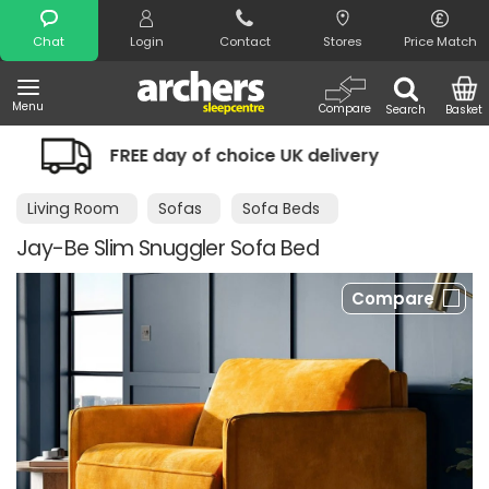
Search
Chat
Login
Contact
Stores
Price Match
Menu
Compare
Search
Basket
ice UK delivery
Night Comfort Guara
Living Room
Sofas
Sofa Beds
Jay-Be Slim Snuggler Sofa Bed
Compare