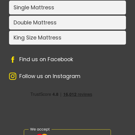
Single Mattress
Double Mattress
King Size Mattress
Find us on Facebook
Follow us on Instagram