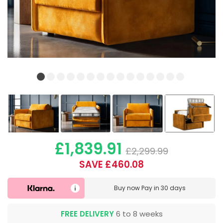
£1,839.91
£2,299.99
SAVE £460.08
Buy now
Pay in 30 days
FREE DELIVERY
6 to 8 weeks