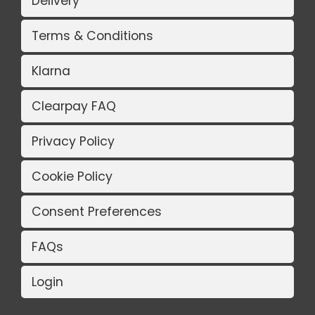
Delivery
Terms & Conditions
Klarna
Clearpay FAQ
Privacy Policy
Cookie Policy
Consent Preferences
FAQs
Login