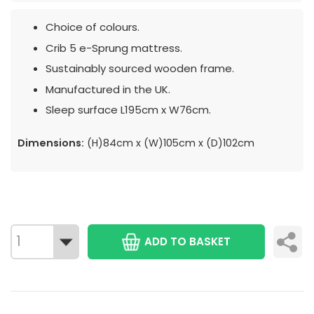
Choice of colours.
Crib 5 e-Sprung mattress.
Sustainably sourced wooden frame.
Manufactured in the UK.
Sleep surface L195cm x W76cm.
Dimensions:
(H)84cm x (W)105cm x (D)102cm
ADD TO BASKET