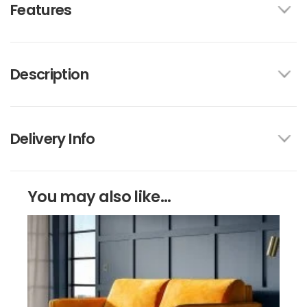
Features
Description
Delivery Info
You may also like...