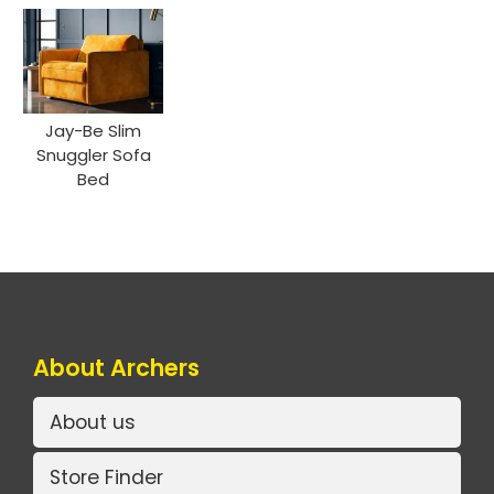
Jay-Be Slim
Snuggler Sofa
Bed
About Archers
About us
Store Finder