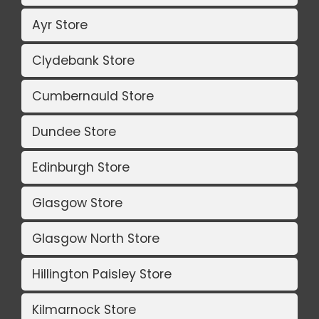
Ayr Store
Clydebank Store
Cumbernauld Store
Dundee Store
Edinburgh Store
Glasgow Store
Glasgow North Store
Hillington Paisley Store
Kilmarnock Store