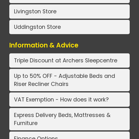
Livingston Store
Uddingston Store
Information & Advice
Triple Discount at Archers Sleepcentre
Up to 50% OFF - Adjustable Beds and
Riser Recliner Chairs
VAT Exemption - How does it work?
Express Delivery Beds, Mattresses &
Furniture
Finance Options