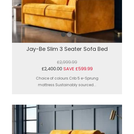
Jay-Be Slim 3 Seater Sofa Bed
£2,999.99
£2,400.00
SAVE £599.99
Choice of colours.Crib 5 e-Sprung
mattress.Sustainably sourced...