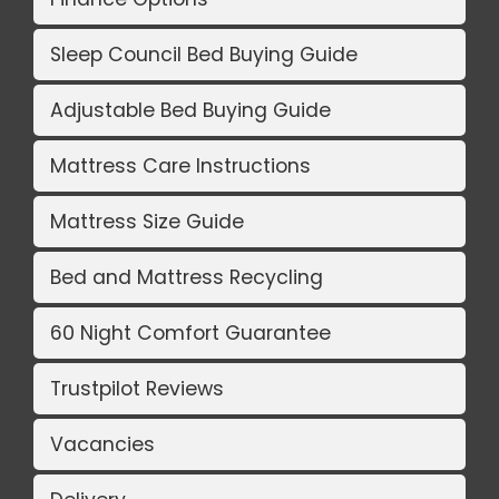
Sleep Council Bed Buying Guide
Adjustable Bed Buying Guide
Mattress Care Instructions
Mattress Size Guide
Bed and Mattress Recycling
60 Night Comfort Guarantee
Trustpilot Reviews
Vacancies