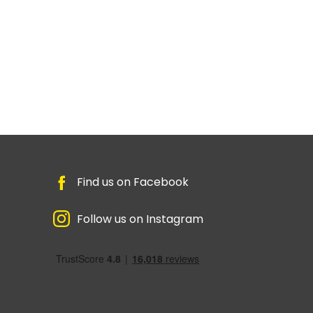
Find us on Facebook
Follow us on Instagram