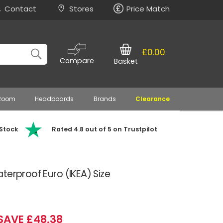
Contact
Stores
Price Match
£0.00
Compare
Basket
 Room
Headboards
Brands
Clearance
 Stock
Rated 4.8 out of 5 on Trustpilot
terproof Euro (IKEA) Size
SAVE £48.38