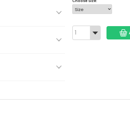
Choose Size: