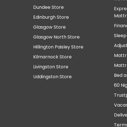
Dundee Store
Expre
Mattr
Edinburgh Store
Finan
Glasgow Store
Sleep
Glasgow North Store
Adjus
Hillington Paisley Store
Mattr
Kilmarnock Store
Mattr
Livingston Store
Bed a
Uddingston Store
60 Ni
Trust
Vacan
Deliv
Terms