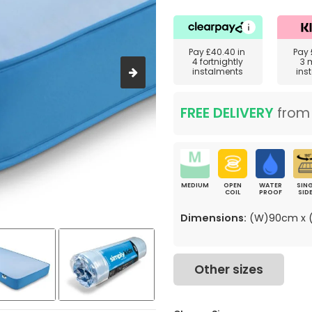
Pay
£40.40
in
Pay
4 fortnightly
3 
instalments
ins
FREE DELIVERY
fro
MEDIUM
OPEN
WATER
SING
COIL
PROOF
SID
Dimensions:
(W)90cm x (
Other sizes