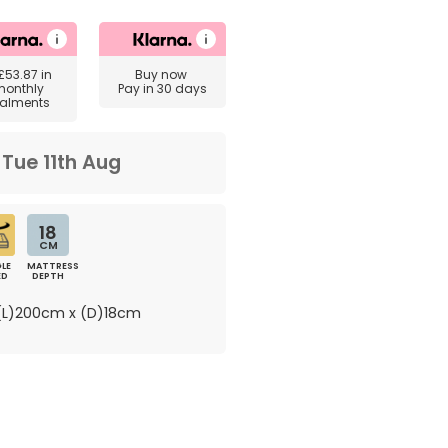
£53.87
in
Buy now
monthly
Pay in 30 days
talments
m
Tue 11th Aug
18
CM
LE
MATTRESS
ED
DEPTH
L)200cm x (D)18cm