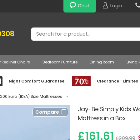
Chat
Login
Search
0308
r Recliner Chairs
Bedroom Furniture
Dining Room
Living
Night Comfort Guarantee
Clearance - Limited
 200 Euro (IKEA) Size Mattresses
»
Jay-Be Simply Kids Wa
Compare
Mattress in a Box
£161.61
£209.99