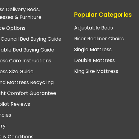
ss Delivery Beds,
Popular Categories
esses & Furniture
Adjustable Beds
ce Options
Riser Recliner Chairs
 Council Bed Buying Guide
Single Mattress
table Bed Buying Guide
Double Mattress
ess Care Instructions
King Size Mattress
ess Size Guide
nd Mattress Recycling
ght Comfort Guarantee
pilot Reviews
cies
ery
 & Conditions