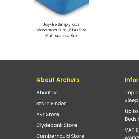
Jay-Be Simply Kids
Waterproof Euro (IKEA) Size
Mattress in a Box
About Archers
Info
About us
Tripl
Sleep
Store Finder
Up to
Ayr Store
Beds 
Clydebank Store
VAT E
Cumbernauld Store
work