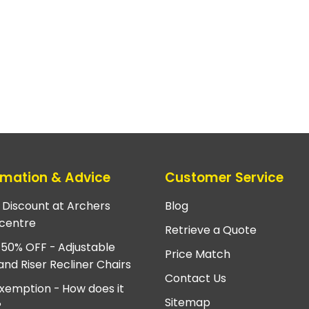
rmation & Advice
Customer Service
e Discount at Archers
Blog
centre
Retrieve a Quote
 50% OFF - Adjustable
Price Match
and Riser Recliner Chairs
Contact Us
xemption - How does it
Sitemap
?