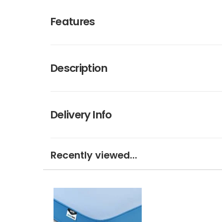
Features
Description
Delivery Info
Recently viewed...