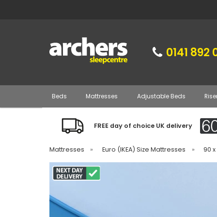
0141 892 
Beds
Mattresses
Adjustable Beds
Rise
FREE day of choice UK delivery
Mattresses
»
Euro (IKEA) Size Mattresses
»
90 x