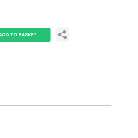
ADD TO BASKET