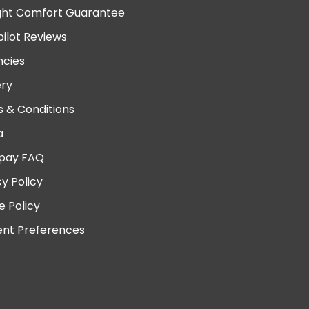
ght Comfort Guarantee
pilot Reviews
cies
ery
 & Conditions
a
pay FAQ
cy Policy
e Policy
nt Preferences