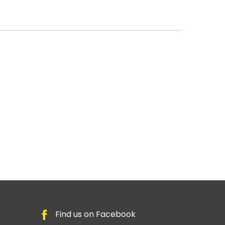
Find us on Facebook