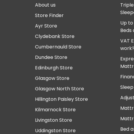
About us
Tripl
Sleep
Store Finder
Up to
Ayr Store
Beds 
Clydebank Store
VAT E
Cumbernauld Store
work
Dundee Store
Expre
Mattr
Edinburgh Store
Finan
Glasgow Store
Sleep
Glasgow North Store
Adjus
Hillington Paisley Store
Mattr
Kilmarnock Store
Mattr
Livingston Store
Bed a
Uddingston Store