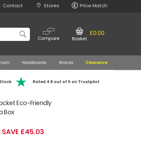
Contact
Stores
Price Match
£0.00
Compare
Basket
 Room
Headboards
Brands
Clearance
 Stock
Rated 4.8 out of 5 on Trustpilot
cket Eco-Friendly
 a Box
SAVE £45.03