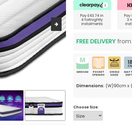
Pay
£43.74
in
Pay
4 fortnightly
3 
instalments
ins
FREE DELIVERY
fro
1
C
MEDIUM
POCKET
SINGLE
MATT
SPRINGS
SIDED
DEP
Dimensions:
(W)90cm x (
Choose Size: