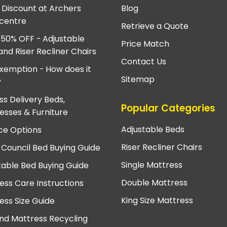
e Discount at Archers
Blog
centre
Retrieve a Quote
 50% OFF - Adjustable
Price Match
and Riser Recliner Chairs
Contact Us
xemption - How does it
Sitemap
?
ss Delivery Beds,
Popular Categories
esses & Furniture
Adjustable Beds
ce Options
Riser Recliner Chairs
 Council Bed Buying Guide
Single Mattress
table Bed Buying Guide
Double Mattress
ess Care Instructions
King Size Mattress
ess Size Guide
nd Mattress Recycling