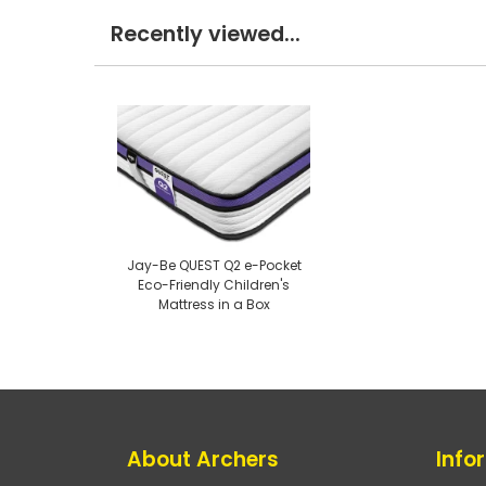
Recently viewed...
Jay-Be QUEST Q2 e-Pocket
Eco-Friendly Children's
Mattress in a Box
About Archers
Info