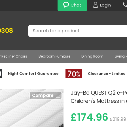
Chat
Login
Search
0308
r Recliner Chairs
Bedroom Furniture
Dining Room
Living
Night Comfort Guarantee
Clearance - Limited
Jay-Be QUEST Q2 e-Po
Compare
Children's Mattress in
£174.96
£219.99