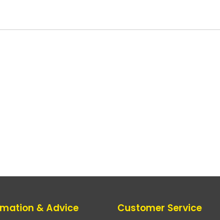
rmation & Advice
Customer Service