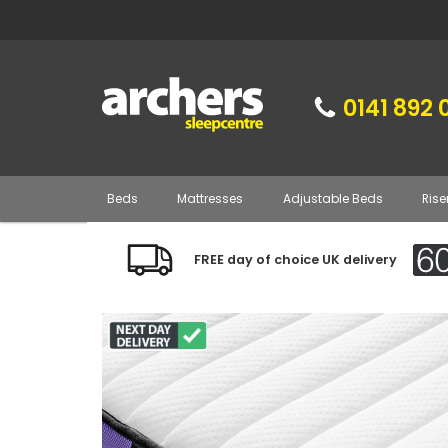
0141 892 
Beds
Mattresses
Adjustable Beds
Rise
FREE day of choice UK delivery