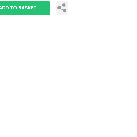
ADD TO BASKET