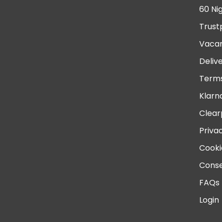
60 Ni
Trust
Vacan
Deliv
Terms
Klarn
Clear
Priva
Cooki
Conse
FAQs
Login