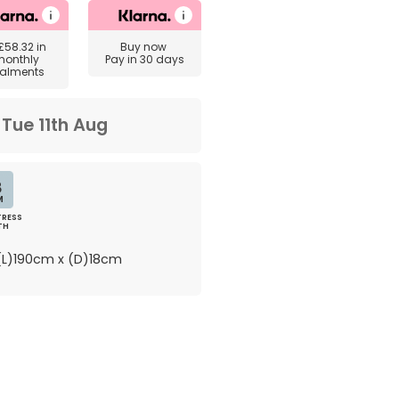
£58.32
in
Buy now
monthly
Pay in 30 days
talments
m
Tue 11th Aug
8
M
RESS
TH
L)190cm x (D)18cm