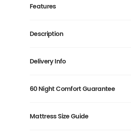
Features
Description
Delivery Info
60 Night Comfort Guarantee
Mattress Size Guide