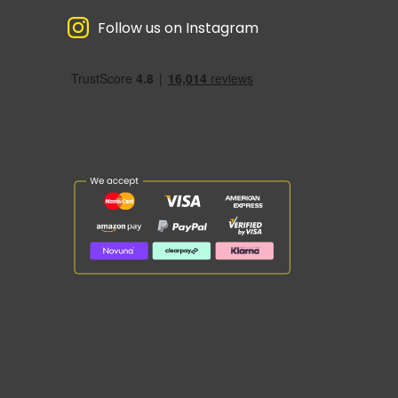
Follow us on Instagram