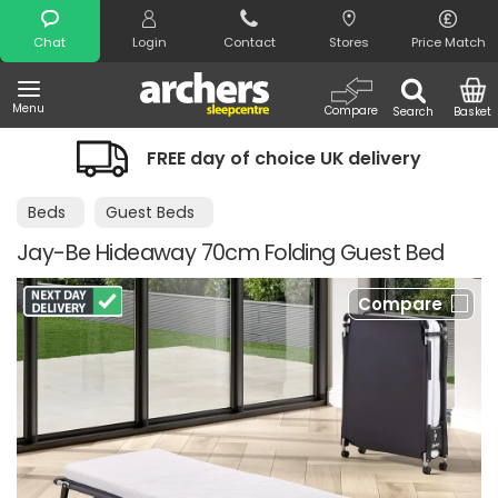
Search
Chat
Login
Contact
Stores
Price Match
Menu
Compare
Search
Basket
FREE day of choice UK delivery
Beds
Guest Beds
Jay-Be Hideaway 70cm Folding Guest Bed
Compare