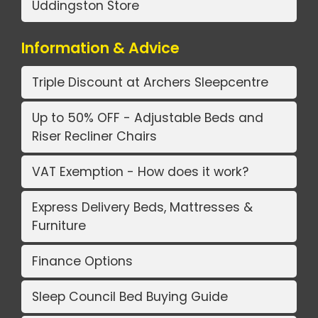
Uddingston Store
Information & Advice
Triple Discount at Archers Sleepcentre
Up to 50% OFF - Adjustable Beds and
Riser Recliner Chairs
VAT Exemption - How does it work?
Express Delivery Beds, Mattresses &
Furniture
Finance Options
Sleep Council Bed Buying Guide