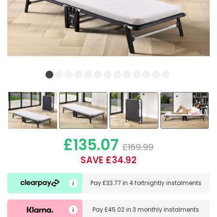
£135.07
£169.99
SAVE £34.92
Pay
£33.77
in
4 fortnightly instalments
Pay
£45.02
in
3 monthly instalments