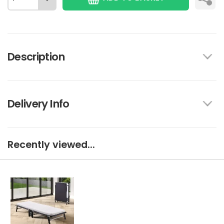
Description
Delivery Info
Recently viewed...