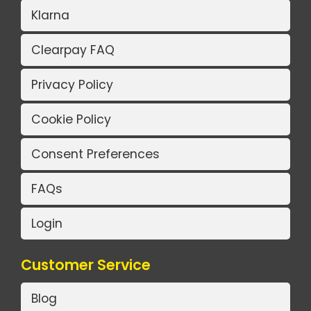
Klarna
Clearpay FAQ
Privacy Policy
Cookie Policy
Consent Preferences
FAQs
Login
Customer Service
Blog