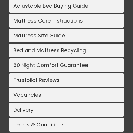
Adjustable Bed Buying Guide
Mattress Care Instructions
Mattress Size Guide
Bed and Mattress Recycling
60 Night Comfort Guarantee
Trustpilot Reviews
Vacancies
Delivery
Terms & Conditions