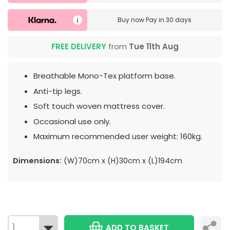
Buy now
Pay in 30 days
FREE DELIVERY
from
Tue 11th Aug
Breathable Mono-Tex platform base.
Anti-tip legs.
Soft touch woven mattress cover.
Occasional use only.
Maximum recommended user weight: 160kg.
Dimensions:
(W)70cm x (H)30cm x (L)194cm
ADD TO BASKET