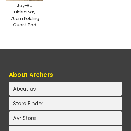
Jay-Be
Hideaway
70cm Folding
Guest Bed
About Archers
About us
Store Finder
Ayr Store