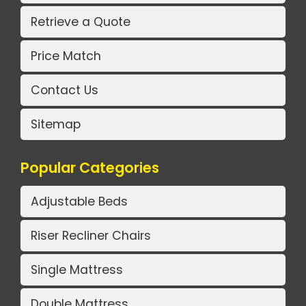
Retrieve a Quote
Price Match
Contact Us
Sitemap
Popular Categories
Adjustable Beds
Riser Recliner Chairs
Single Mattress
Double Mattress