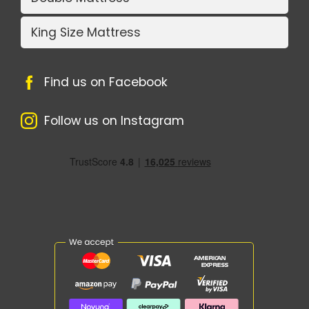
King Size Mattress
Find us on Facebook
Follow us on Instagram