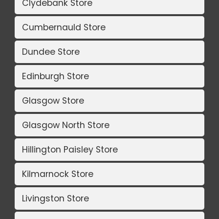
Clydebank Store
Cumbernauld Store
Dundee Store
Edinburgh Store
Glasgow Store
Glasgow North Store
Hillington Paisley Store
Kilmarnock Store
Livingston Store