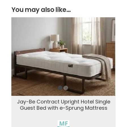
You may also like...
Jay-Be Contract Upright Hotel Single
Guest Bed with e-Sprung Mattress