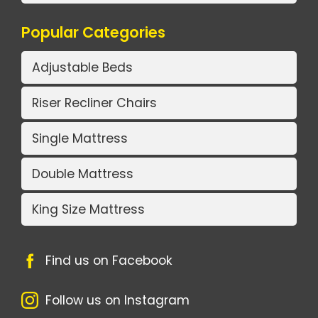
Popular Categories
Adjustable Beds
Riser Recliner Chairs
Single Mattress
Double Mattress
King Size Mattress
Find us on Facebook
Follow us on Instagram