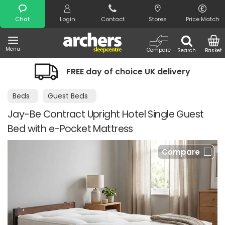
Search
Chat
Login
Contact
Stores
Price Match
Menu
Compare
Search
Basket
FREE day of choice UK delivery
Beds
Guest Beds
Jay-Be Contract Upright Hotel Single Guest
Bed with e-Pocket Mattress
Compare