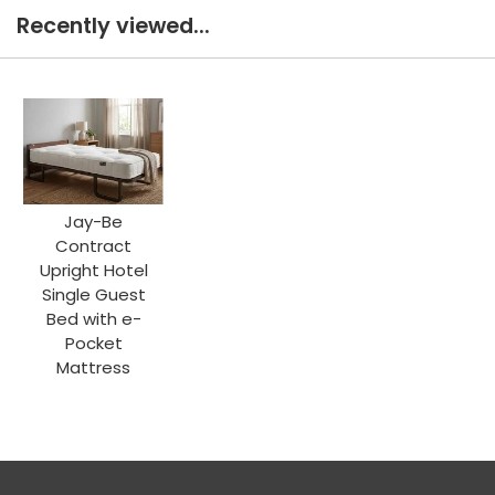
Recently viewed...
Jay-Be
Contract
Upright Hotel
Single Guest
Bed with e-
Pocket
Mattress