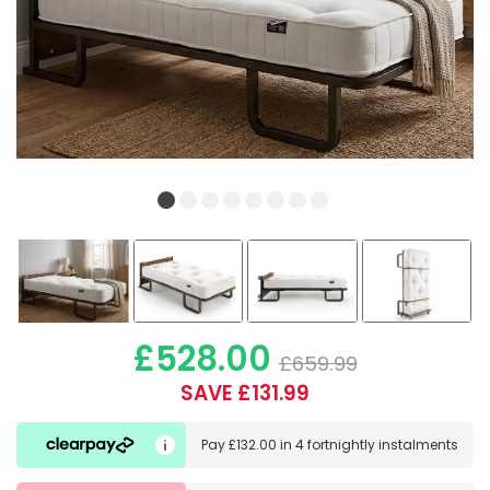
£528.00
£659.99
SAVE £131.99
Pay
£132.00
in
4 fortnightly instalments