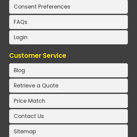
Consent Preferences
FAQs
Login
Customer Service
Blog
Retrieve a Quote
Price Match
Contact Us
Sitemap