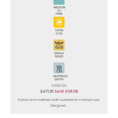
MEDIUM
TO
FIRM
OPEN
COIL
SINGLE
SIDED
18
CM
MATTRESS
DEPTH
£589.99
£471.91
SAVE £118.08
Frame and mattress both suitable for contract use.
Designed...