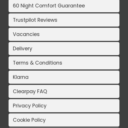
60 Night Comfort Guarantee
Trustpilot Reviews
Vacancies
Delivery
Terms & Conditions
Klarna
Clearpay FAQ
Privacy Policy
Cookie Policy