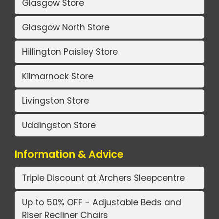
Glasgow Store
Glasgow North Store
Hillington Paisley Store
Kilmarnock Store
Livingston Store
Uddingston Store
Information & Advice
Triple Discount at Archers Sleepcentre
Up to 50% OFF - Adjustable Beds and
Riser Recliner Chairs