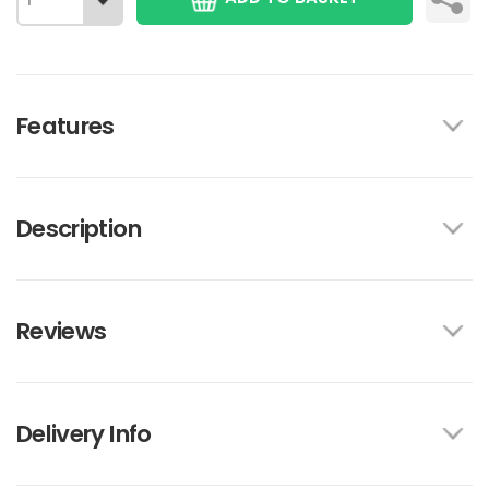
Features
Description
Reviews
Delivery Info