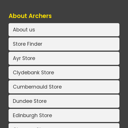
About Archers
About us
Store Finder
Ayr Store
Clydebank Store
Cumbernauld Store
Dundee Store
Edinburgh Store