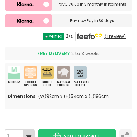
Pay
£176.00
in
3 monthly instalments
Buy now
Pay in 30 days
3
/5
(1 review)
verified
FREE DELIVERY
2 to 3 weeks
20
CM
MEDIUM
POCKET
SINGLE
NATURAL
MATTRESS
SPRINGS
SIDED
FILLINGS
DEPTH
Dimensions:
(W)92cm x (H)54cm x (L)196cm
ADD TO BASKET