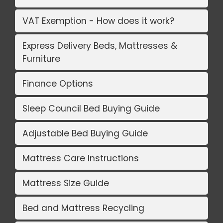
VAT Exemption - How does it work?
Express Delivery Beds, Mattresses &
Furniture
Finance Options
Sleep Council Bed Buying Guide
Adjustable Bed Buying Guide
Mattress Care Instructions
Mattress Size Guide
Bed and Mattress Recycling