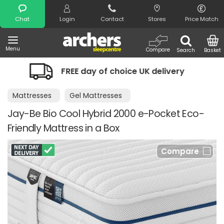
Search
Chat
Login
Contact
Stores
Price Match
Menu
Compare
Search
Basket
EE day of choice UK delivery
Night C
Mattresses
Gel Mattresses
Jay-Be Bio Cool Hybrid 2000 e-Pocket Eco-
Friendly Mattress in a Box
Compare