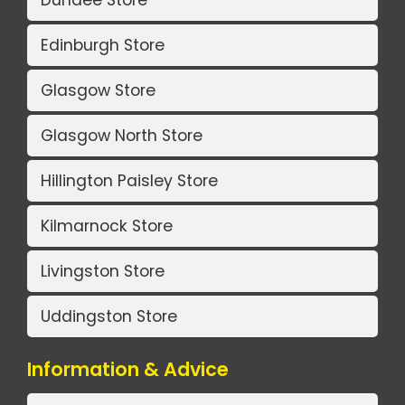
Edinburgh Store
Glasgow Store
Glasgow North Store
Hillington Paisley Store
Kilmarnock Store
Livingston Store
Uddingston Store
Information & Advice