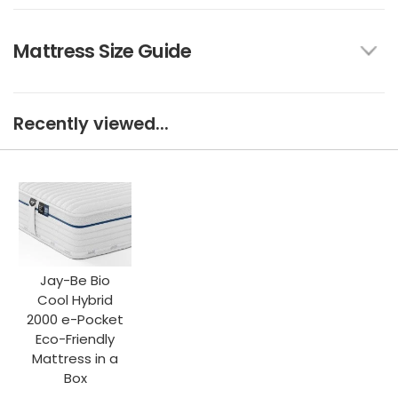
Mattress Size Guide
Recently viewed...
Jay-Be Bio
Cool Hybrid
2000 e-Pocket
Eco-Friendly
Mattress in a
Box