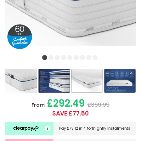
£292.49
£369.99
From
SAVE £77.50
Pay
£73.12
in
4 fortnightly instalments