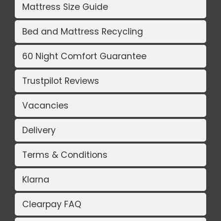
Mattress Size Guide
Bed and Mattress Recycling
60 Night Comfort Guarantee
Trustpilot Reviews
Vacancies
Delivery
Terms & Conditions
Klarna
Clearpay FAQ