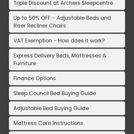
Triple Discount at Archers Sleepcentre
Up to 50% OFF - Adjustable Beds and
Riser Recliner Chairs
VAT Exemption - How does it work?
Express Delivery Beds, Mattresses &
Furniture
Finance Options
Sleep Council Bed Buying Guide
Adjustable Bed Buying Guide
Mattress Care Instructions