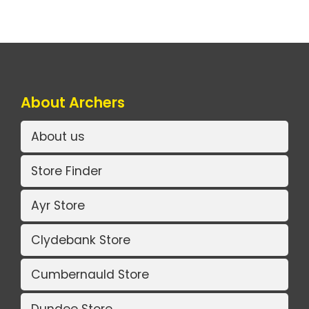
About Archers
About us
Store Finder
Ayr Store
Clydebank Store
Cumbernauld Store
Dundee Store