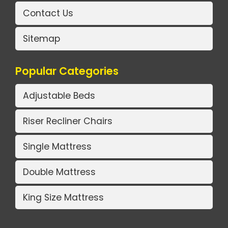
Contact Us
Sitemap
Popular Categories
Adjustable Beds
Riser Recliner Chairs
Single Mattress
Double Mattress
King Size Mattress