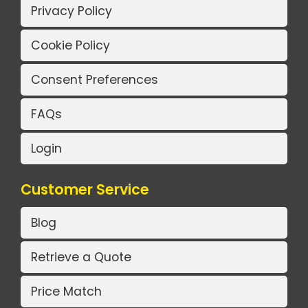
Privacy Policy
Cookie Policy
Consent Preferences
FAQs
Login
Customer Service
Blog
Retrieve a Quote
Price Match