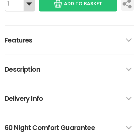
ADD TO BASKET
Features
Description
Delivery Info
60 Night Comfort Guarantee