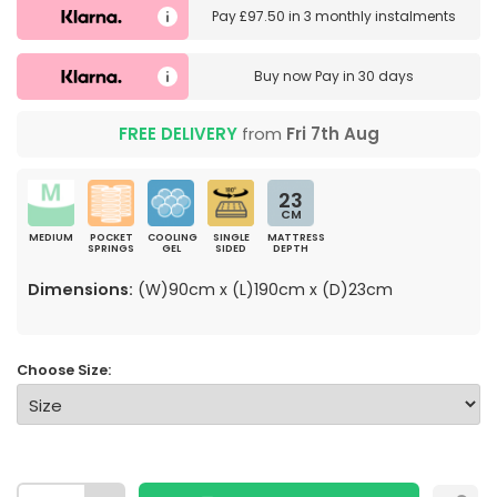
Pay
£97.50
in
3 monthly instalments
Buy now
Pay in 30 days
FREE DELIVERY
from
Fri 7th Aug
23
CM
MEDIUM
POCKET
COOLING
SINGLE
MATTRESS
SPRINGS
GEL
SIDED
DEPTH
Dimensions:
(W)90cm x (L)190cm x (D)23cm
Choose Size: