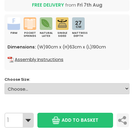
FREE DELIVERY
from
Fri 7th Aug
27
CM
FIRM
POCKET
NATURAL
SINGLE
MATTRESS
SPRINGS
LATEX
SIDED
DEPTH
Dimensions:
(W)90cm x (H)63cm x (L)190cm
Assembly Instructions
Choose Size:
ADD TO BASKET