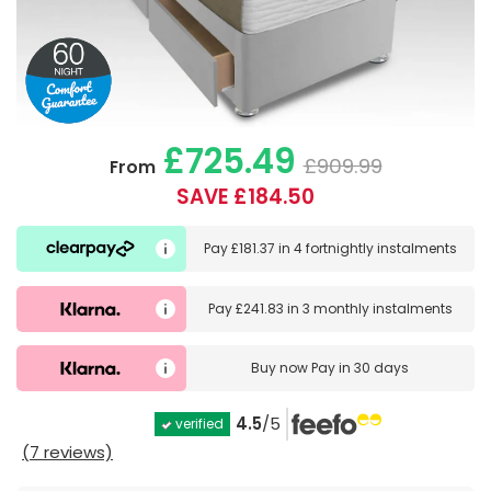
£725.49
£909.99
From
SAVE £184.50
Pay
£181.37
in
4 fortnightly instalments
Pay
£241.83
in
3 monthly instalments
Buy now
Pay in 30 days
4.5
/5
verified
(7 reviews)