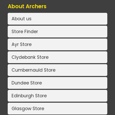
About Archers
About us
Store Finder
Ayr Store
Clydebank Store
Cumbernauld Store
Dundee Store
Edinburgh Store
Glasgow Store