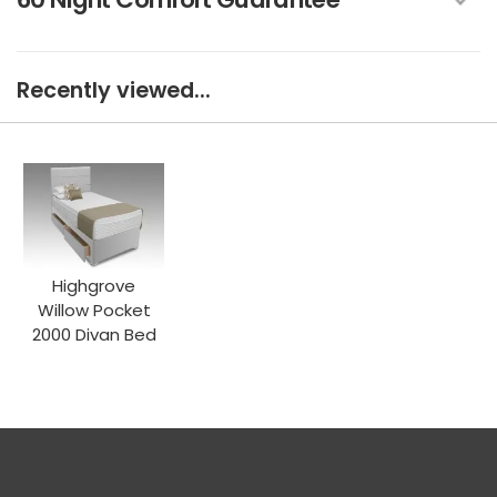
Recently viewed...
Highgrove
Willow Pocket
2000 Divan Bed