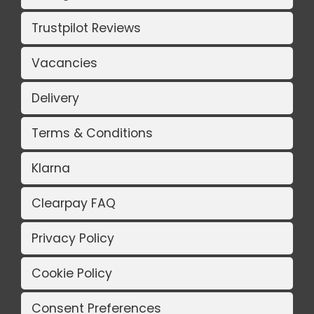
Trustpilot Reviews
Vacancies
Delivery
Terms & Conditions
Klarna
Clearpay FAQ
Privacy Policy
Cookie Policy
Consent Preferences