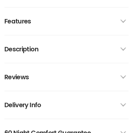
Features
Description
Reviews
Delivery Info
60 Night Comfort Guarantee