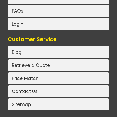
FAQs
Login
Customer Service
Blog
Retrieve a Quote
Price Match
Contact Us
Sitemap