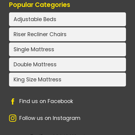
Popular Categories
Adjustable Beds
Riser Recliner Chairs
Single Mattress
Double Mattress
King Size Mattress
Find us on Facebook
Follow us on Instagram