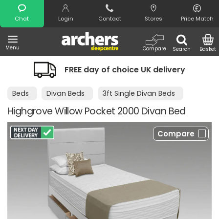
Search
Chat
Login
Contact
Stores
Price Match
Menu
Compare
Search
Basket
FREE day of choice UK delivery
N
Beds
Divan Beds
3ft Single Divan Beds
Highgrove Willow Pocket 2000 Divan Bed
Compare