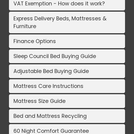
VAT Exemption - How does it work?
Express Delivery Beds, Mattresses &
Furniture
Finance Options
Sleep Council Bed Buying Guide
Adjustable Bed Buying Guide
Mattress Care Instructions
Mattress Size Guide
Bed and Mattress Recycling
60 Night Comfort Guarantee