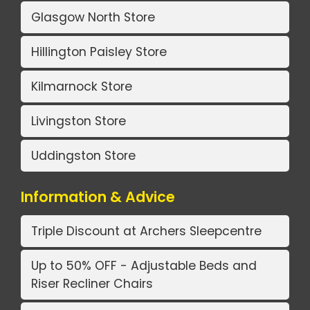
Glasgow North Store
Hillington Paisley Store
Kilmarnock Store
Livingston Store
Uddingston Store
Information & Advice
Triple Discount at Archers Sleepcentre
Up to 50% OFF - Adjustable Beds and
Riser Recliner Chairs