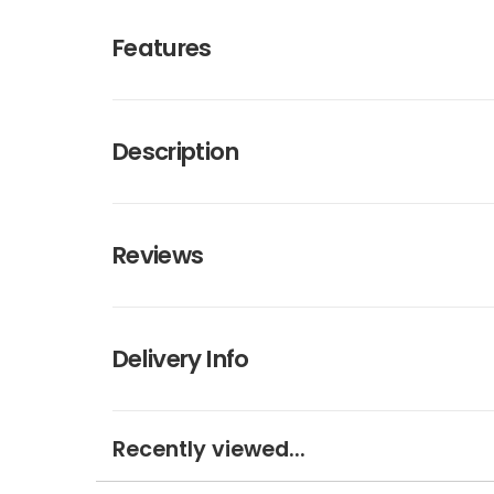
Features
Description
Reviews
Delivery Info
Recently viewed...