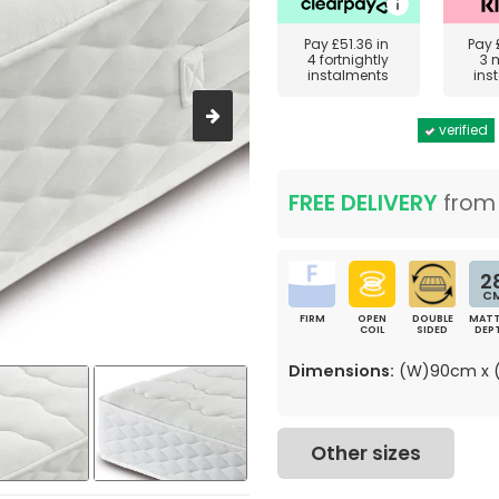
Pay
£51.36
in
Pay
4 fortnightly
3 
instalments
ins
verified
FREE DELIVERY
fro
2
C
FIRM
OPEN
DOUBLE
MATT
COIL
SIDED
DEP
Dimensions:
(W)90cm x (
Other sizes