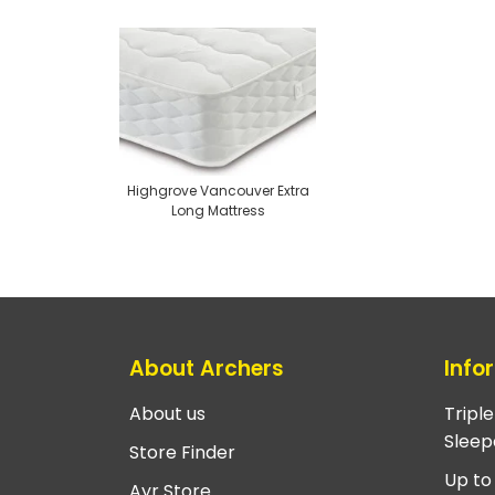
Highgrove Vancouver Extra
Long Mattress
About Archers
Info
About us
Tripl
Sleep
Store Finder
Up to
Ayr Store