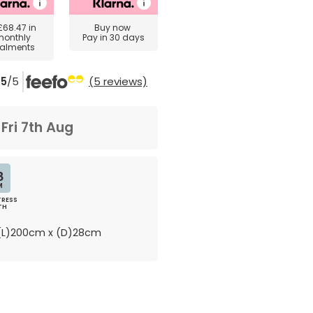
£68.47
in
Buy now
monthly
Pay in 30 days
talments
5
/5
(5 reviews)
m
Fri 7th Aug
8
M
RESS
TH
L)200cm x (D)28cm