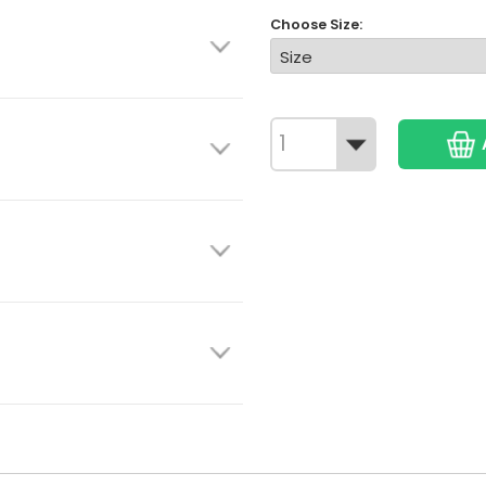
Choose Size: