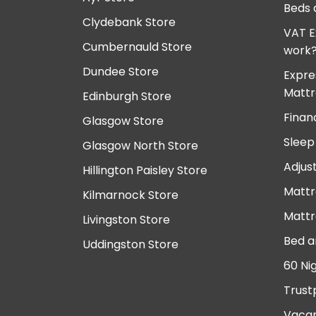
Beds 
Clydebank Store
VAT E
Cumbernauld Store
work
Dundee Store
Expre
Mattr
Edinburgh Store
Finan
Glasgow Store
Sleep
Glasgow North Store
Adjus
Hillington Paisley Store
Mattr
Kilmarnock Store
Mattr
Livingston Store
Bed a
Uddingston Store
60 Ni
Trust
Vacan