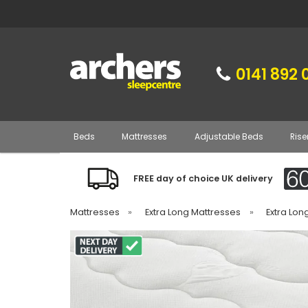
0141 892 
Beds
Mattresses
Adjustable Beds
Rise
FREE day of choice UK delivery
Mattresses
»
Extra Long Mattresses
»
Extra Lon