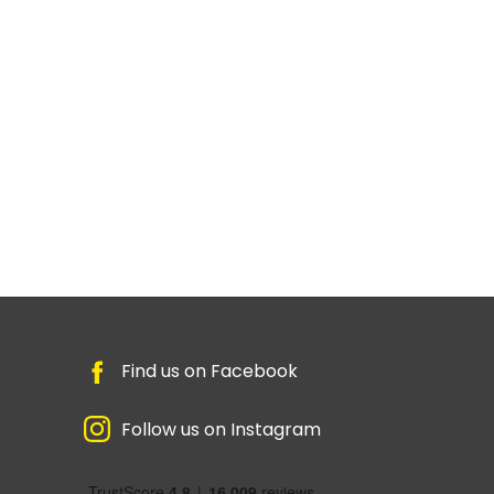
Find us on Facebook
Follow us on Instagram