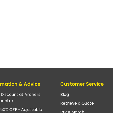
rmation & Advice
Customer Service
e Discount at Archers
Blog
centre
Retrieve a Quote
 50% OFF - Adjustable
Price Match