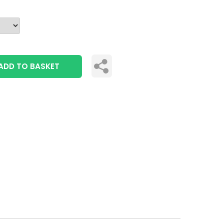
ADD TO BASKET