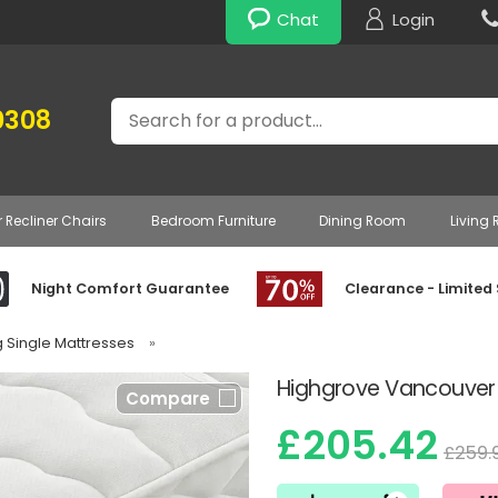
Chat
Login
Search
0308
r Recliner Chairs
Bedroom Furniture
Dining Room
Living
Night Comfort Guarantee
Clearance - Limited
g Single Mattresses
»
Highgrove Vancouver 
Compare
£205.42
£259.