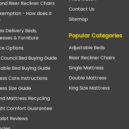
and Riser Recliner Chairs
Contact Us
xemption - How does it
Sitemap
?
ss Delivery Beds,
Popular Categories
esses & Furniture
Adjustable Beds
ce Options
Riser Recliner Chairs
 Council Bed Buying Guide
Single Mattress
table Bed Buying Guide
Double Mattress
ess Care Instructions
King Size Mattress
ess Size Guide
nd Mattress Recycling
ght Comfort Guarantee
pilot Reviews
cies