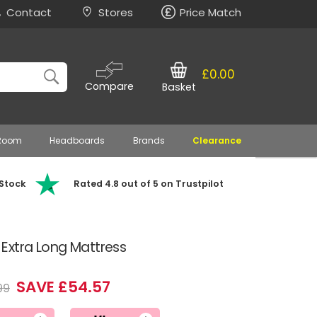
Contact
Stores
Price Match
£0.00
Compare
Basket
 Room
Headboards
Brands
Clearance
 Stock
Rated 4.8 out of 5 on Trustpilot
Extra Long Mattress
SAVE £54.57
99