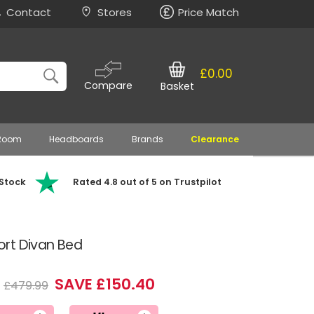
Contact
Stores
Price Match
£0.00
Compare
Basket
 Room
Headboards
Brands
Clearance
 Stock
Rated 4.8 out of 5 on Trustpilot
rt Divan Bed
SAVE £150.40
£479.99