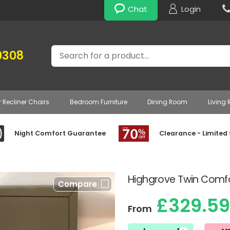
Chat
Login
Search
0308
r Recliner Chairs
Bedroom Furniture
Dining Room
Living
Night Comfort Guarantee
Clearance - Limited
Highgrove Twin Comfo
Compare
£329.59
From