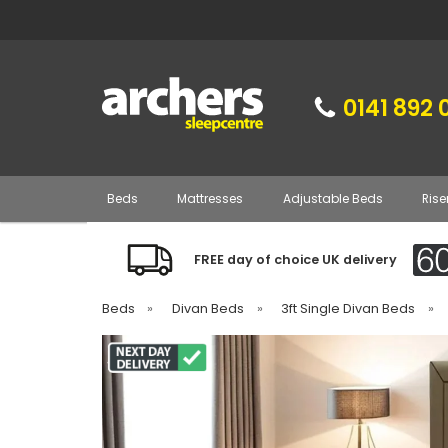
0141 892 
Beds
Mattresses
Adjustable Beds
Rise
FREE day of choice UK delivery
Beds
»
Divan Beds
»
3ft Single Divan Beds
»