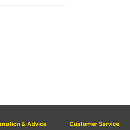
rmation & Advice
Customer Service