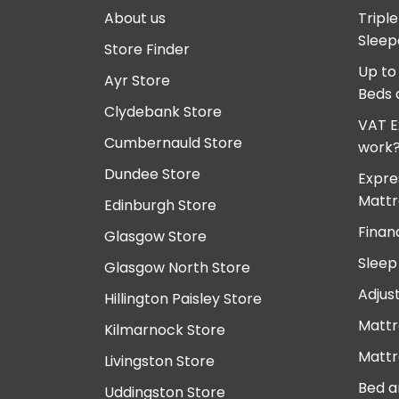
About us
Tripl
Sleep
Store Finder
Up to
Ayr Store
Beds 
Clydebank Store
VAT E
Cumbernauld Store
work
Dundee Store
Expre
Mattr
Edinburgh Store
Finan
Glasgow Store
Sleep
Glasgow North Store
Adjus
Hillington Paisley Store
Mattr
Kilmarnock Store
Mattr
Livingston Store
Bed a
Uddingston Store