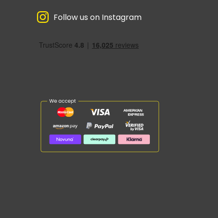
Follow us on Instagram