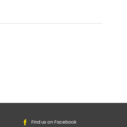
Find us on Facebook