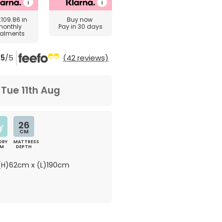
£109.86
in
Buy now
monthly
Pay in 30 days
talments
5
/5
(42 reviews)
m
Tue 11th Aug
26
CM
ORY
MATTRESS
AM
DEPTH
H)62cm x (L)190cm