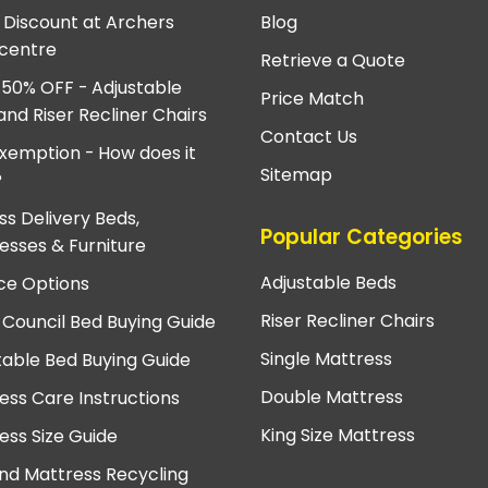
e Discount at Archers
Blog
centre
Retrieve a Quote
 50% OFF - Adjustable
Price Match
and Riser Recliner Chairs
Contact Us
xemption - How does it
Sitemap
?
ss Delivery Beds,
Popular Categories
esses & Furniture
Adjustable Beds
ce Options
Riser Recliner Chairs
 Council Bed Buying Guide
Single Mattress
table Bed Buying Guide
Double Mattress
ess Care Instructions
King Size Mattress
ess Size Guide
nd Mattress Recycling