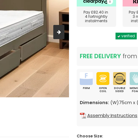
Pay
£82.40
in
Pay
4 fortnightly
3 
instalments
ins
verified
FREE DELIVERY
fro
FIRM
OPEN
DOUBLE
MEM
COIL
SIDED
FO
Dimensions:
(W)75cm x (
Assembly Instructions
Choose Size: