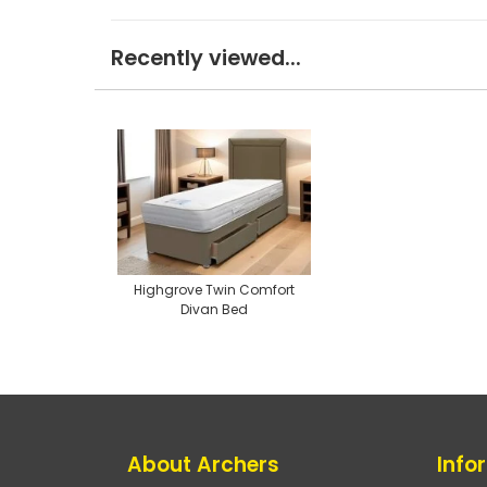
Recently viewed...
Highgrove Twin Comfort
Divan Bed
About Archers
Info