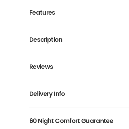
Features
Description
Reviews
Delivery Info
60 Night Comfort Guarantee