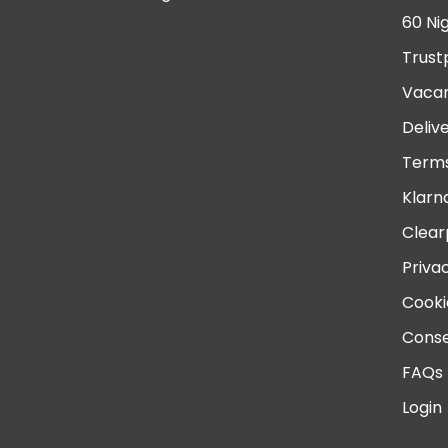
60 Ni
Trust
Vacan
Deliv
Terms
Klarn
Clear
Priva
Cooki
Conse
FAQs
Login