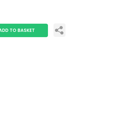
ADD TO BASKET