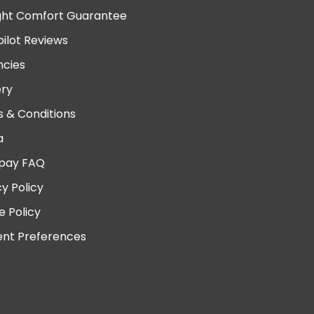
ght Comfort Guarantee
pilot Reviews
cies
ery
 & Conditions
a
pay FAQ
cy Policy
e Policy
nt Preferences