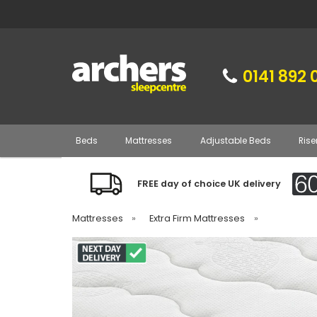
0141 892 
Beds
Mattresses
Adjustable Beds
Rise
FREE day of choice UK delivery
Mattresses
»
Extra Firm Mattresses
»