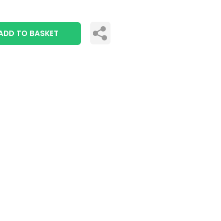
ADD TO BASKET