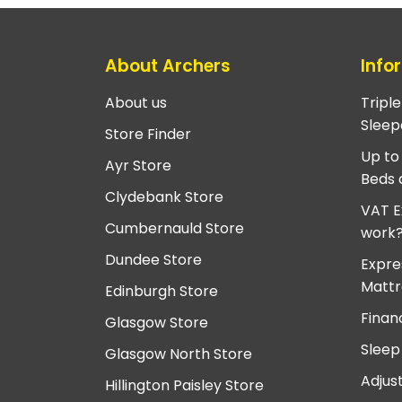
About Archers
Info
About us
Tripl
Sleep
Store Finder
Up to
Ayr Store
Beds 
Clydebank Store
VAT E
Cumbernauld Store
work
Dundee Store
Expre
Mattr
Edinburgh Store
Finan
Glasgow Store
Sleep
Glasgow North Store
Adjus
Hillington Paisley Store