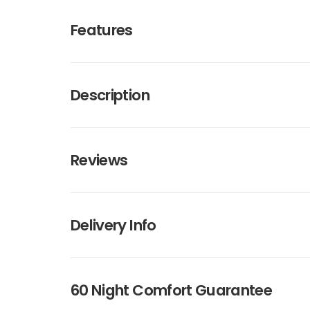
Features
Description
Reviews
Delivery Info
60 Night Comfort Guarantee