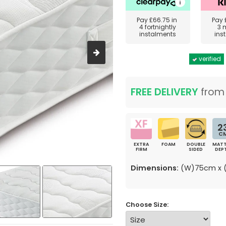
Pay
£66.75
in
Pay
4 fortnightly
3 
instalments
ins
verified
FREE DELIVERY
fro
2
C
EXTRA
FOAM
DOUBLE
MATT
FIRM
SIDED
DEP
Dimensions:
(W)75cm x (
Choose Size: