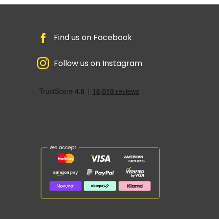
Find us on Facebook
Follow us on Instagram