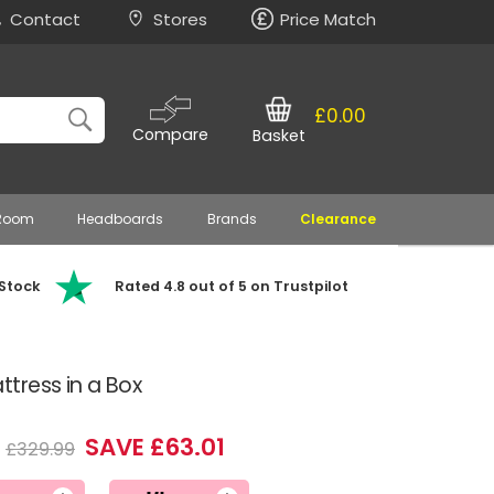
Contact
Stores
Price Match
£0.00
Compare
Basket
 Room
Headboards
Brands
Clearance
 Stock
Rated 4.8 out of 5 on Trustpilot
tress in a Box
SAVE £63.01
£329.99