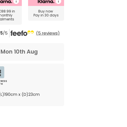
£88.99
in
Buy now
monthly
Pay in 30 days
talments
5
/5
(5 reviews)
m
Mon 10th Aug
3
M
RESS
TH
L)190cm x (D)23cm