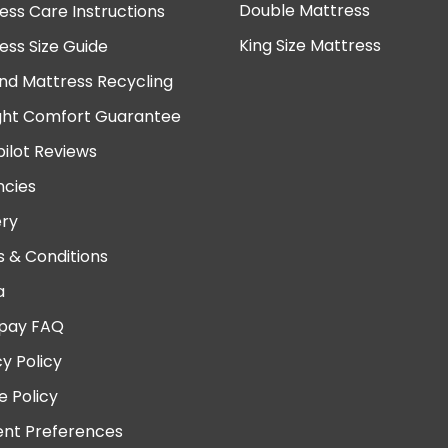
Double Mattress
ess Care Instructions
King Size Mattress
ess Size Guide
nd Mattress Recycling
ght Comfort Guarantee
pilot Reviews
cies
ery
 & Conditions
a
pay FAQ
cy Policy
e Policy
nt Preferences