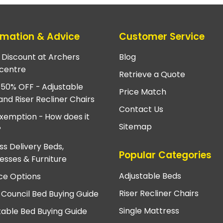
rmation & Advice
Customer Service
e Discount at Archers
Blog
centre
Retrieve a Quote
 50% OFF - Adjustable
Price Match
and Riser Recliner Chairs
Contact Us
xemption - How does it
Sitemap
?
ss Delivery Beds,
Popular Categories
esses & Furniture
Adjustable Beds
ce Options
Riser Recliner Chairs
 Council Bed Buying Guide
Single Mattress
table Bed Buying Guide