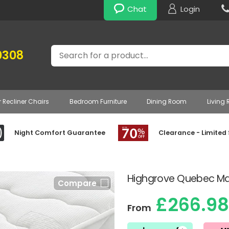
Chat
Login
Search
0308
r Recliner Chairs
Bedroom Furniture
Dining Room
Living
Night Comfort Guarantee
Clearance - Limited
Highgrove Quebec Mat
Compare
£266.98
From