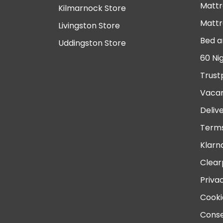
Mattr
Kilmarnock Store
Mattr
Livingston Store
Bed a
Uddingston Store
60 Ni
Trust
Vacan
Deliv
Terms
Klarn
Clear
Priva
Cooki
Conse