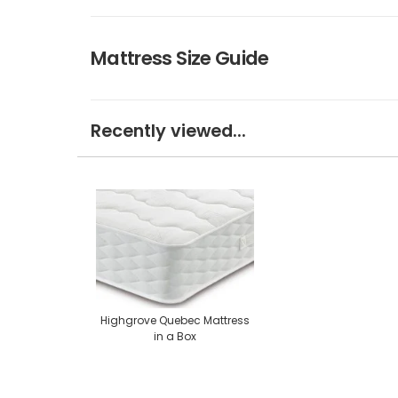
Mattress Size Guide
Recently viewed...
Highgrove Quebec Mattress
in a Box