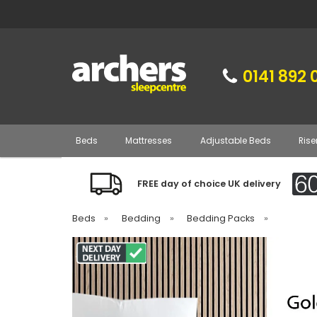
0141 892 
Beds
Mattresses
Adjustable Beds
Rise
FREE day of choice UK delivery
Beds
»
Bedding
»
Bedding Packs
»