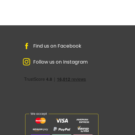
Find us on Facebook
Follow us on Instagram