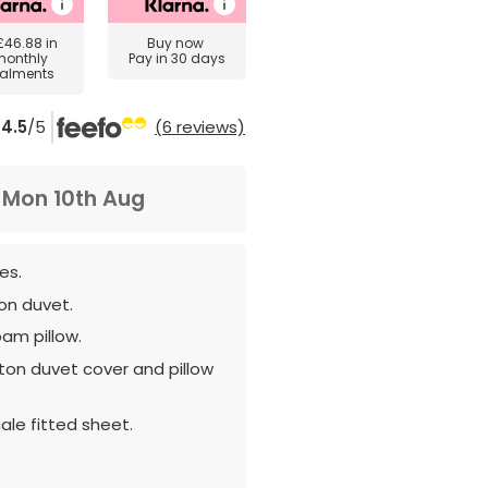
£46.88
in
Buy now
monthly
Pay in 30 days
talments
4.5
/5
(6 reviews)
m
Mon 10th Aug
es.
ton duvet.
oam pillow.
ton duvet cover and pillow
ale fitted sheet.