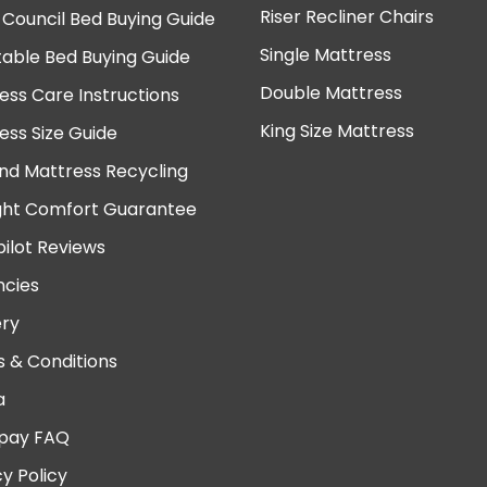
Riser Recliner Chairs
 Council Bed Buying Guide
Single Mattress
table Bed Buying Guide
Double Mattress
ess Care Instructions
King Size Mattress
ess Size Guide
nd Mattress Recycling
ght Comfort Guarantee
pilot Reviews
cies
ery
 & Conditions
a
pay FAQ
cy Policy