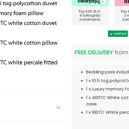
Pay
£35.16
in
Pay
4 fortnightly
3 
instalments
ins
verified
FREE DELIVERY
fro
Bedding pack includ
1 x 10.5 tog polycot
1 x Luxury memory f
1 x 400TC White cot
case.
1 x 180TC White perc