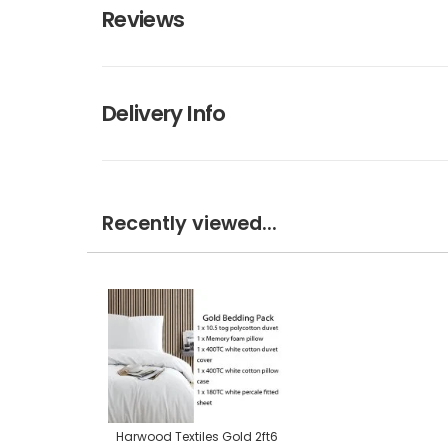
Reviews
Delivery Info
Recently viewed...
Harwood Textiles Gold 2ft6