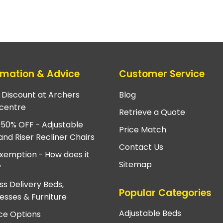
rmation & Advice
Customer Service
e Discount at Archers
Blog
centre
Retrieve a Quote
 50% OFF - Adjustable
Price Match
and Riser Recliner Chairs
Contact Us
xemption - How does it
Sitemap
?
ss Delivery Beds,
Popular Categories
esses & Furniture
Adjustable Beds
ce Options