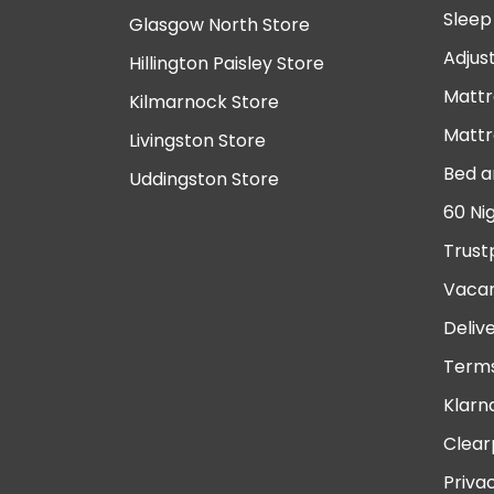
Sleep
Glasgow North Store
Adjus
Hillington Paisley Store
Mattr
Kilmarnock Store
Mattr
Livingston Store
Bed a
Uddingston Store
60 Ni
Trust
Vacan
Deliv
Terms
Klarn
Clear
Priva