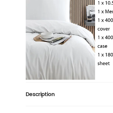
Description