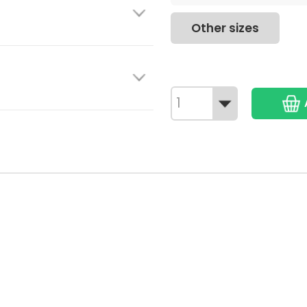
Other sizes