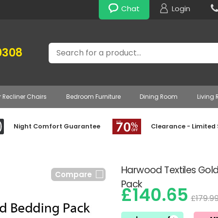
Chat
Login
Search
0308
r Recliner Chairs
Bedroom Furniture
Dining Room
Living
Night Comfort Guarantee
Clearance - Limited
Harwood Textiles Gold
Compare
Pack
£140.65
£179.9