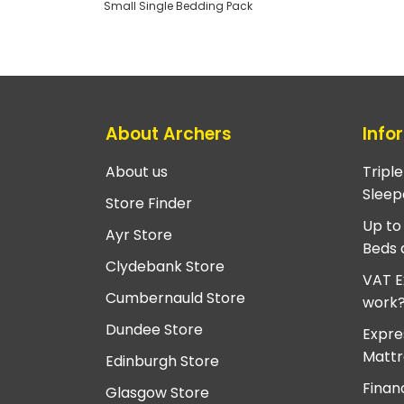
Small Single Bedding Pack
About Archers
Info
About us
Tripl
Sleep
Store Finder
Up to
Ayr Store
Beds 
Clydebank Store
VAT E
Cumbernauld Store
work
Dundee Store
Expre
Mattr
Edinburgh Store
Finan
Glasgow Store