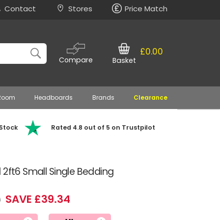
Contact
Stores
Price Match
£0.00
Compare
Basket
 Room
Headboards
Brands
Clearance
 Stock
Rated 4.8 out of 5 on Trustpilot
 2ft6 Small Single Bedding
SAVE £39.34
9