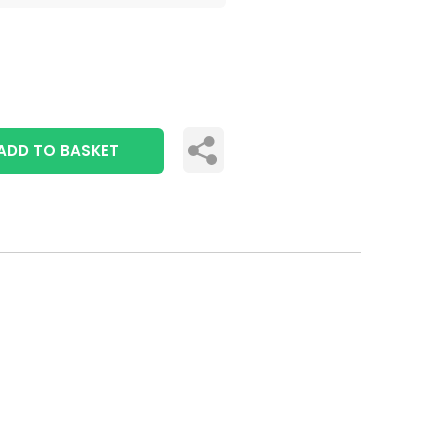
ADD TO BASKET