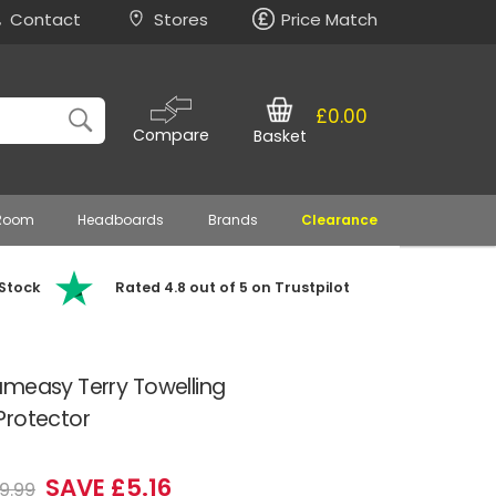
Contact
Stores
Price Match
£0.00
Compare
Basket
 Room
Headboards
Brands
Clearance
 Stock
Rated 4.8 out of 5 on Trustpilot
ameasy Terry Towelling
Protector
SAVE £5.16
9.99