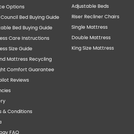
Adjustable Beds
ce Options
Riser Recliner Chairs
 Council Bed Buying Guide
Single Mattress
table Bed Buying Guide
Double Mattress
ess Care Instructions
King Size Mattress
ess Size Guide
nd Mattress Recycling
ght Comfort Guarantee
pilot Reviews
cies
ery
 & Conditions
a
pay FAQ