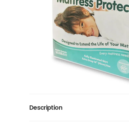
Description