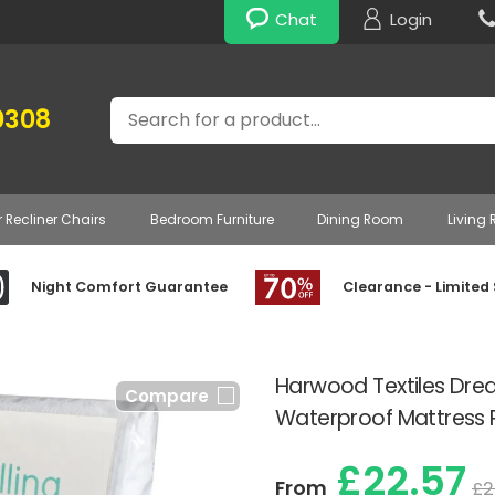
Chat
Login
Search
0308
r Recliner Chairs
Bedroom Furniture
Dining Room
Living
Night Comfort Guarantee
Clearance - Limited
Harwood Textiles Dre
Compare
Waterproof Mattress 
£22.57
From
£2