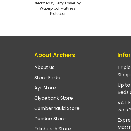
Dreameasy Terry Towelling
Waterproof Mattress
Protector
About Archers
Info
About us
Tripl
Sleep
Store Finder
Up to
Ayr Store
Beds 
Clydebank Store
VAT E
Cumbernauld Store
work
Dundee Store
Expre
Mattr
Edinburgh Store