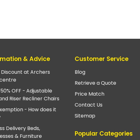
rmation & Advice
Customer Service
e Discount at Archers
Blog
centre
Retrieve a Quote
 50% OFF - Adjustable
Price Match
and Riser Recliner Chairs
Contact Us
xemption - How does it
Sitemap
?
ss Delivery Beds,
Popular Categories
esses & Furniture