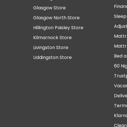
Finan
Glasgow Store
Sleep
Glasgow North Store
Adjus
Hillington Paisley Store
Mattr
Kilmarnock Store
Mattr
Livingston Store
Bed a
Uddingston Store
60 Ni
Trust
Vacan
Deliv
Terms
Klarn
Clear