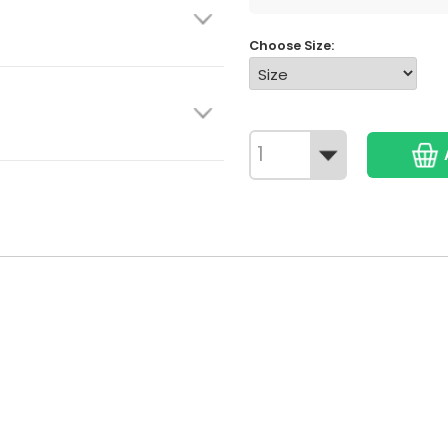
Choose Size: