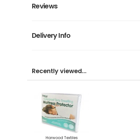
Reviews
Delivery Info
Recently viewed...
Harwood Textiles