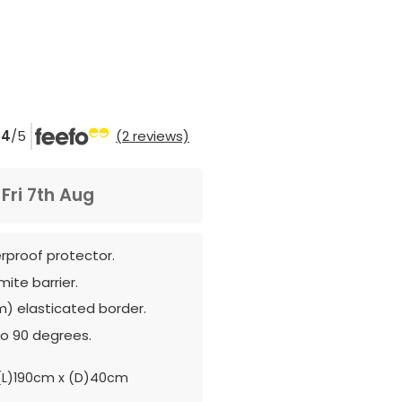
4
/5
(2 reviews)
m
Fri 7th Aug
erproof protector.
mite barrier.
m) elasticated border.
o 90 degrees.
L)190cm x (D)40cm