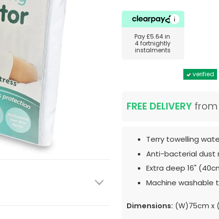
Pay
£5.64
in
4 fortnightly
instalments
verified
FREE DELIVERY
fro
Terry towelling wat
Anti-bacterial dust 
Extra deep 16" (40c
Machine washable t
Dimensions:
(W)75cm x (