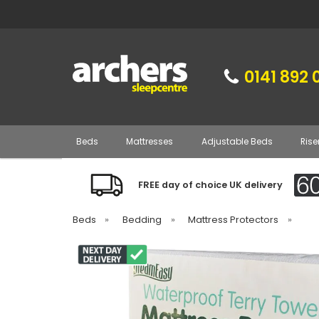
0141 892 
Beds
Mattresses
Adjustable Beds
Rise
FREE day of choice UK delivery
Beds
»
Bedding
»
Mattress Protectors
»