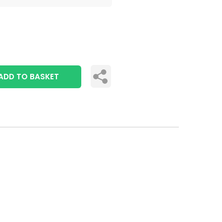
ADD TO BASKET