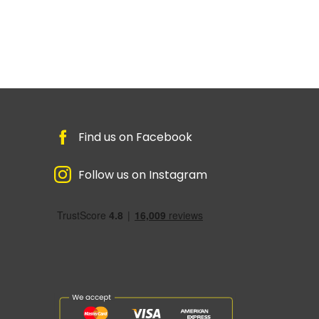
Find us on Facebook
Follow us on Instagram