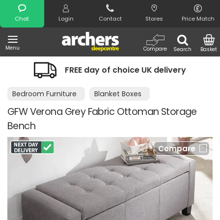
Search
Chat
Login
Contact
Stores
Price Match
Menu
Compare
Search
Basket
FREE day of choice UK delivery
Bedroom Furniture
Blanket Boxes
GFW Verona Grey Fabric Ottoman Storage
Bench
Compare