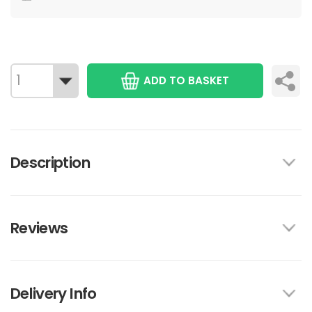
ADD TO BASKET
Description
Reviews
Delivery Info