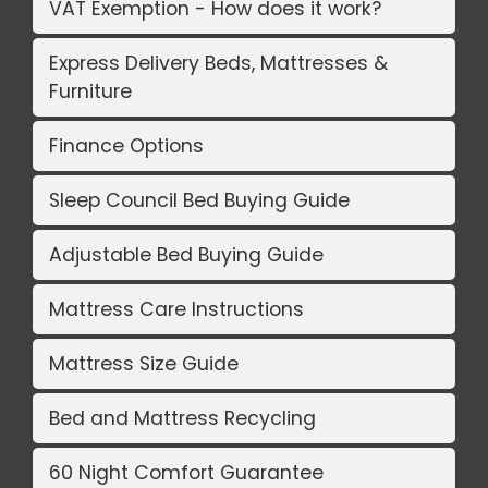
VAT Exemption - How does it work?
Express Delivery Beds, Mattresses &
Furniture
Finance Options
Sleep Council Bed Buying Guide
Adjustable Bed Buying Guide
Mattress Care Instructions
Mattress Size Guide
Bed and Mattress Recycling
60 Night Comfort Guarantee