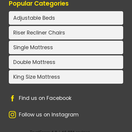
Popular Categories
Adjustable Beds
Riser Recliner Chairs
Single Mattress
Double Mattress
King Size Mattress
Find us on Facebook
Follow us on Instagram