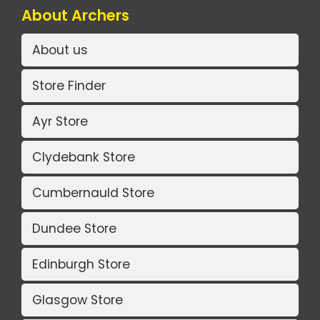
About Archers
About us
Store Finder
Ayr Store
Clydebank Store
Cumbernauld Store
Dundee Store
Edinburgh Store
Glasgow Store