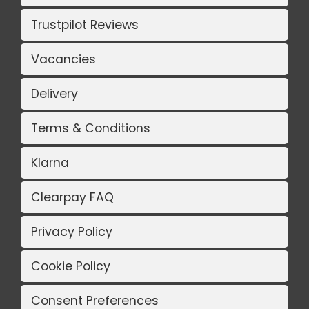
Trustpilot Reviews
Vacancies
Delivery
Terms & Conditions
Klarna
Clearpay FAQ
Privacy Policy
Cookie Policy
Consent Preferences