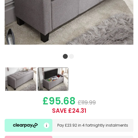
£95.68
£119.99
SAVE £24.31
Pay
£23.92
in
4 fortnightly instalments