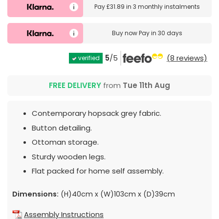
Pay
£31.89
in
3 monthly instalments
Buy now
Pay in 30 days
5
/5
(8 reviews)
verified
FREE DELIVERY
from
Tue 11th Aug
Contemporary hopsack grey fabric.
Button detailing.
Ottoman storage.
Sturdy wooden legs.
Flat packed for home self assembly.
Dimensions:
(H)40cm x (W)103cm x (D)39cm
Assembly Instructions