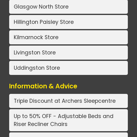
Glasgow North Store
Hillington Paisley Store
Kilmarnock Store
Livingston Store
Uddingston Store
Information & Advice
Triple Discount at Archers Sleepcentre
Up to 50% OFF - Adjustable Beds and
Riser Recliner Chairs