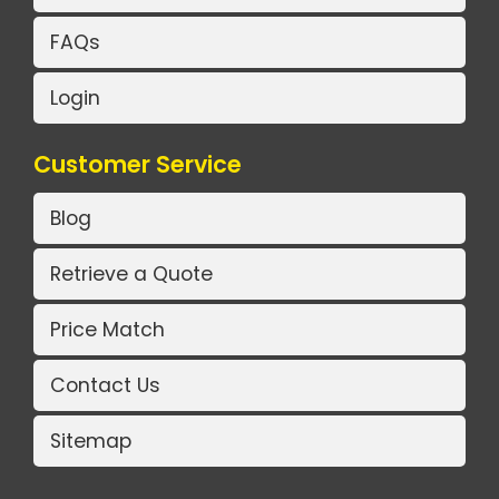
FAQs
Login
Customer Service
Blog
Retrieve a Quote
Price Match
Contact Us
Sitemap