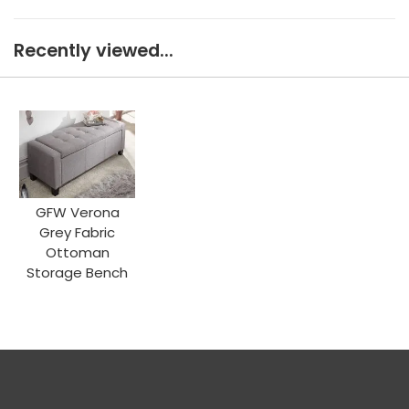
Recently viewed...
GFW Verona
Grey Fabric
Ottoman
Storage Bench