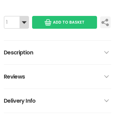
ADD TO BASKET
Description
Reviews
Delivery Info