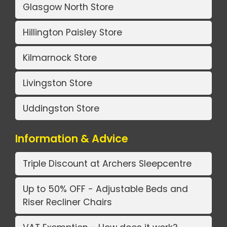
Glasgow North Store
Hillington Paisley Store
Kilmarnock Store
Livingston Store
Uddingston Store
Information & Advice
Triple Discount at Archers Sleepcentre
Up to 50% OFF - Adjustable Beds and
Riser Recliner Chairs