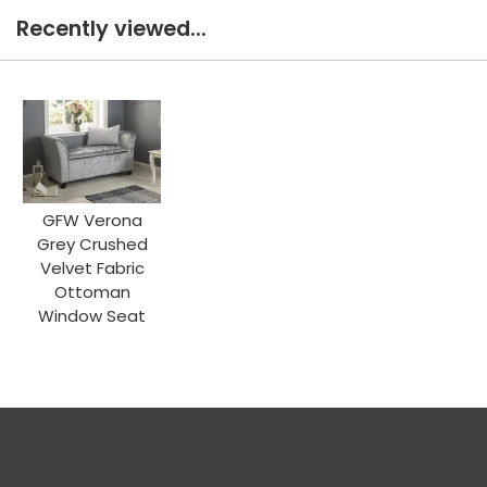
Recently viewed...
GFW Verona
Grey Crushed
Velvet Fabric
Ottoman
Window Seat