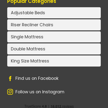
Popular Categories
Adjustable Beds
Riser Recliner Chairs
Single Mattress
Double Mattress
King Size Mattress
Find us on Facebook
Follow us on Instagram