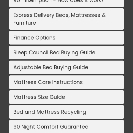
VAT Exemption - How does it work?
Express Delivery Beds, Mattresses &
Furniture
Finance Options
Sleep Council Bed Buying Guide
Adjustable Bed Buying Guide
Mattress Care Instructions
Mattress Size Guide
Bed and Mattress Recycling
60 Night Comfort Guarantee