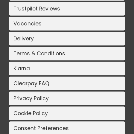
Trustpilot Reviews
Vacancies
Delivery
Terms & Conditions
Klarna
Clearpay FAQ
Privacy Policy
Cookie Policy
Consent Preferences