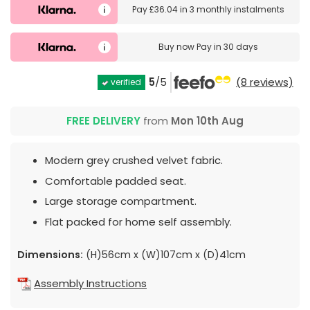
Pay
£36.04
in
3 monthly instalments
Buy now
Pay in 30 days
5
/5
(8 reviews)
verified
FREE DELIVERY
from
Mon 10th Aug
Modern grey crushed velvet fabric.
Comfortable padded seat.
Large storage compartment.
Flat packed for home self assembly.
Dimensions:
(H)56cm x (W)107cm x (D)41cm
Assembly Instructions