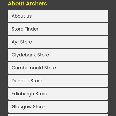
About Archers
About us
Store Finder
Ayr Store
Clydebank Store
Cumbernauld Store
Dundee Store
Edinburgh Store
Glasgow Store