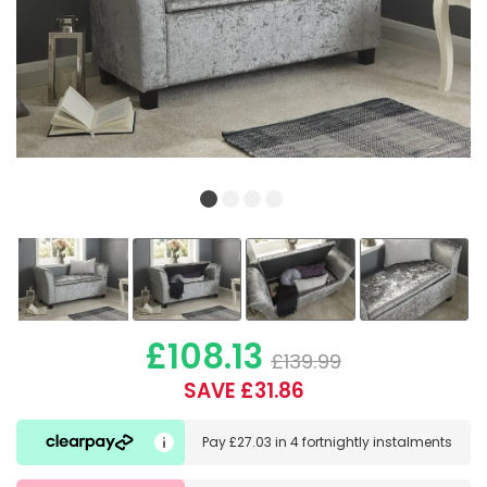
£108.13
£139.99
SAVE £31.86
Pay
£27.03
in
4 fortnightly instalments