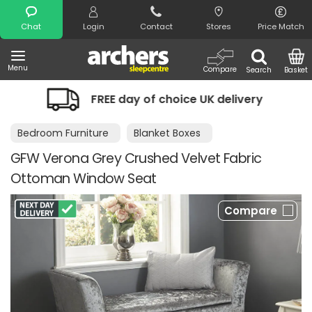
Search
Chat
Login
Contact
Stores
Price Match
Menu
Compare
Search
Basket
FREE day of choice UK delivery
Night
Bedroom Furniture
Blanket Boxes
GFW Verona Grey Crushed Velvet Fabric
Ottoman Window Seat
Compare