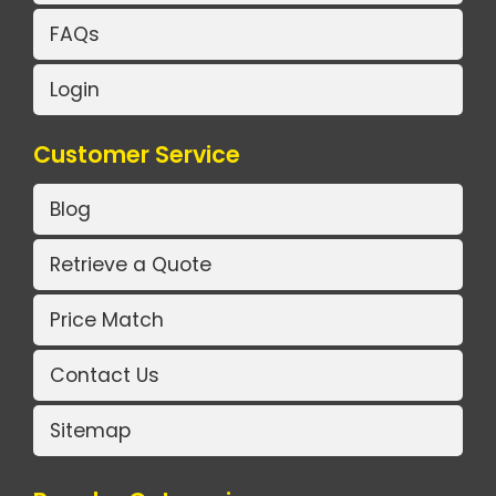
FAQs
Login
Customer Service
Blog
Retrieve a Quote
Price Match
Contact Us
Sitemap