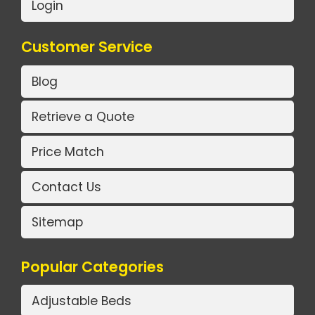
Login
Customer Service
Blog
Retrieve a Quote
Price Match
Contact Us
Sitemap
Popular Categories
Adjustable Beds