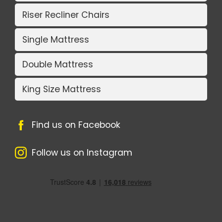
Riser Recliner Chairs
Single Mattress
Double Mattress
King Size Mattress
Find us on Facebook
Follow us on Instagram