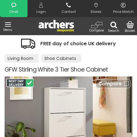
Search
Chat
Login
Contact
Stores
Price Match
Menu
Compare
Search
Basket
FREE day of choice UK delivery
Living Room
Shoe Cabinets
GFW Stirling White 3 Tier Shoe Cabinet
Compare