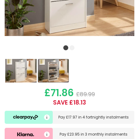
£71.86
£89.99
SAVE £18.13
Pay
£17.97
in
4 fortnightly instalments
Pay
£23.95
in
3 monthly instalments