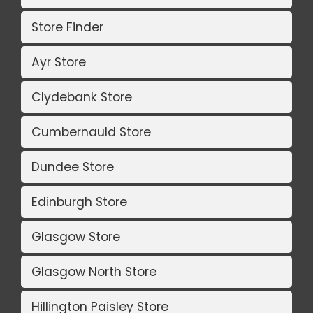
Store Finder
Ayr Store
Clydebank Store
Cumbernauld Store
Dundee Store
Edinburgh Store
Glasgow Store
Glasgow North Store
Hillington Paisley Store