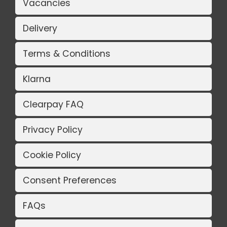
Vacancies
Delivery
Terms & Conditions
Klarna
Clearpay FAQ
Privacy Policy
Cookie Policy
Consent Preferences
FAQs