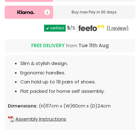
Buy now
Pay in 30 days
5
/5
(1 review)
verified
FREE DELIVERY
from
Tue 11th Aug
Slim & stylish design.
Ergonomic handles.
Can hold up to 18 pairs of shoes.
Flat packed for home self assembly.
Dimensions:
(H)117cm x (W)60cm x (D)24cm
Assembly Instructions