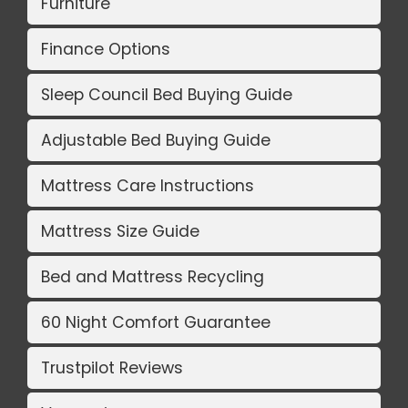
Furniture
Finance Options
Sleep Council Bed Buying Guide
Adjustable Bed Buying Guide
Mattress Care Instructions
Mattress Size Guide
Bed and Mattress Recycling
60 Night Comfort Guarantee
Trustpilot Reviews