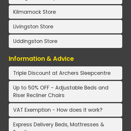
Kilmarnock Store
Livingston Store
Uddingston Store
Information & Advice
Triple Discount at Archers Sleepcentre
Up to 50% OFF - Adjustable Beds and
Riser Recliner Chairs
VAT Exemption - How does it work?
Express Delivery Beds, Mattresses &