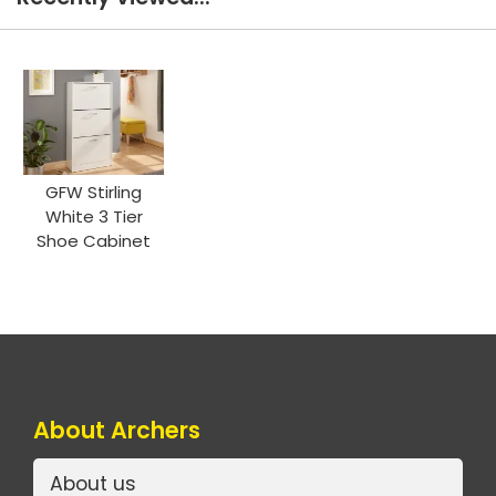
GFW Stirling
White 3 Tier
Shoe Cabinet
About Archers
About us