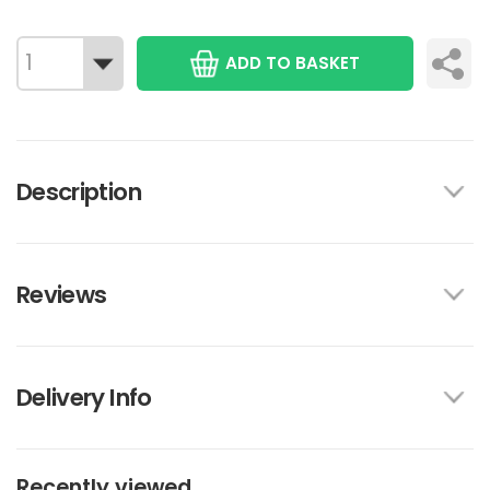
ADD TO BASKET
Description
Reviews
Delivery Info
Recently viewed...