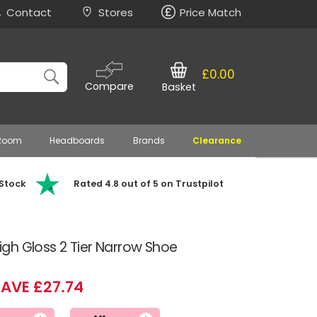
Contact
Stores
Price Match
£0.00
Compare
Basket
 Room
Headboards
Brands
Clearance
 Stock
Rated 4.8 out of 5 on Trustpilot
gh Gloss 2 Tier Narrow Shoe
AVE £27.74