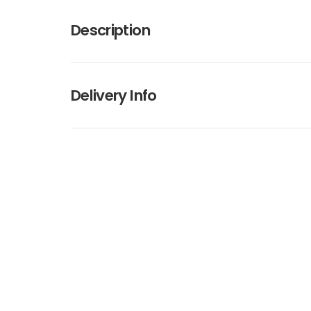
Description
Delivery Info