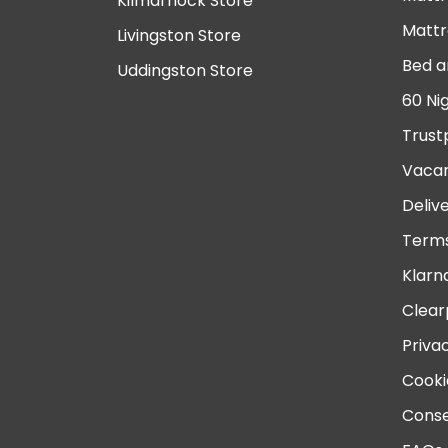
Kilmarnock Store
Mattr
Livingston Store
Bed a
Uddingston Store
60 Ni
Trust
Vacan
Deliv
Terms
Klarn
Clear
Priva
Cooki
Conse