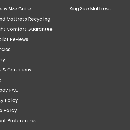
King Size Mattress
ess Size Guide
nd Mattress Recycling
ght Comfort Guarantee
pilot Reviews
cies
ery
 & Conditions
a
pay FAQ
cy Policy
e Policy
nt Preferences