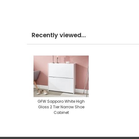
Recently viewed...
GFW Sapporo White High
Gloss 2 Tier Narrow Shoe
Cabinet