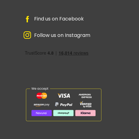
Find us on Facebook
Follow us on Instagram