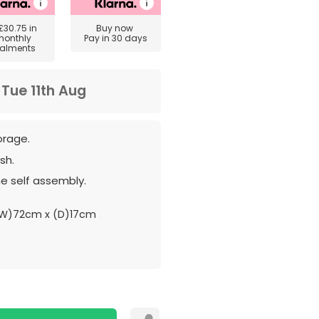
£30.75
in
Buy now
monthly
Pay in 30 days
talments
m
Tue 11th Aug
orage.
sh.
e self assembly.
W)72cm x (D)17cm