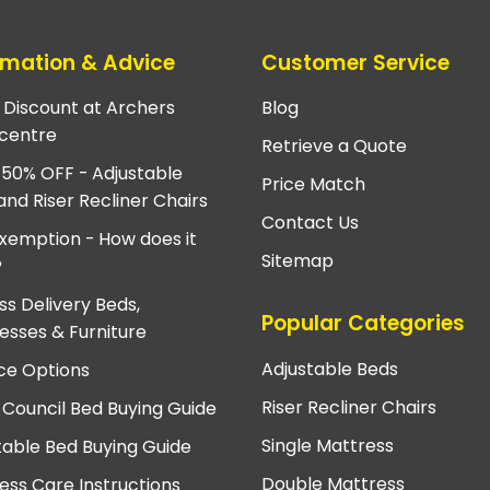
rmation & Advice
Customer Service
e Discount at Archers
Blog
centre
Retrieve a Quote
 50% OFF - Adjustable
Price Match
and Riser Recliner Chairs
Contact Us
xemption - How does it
Sitemap
?
ss Delivery Beds,
Popular Categories
esses & Furniture
Adjustable Beds
ce Options
Riser Recliner Chairs
 Council Bed Buying Guide
Single Mattress
table Bed Buying Guide
Double Mattress
ess Care Instructions