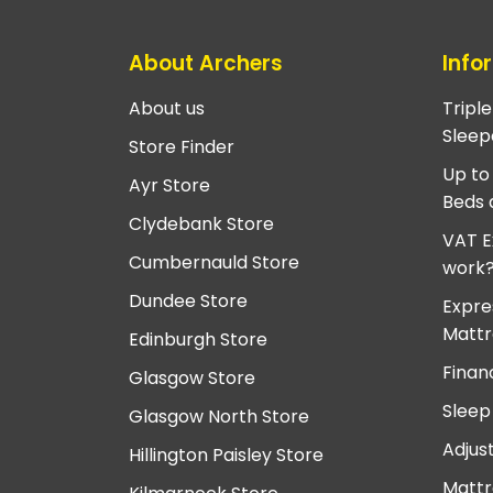
About Archers
Info
About us
Tripl
Sleep
Store Finder
Up to
Ayr Store
Beds 
Clydebank Store
VAT E
Cumbernauld Store
work
Dundee Store
Expre
Mattr
Edinburgh Store
Finan
Glasgow Store
Sleep
Glasgow North Store
Adjus
Hillington Paisley Store
Mattr