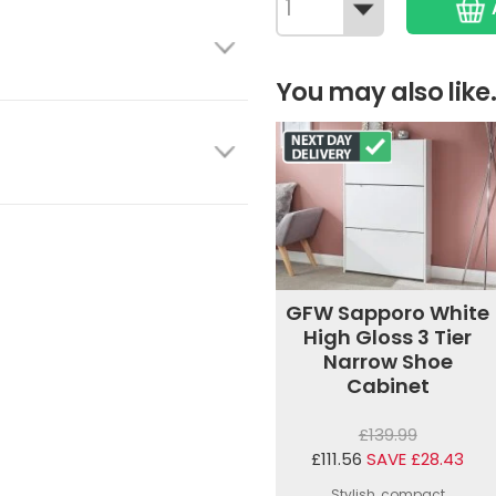
You may also like.
GFW Sapporo White
High Gloss 3 Tier
Narrow Shoe
Cabinet
£139.99
£111.56
SAVE £28.43
Stylish, compact