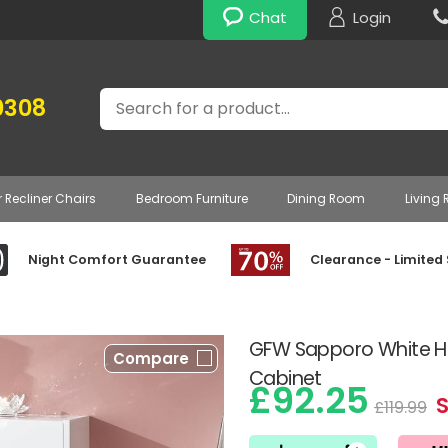
Chat
Login
Search
0308
r Recliner Chairs
Bedroom Furniture
Dining Room
Living
Night Comfort Guarantee
Clearance - Limited
GFW Sapporo White Hi
Compare
Cabinet
£92.25
S
£119.99