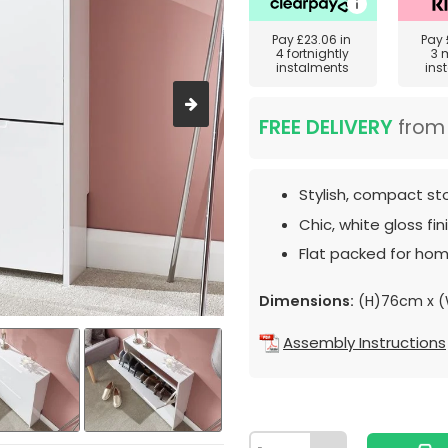
Pay
£23.06
in
Pay
4 fortnightly
3 
instalments
ins
FREE DELIVERY
fro
Stylish, compact st
Chic, white gloss fini
Flat packed for hom
Dimensions:
(H)76cm x (
Assembly Instructions