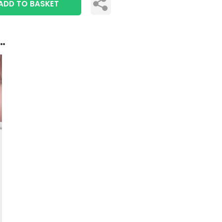
ADD TO BASKET
..