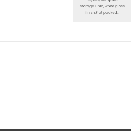
storage.Chic, white gloss
finish.Flat packed...