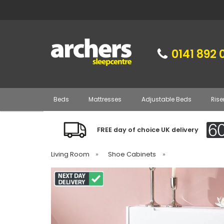
0141 892 
Beds
Mattresses
Adjustable Beds
Rise
FREE day of choice UK delivery
Living Room
»
Shoe Cabinets
»