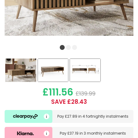
£111.56
£139.99
SAVE £28.43
Pay
£27.89
in
4 fortnightly instalments
Pay
£37.19
in
3 monthly instalments