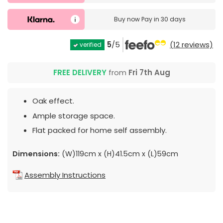
Buy now
Pay in 30 days
5
/5
(12 reviews)
verified
FREE DELIVERY
from
Fri 7th Aug
Oak effect.
Ample storage space.
Flat packed for home self assembly.
Dimensions:
(W)119cm x (H)41.5cm x (L)59cm
Assembly Instructions