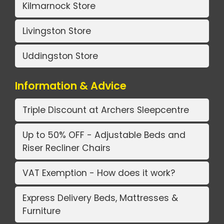
Kilmarnock Store
Livingston Store
Uddingston Store
Information & Advice
Triple Discount at Archers Sleepcentre
Up to 50% OFF - Adjustable Beds and
Riser Recliner Chairs
VAT Exemption - How does it work?
Express Delivery Beds, Mattresses &
Furniture