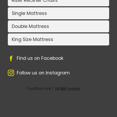
Riser Recliner Chairs
Single Mattress
Double Mattress
King Size Mattress
Find us on Facebook
Follow us on Instagram