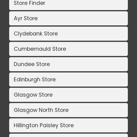
Store Finder
Ayr Store
Clydebank Store
Cumbernauld Store
Dundee Store
Edinburgh Store
Glasgow Store
Glasgow North Store
Hillington Paisley Store