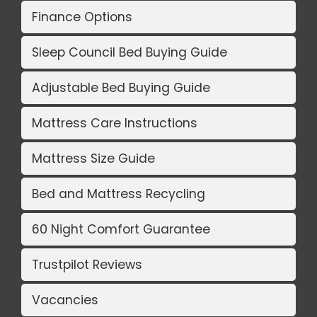
Finance Options
Sleep Council Bed Buying Guide
Adjustable Bed Buying Guide
Mattress Care Instructions
Mattress Size Guide
Bed and Mattress Recycling
60 Night Comfort Guarantee
Trustpilot Reviews
Vacancies