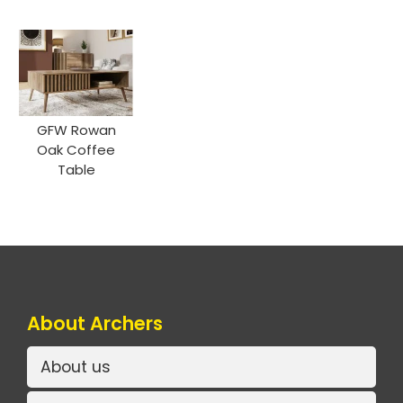
GFW Rowan
Oak Coffee
Table
About Archers
About us