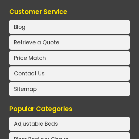
Customer Service
Blog
Retrieve a Quote
Price Match
Contact Us
Sitemap
Popular Categories
Adjustable Beds