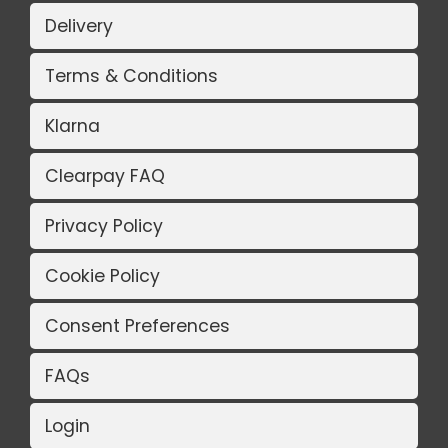
Delivery
Terms & Conditions
Klarna
Clearpay FAQ
Privacy Policy
Cookie Policy
Consent Preferences
FAQs
Login