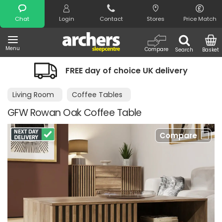
Search
Chat
Login
Contact
Stores
Price Match
Menu
Compare
Search
Basket
FREE day of choice UK delivery
Nigh
Living Room
Coffee Tables
GFW Rowan Oak Coffee Table
Compare