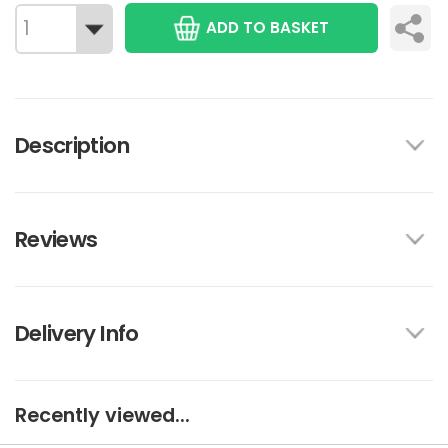
ADD TO BASKET
Description
Reviews
Delivery Info
Recently viewed...