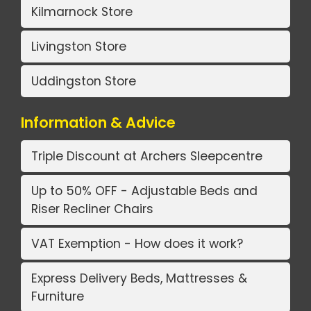
Kilmarnock Store
Livingston Store
Uddingston Store
Information & Advice
Triple Discount at Archers Sleepcentre
Up to 50% OFF - Adjustable Beds and
Riser Recliner Chairs
VAT Exemption - How does it work?
Express Delivery Beds, Mattresses &
Furniture