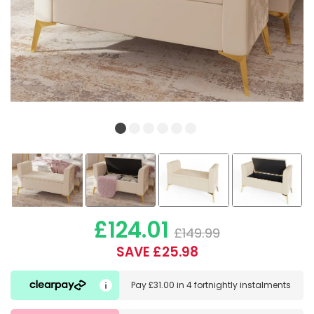
£124.01
£149.99
SAVE £25.98
Pay
£31.00
in
4 fortnightly instalments