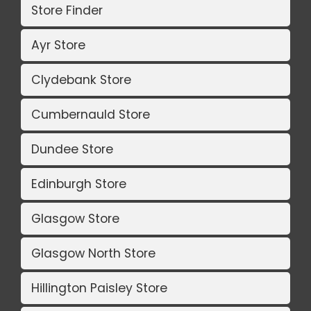
Store Finder
Ayr Store
Clydebank Store
Cumbernauld Store
Dundee Store
Edinburgh Store
Glasgow Store
Glasgow North Store
Hillington Paisley Store