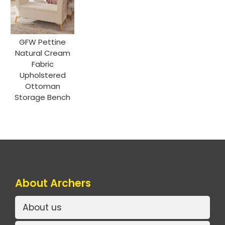
GFW Pettine
Natural Cream
Fabric
Upholstered
Ottoman
Storage Bench
About Archers
About us