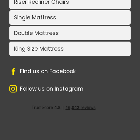
Riser Recliner Chairs
Single Mattress
Double Mattress
King Size Mattress
Find us on Facebook
Follow us on Instagram