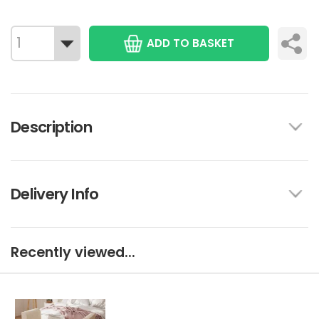
ADD TO BASKET
Description
Delivery Info
Recently viewed...