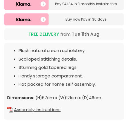
Pay
£41.34
in
3 monthly instalments
Buy now
Pay in 30 days
FREE DELIVERY
from
Tue 11th Aug
Plush natural cream upholstery.
Scalloped stitiching details.
Stunning gold tapered legs.
Handy storage compartment.
Flat packed for home self assembly.
Dimensions:
(H)67cm x (W)121cm x (D)46cm
Assembly Instructions