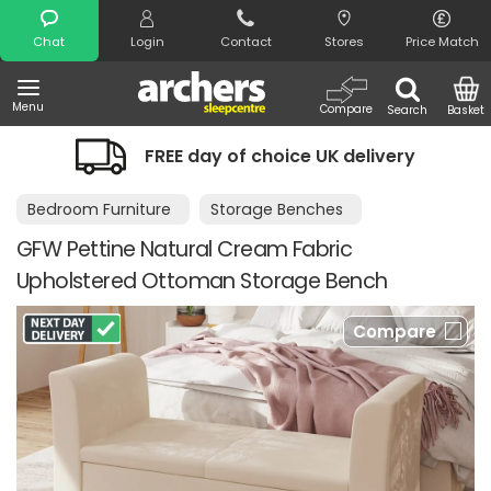
Search
Chat
Login
Contact
Stores
Price Match
Menu
Compare
Search
Basket
FREE day of choice UK delivery
Bedroom Furniture
Storage Benches
GFW Pettine Natural Cream Fabric
Upholstered Ottoman Storage Bench
Compare