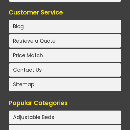
Customer Service
Blog
Retrieve a Quote
Price Match
Contact Us
Sitemap
Popular Categories
Adjustable Beds