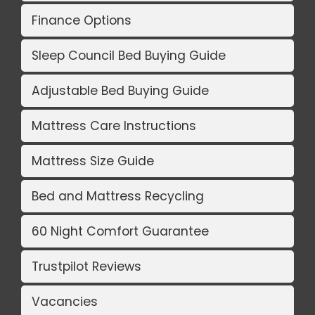
Finance Options
Sleep Council Bed Buying Guide
Adjustable Bed Buying Guide
Mattress Care Instructions
Mattress Size Guide
Bed and Mattress Recycling
60 Night Comfort Guarantee
Trustpilot Reviews
Vacancies