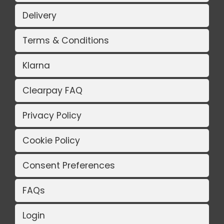
Delivery
Terms & Conditions
Klarna
Clearpay FAQ
Privacy Policy
Cookie Policy
Consent Preferences
FAQs
Login