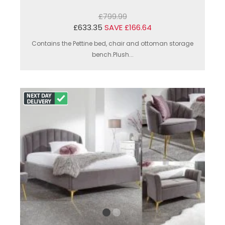
£799.99
£633.35
SAVE £166.64
Contains the Pettine bed, chair and ottoman storage
bench.Plush...