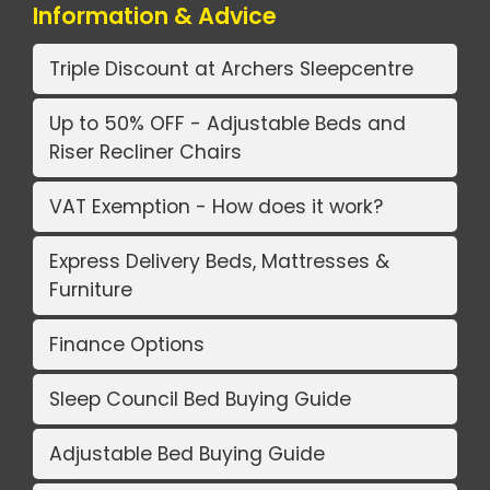
Information & Advice
Triple Discount at Archers Sleepcentre
Up to 50% OFF - Adjustable Beds and
Riser Recliner Chairs
VAT Exemption - How does it work?
Express Delivery Beds, Mattresses &
Furniture
Finance Options
Sleep Council Bed Buying Guide
Adjustable Bed Buying Guide