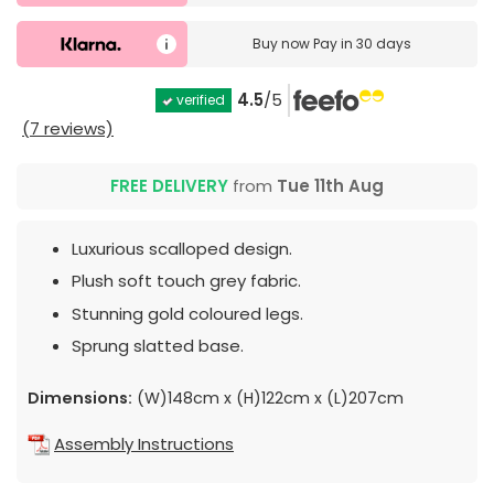
Buy now
Pay in 30 days
4.5
/5
verified
(7 reviews)
FREE DELIVERY
from
Tue 11th Aug
Luxurious scalloped design.
Plush soft touch grey fabric.
Stunning gold coloured legs.
Sprung slatted base.
Dimensions:
(W)148cm x (H)122cm x (L)207cm
Assembly Instructions