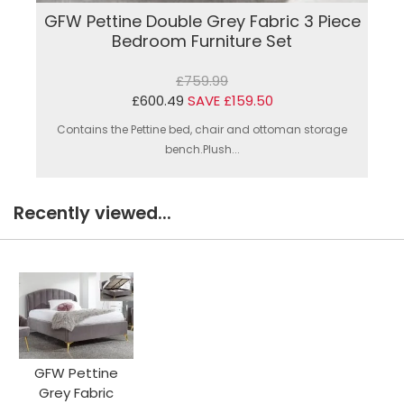
GFW Pettine Double Grey Fabric 3 Piece
Bedroom Furniture Set
£759.99
£600.49
SAVE £159.50
Contains the Pettine bed, chair and ottoman storage
bench.Plush...
Recently viewed...
GFW Pettine
Grey Fabric