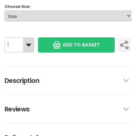
Choose Size:
ADD TO BASKET
Description
Reviews