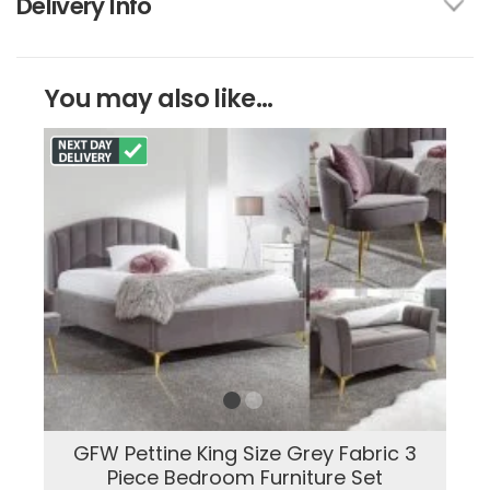
Delivery Info
You may also like...
GFW Pettine King Size Grey Fabric 3
Piece Bedroom Furniture Set