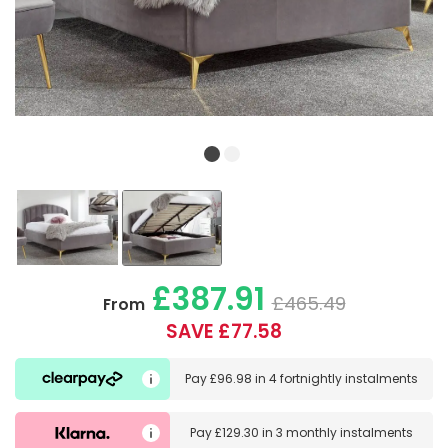
£387.91
£465.49
From
SAVE £77.58
Pay
£96.98
in
4 fortnightly instalments
Pay
£129.30
in
3 monthly instalments