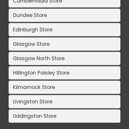
Cumbernauld Store
Dundee Store
Edinburgh Store
Glasgow Store
Glasgow North Store
Hillington Paisley Store
Kilmarnock Store
Livingston Store
Uddingston Store