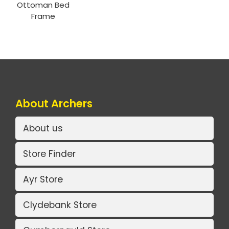
Ottoman Bed
Frame
About Archers
About us
Store Finder
Ayr Store
Clydebank Store