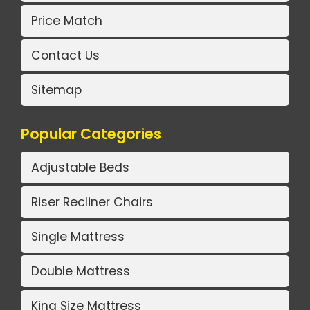
Price Match
Contact Us
Sitemap
Popular Categories
Adjustable Beds
Riser Recliner Chairs
Single Mattress
Double Mattress
King Size Mattress