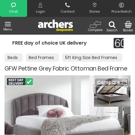
Search
Chat
Login
Contact
Stores
Price Match
Menu
Compare
Search
Basket
UK delivery
Night Comfort Guarantee
Beds
Bed Frames
5ft King Size Bed Frames
GFW Pettine Grey Fabric Ottoman Bed Frame
Compare