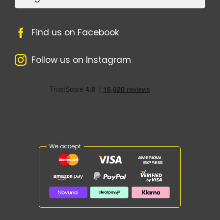
Find us on Facebook
Follow us on Instagram