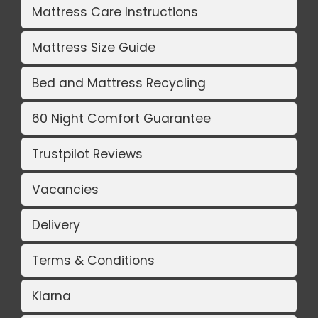
Mattress Care Instructions
Mattress Size Guide
Bed and Mattress Recycling
60 Night Comfort Guarantee
Trustpilot Reviews
Vacancies
Delivery
Terms & Conditions
Klarna