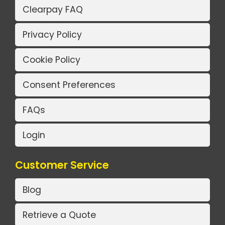
Clearpay FAQ
Privacy Policy
Cookie Policy
Consent Preferences
FAQs
Login
Customer Service
Blog
Retrieve a Quote