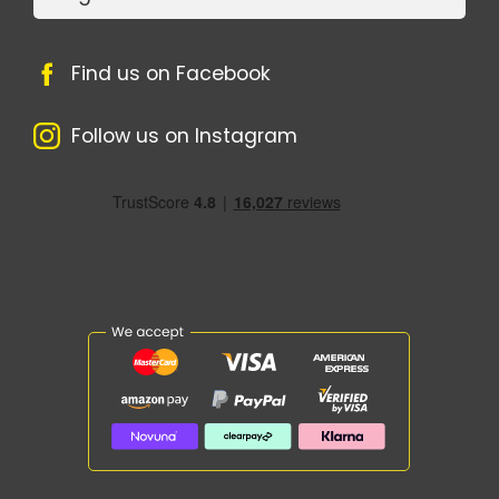
Find us on Facebook
Follow us on Instagram