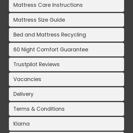
Mattress Care Instructions
Mattress Size Guide
Bed and Mattress Recycling
60 Night Comfort Guarantee
Trustpilot Reviews
Vacancies
Delivery
Terms & Conditions
Klarna