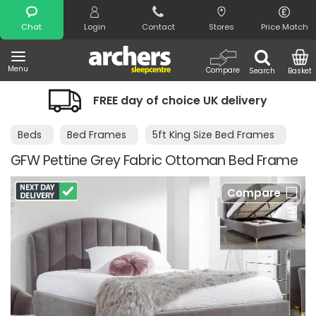
Search
Chat
Login
Contact
Stores
Price Match
Menu
Compare
Search
Basket
FREE day of choice UK delivery
Beds
Bed Frames
5ft King Size Bed Frames
GFW Pettine Grey Fabric Ottoman Bed Frame
Compare