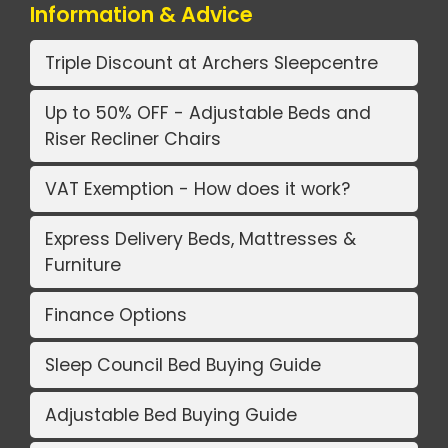
Information & Advice
Triple Discount at Archers Sleepcentre
Up to 50% OFF - Adjustable Beds and
Riser Recliner Chairs
VAT Exemption - How does it work?
Express Delivery Beds, Mattresses &
Furniture
Finance Options
Sleep Council Bed Buying Guide
Adjustable Bed Buying Guide