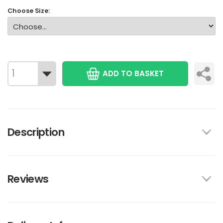
Choose Size:
ADD TO BASKET
Description
Reviews