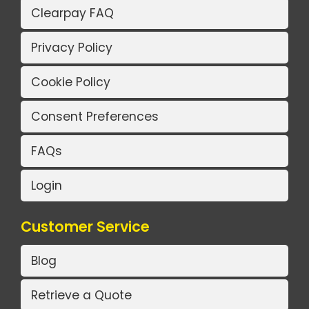
Clearpay FAQ
Privacy Policy
Cookie Policy
Consent Preferences
FAQs
Login
Customer Service
Blog
Retrieve a Quote