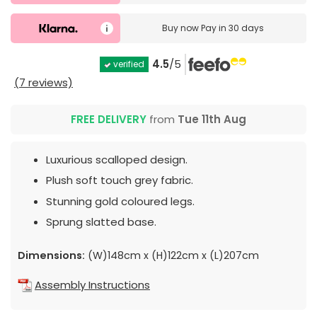
Buy now
Pay in 30 days
4.5
/5
verified
(7 reviews)
FREE DELIVERY
from
Tue 11th Aug
Luxurious scalloped design.
Plush soft touch grey fabric.
Stunning gold coloured legs.
Sprung slatted base.
Dimensions:
(W)148cm x (H)122cm x (L)207cm
Assembly Instructions