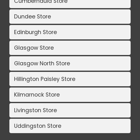
Cumbernauld Store
Dundee Store
Edinburgh Store
Glasgow Store
Glasgow North Store
Hillington Paisley Store
Kilmarnock Store
Livingston Store
Uddingston Store