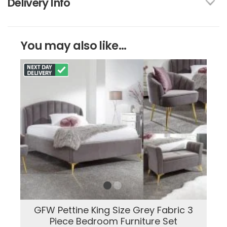
Delivery Info
You may also like...
GFW Pettine King Size Grey Fabric 3
Piece Bedroom Furniture Set