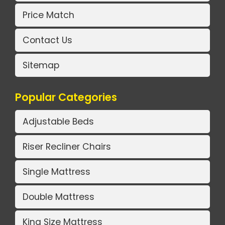
Price Match
Contact Us
Sitemap
Popular Categories
Adjustable Beds
Riser Recliner Chairs
Single Mattress
Double Mattress
King Size Mattress