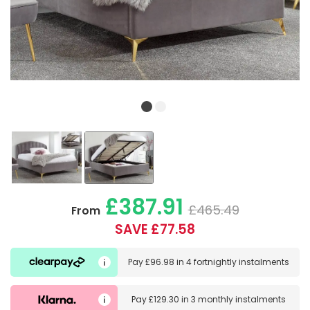
£387.91
£465.49
From
SAVE £77.58
Pay
£96.98
in
4 fortnightly instalments
Pay
£129.30
in
3 monthly instalments