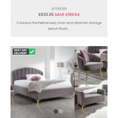
£799.99
£633.35
SAVE £166.64
Contains the Pettine bed, chair and ottoman storage
bench.Plush...