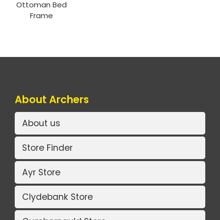
Ottoman Bed
Frame
About Archers
About us
Store Finder
Ayr Store
Clydebank Store