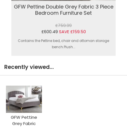
GFW Pettine Double Grey Fabric 3 Piece
Bedroom Furniture Set
£759.99
£600.49
SAVE £159.50
Contains the Pettine bed, chair and ottoman storage
bench.Plush...
Recently viewed...
GFW Pettine
Grey Fabric