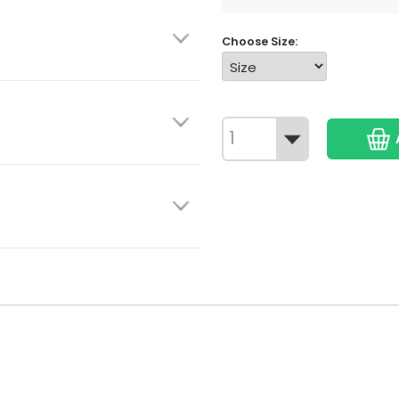
Choose Size: