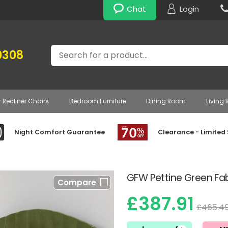
Chat
Login
Search
0308
r Recliner Chairs
Bedroom Furniture
Dining Room
Living
Night Comfort Guarantee
Clearance - Limited
GFW Pettine Green F
Compare
£387.91
£465.4