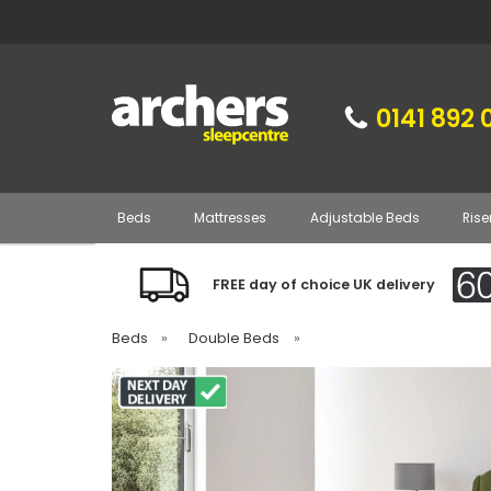
0141 892 
Beds
Mattresses
Adjustable Beds
Rise
FREE day of choice UK delivery
Beds
»
Double Beds
»