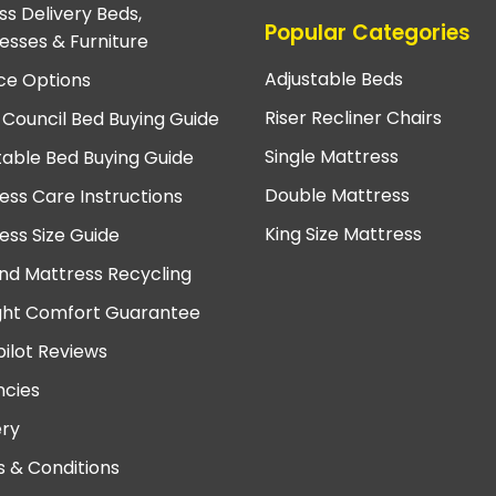
ss Delivery Beds,
Popular Categories
esses & Furniture
Adjustable Beds
ce Options
Riser Recliner Chairs
 Council Bed Buying Guide
Single Mattress
table Bed Buying Guide
Double Mattress
ess Care Instructions
King Size Mattress
ess Size Guide
nd Mattress Recycling
ght Comfort Guarantee
pilot Reviews
cies
ery
 & Conditions