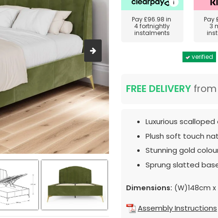
Pay
£96.98
in
Pay
4 fortnightly
3 
instalments
ins
verified
FREE DELIVERY
fro
Luxurious scalloped 
Plush soft touch nat
Stunning gold colou
Sprung slatted base
Dimensions:
(W)148cm x 
Assembly Instructions