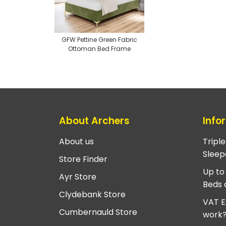
GFW Pettine Green Fabric
Ottoman Bed Frame
About Archers
Info
About us
Tripl
Sleep
Store Finder
Up to
Ayr Store
Beds 
Clydebank Store
VAT E
Cumbernauld Store
work