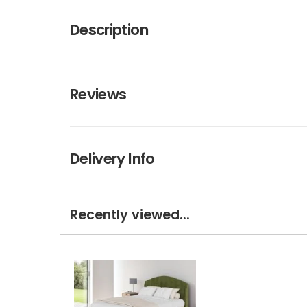
Description
Reviews
Delivery Info
Recently viewed...