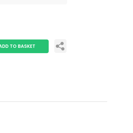
ADD TO BASKET