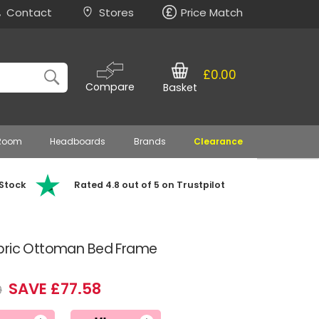
Contact
Stores
Price Match
£0.00
Compare
Basket
 Room
Headboards
Brands
Clearance
 Stock
Rated 4.8 out of 5 on Trustpilot
abric Ottoman Bed Frame
SAVE £77.58
9