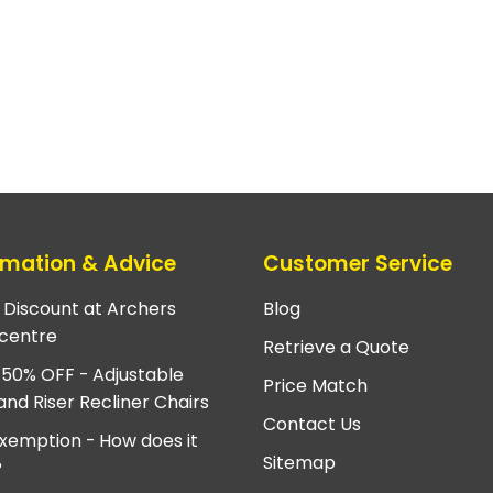
rmation & Advice
Customer Service
e Discount at Archers
Blog
centre
Retrieve a Quote
 50% OFF - Adjustable
Price Match
and Riser Recliner Chairs
Contact Us
xemption - How does it
Sitemap
?