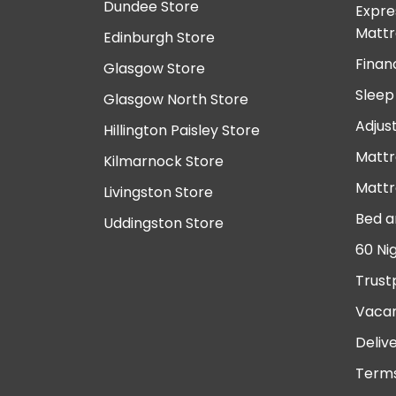
Dundee Store
Expre
Mattr
Edinburgh Store
Finan
Glasgow Store
Sleep
Glasgow North Store
Adjus
Hillington Paisley Store
Mattr
Kilmarnock Store
Mattr
Livingston Store
Bed a
Uddingston Store
60 Ni
Trust
Vacan
Deliv
Terms