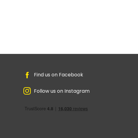
Find us on Facebook
Follow us on Instagram