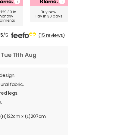
£129.30
in
Buy now
monthly
Pay in 30 days
talments
5
/5
(15 reviews)
m
Tue 11th Aug
design.
ural fabric.
red legs.
.
(H)122cm x (L)207cm