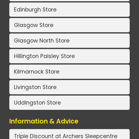
Edinburgh Store
Glasgow Store
Glasgow North Store
Hillington Paisley Store
Kilmarnock Store
Livingston Store
Uddingston Store
Information & Advice
Triple Discount at Archers Sleepcentre