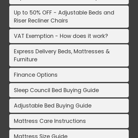
Up to 50% OFF - Adjustable Beds and
Riser Recliner Chairs
VAT Exemption - How does it work?
Express Delivery Beds, Mattresses &
Furniture
Finance Options
Sleep Council Bed Buying Guide
Adjustable Bed Buying Guide
Mattress Care Instructions
Mattress Size Guide