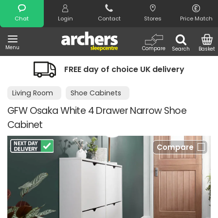
Search
Chat
Login
Contact
Stores
Price Match
Menu
Compare
Search
Basket
FREE day of choice UK delivery
Living Room
Shoe Cabinets
GFW Osaka White 4 Drawer Narrow Shoe
Cabinet
Compare