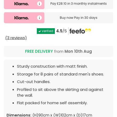
Pay
£28.10
in
3 monthly instalments
Buy now
Pay in 30 days
4.5
/5
verified
(3 reviews)
FREE DELIVERY
from
Mon 10th Aug
Sturdy construction with matt finish.
Storage for 8 pairs of standard men's shoes.
Cut-out handles.
Profiled to sit above the skirting and against
the wall.
Flat packed for home self assembly.
Dimensions:
(H)90cm x (W)102cm x (D)17cm