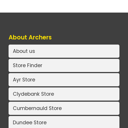
About Archers
About us
Store Finder
Ayr Store
Clydebank Store
Cumbernauld Store
Dundee Store