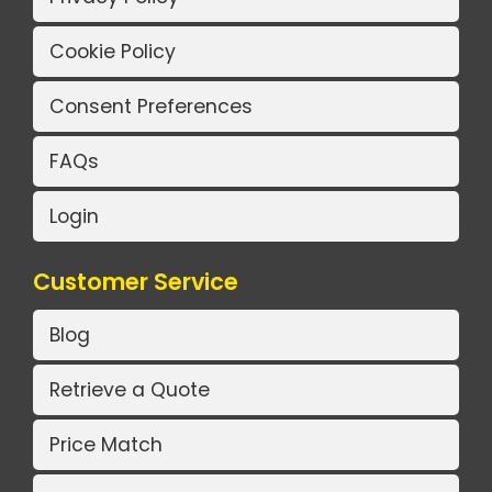
Cookie Policy
Consent Preferences
FAQs
Login
Customer Service
Blog
Retrieve a Quote
Price Match