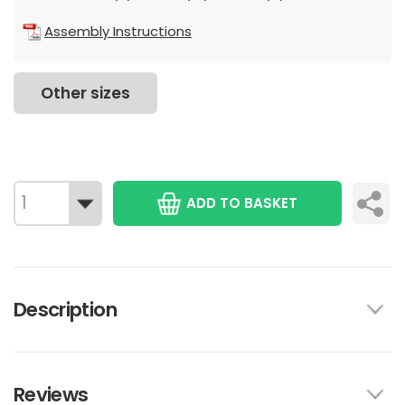
Assembly Instructions
Other sizes
ADD TO BASKET
Description
Reviews