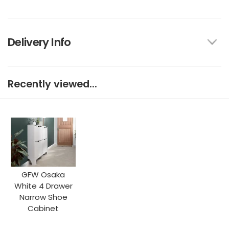
Delivery Info
Recently viewed...
GFW Osaka
White 4 Drawer
Narrow Shoe
Cabinet