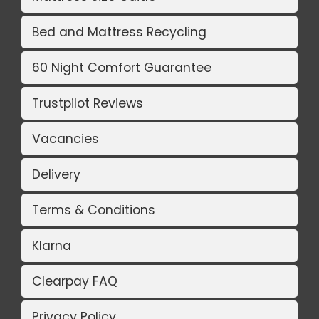
Bed and Mattress Recycling
60 Night Comfort Guarantee
Trustpilot Reviews
Vacancies
Delivery
Terms & Conditions
Klarna
Clearpay FAQ
Privacy Policy