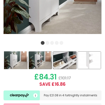
£84.31
£101.17
SAVE £16.86
Pay
£21.08
in
4 fortnightly instalments