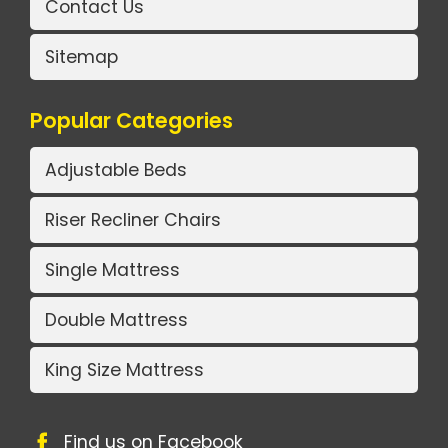
Contact Us
Sitemap
Popular Categories
Adjustable Beds
Riser Recliner Chairs
Single Mattress
Double Mattress
King Size Mattress
Find us on Facebook