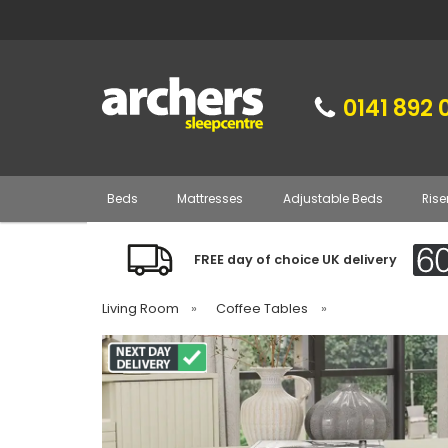
0141 892 
Beds
Mattresses
Adjustable Beds
Rise
FREE day of choice UK delivery
Living Room
»
Coffee Tables
»