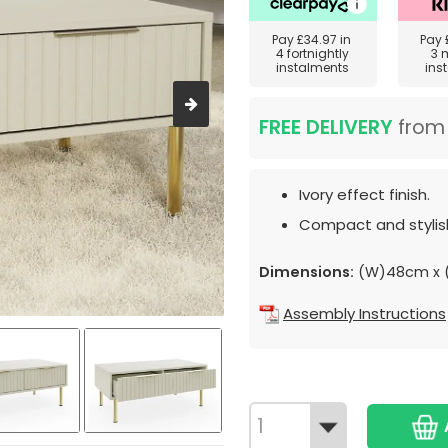
Pay
£34.97
in
Pay
4 fortnightly
3 
instalments
ins
FREE DELIVERY
fro
Ivory effect finish.
Compact and stylish
Dimensions:
(W)48cm x 
Assembly Instructions