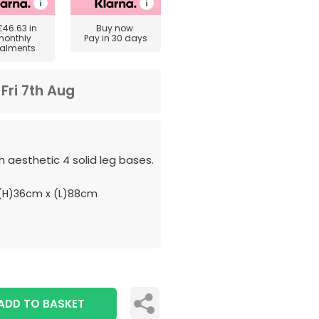
£46.63
in
Buy now
monthly
Pay in 30 days
talments
m
Fri 7th Aug
 aesthetic 4 solid leg bases.
(H)36cm x (L)88cm
ADD TO BASKET