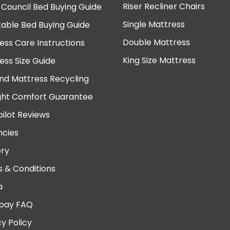
Riser Recliner Chairs
 Council Bed Buying Guide
Single Mattress
table Bed Buying Guide
Double Mattress
ess Care Instructions
King Size Mattress
ess Size Guide
nd Mattress Recycling
ght Comfort Guarantee
pilot Reviews
cies
ery
 & Conditions
a
pay FAQ
cy Policy