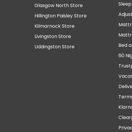
Sleep
Glasgow North Store
Adjus
Hillington Paisley Store
Mattr
Kilmarnock Store
Mattr
Livingston Store
Bed a
Uddingston Store
60 Ni
Trust
Vacan
Deliv
Terms
Klarn
Clear
Priva