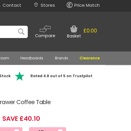
Contact
Stores
Price Match
£0.00
Compare
Basket
 Room
Headboards
Brands
Clearance
 Stock
Rated 4.8 out of 5 on Trustpilot
Drawer Coffee Table
SAVE £40.10