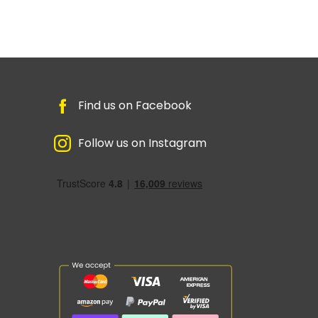
Find us on Facebook
Follow us on Instagram