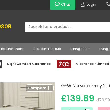
Chat
Login
Search
0308
r Recliner Chairs
Bedroom Furniture
Dining Room
Living
Night Comfort Guarantee
Clearance - Limited
GFW Nervata Ivory 2 
Compare
£139.89
£179.99