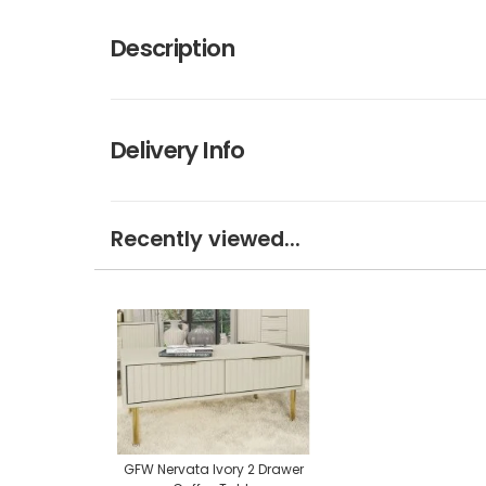
Description
Delivery Info
Recently viewed...
GFW Nervata Ivory 2 Drawer