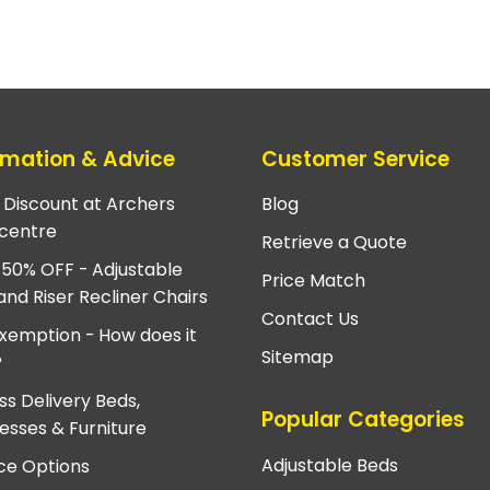
rmation & Advice
Customer Service
e Discount at Archers
Blog
centre
Retrieve a Quote
 50% OFF - Adjustable
Price Match
and Riser Recliner Chairs
Contact Us
xemption - How does it
Sitemap
?
ss Delivery Beds,
Popular Categories
esses & Furniture
Adjustable Beds
ce Options