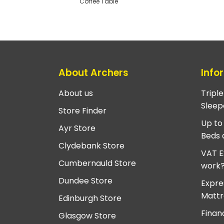
Coffee Table
About Archers
Info
About us
Tripl
Sleep
Store Finder
Up to
Ayr Store
Beds 
Clydebank Store
VAT E
Cumbernauld Store
work
Dundee Store
Expre
Mattr
Edinburgh Store
Finan
Glasgow Store