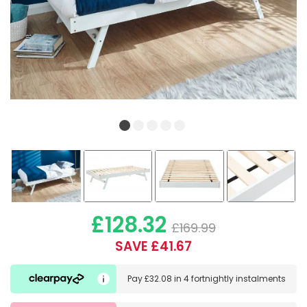
£128.32
£169.99
SAVE £41.67
Pay
£32.08
in
4 fortnightly instalments