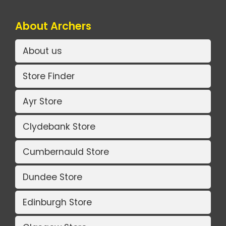
About Archers
About us
Store Finder
Ayr Store
Clydebank Store
Cumbernauld Store
Dundee Store
Edinburgh Store