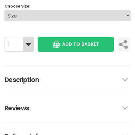
Choose Size:
ADD TO BASKET
Description
Reviews