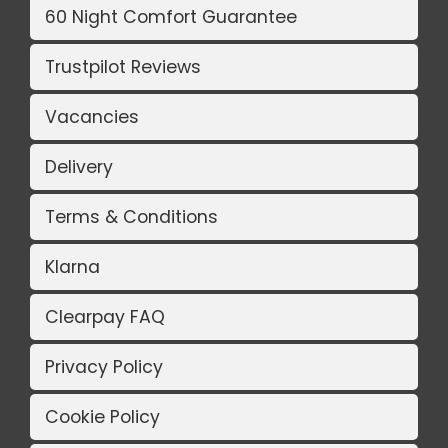
60 Night Comfort Guarantee
Trustpilot Reviews
Vacancies
Delivery
Terms & Conditions
Klarna
Clearpay FAQ
Privacy Policy
Cookie Policy