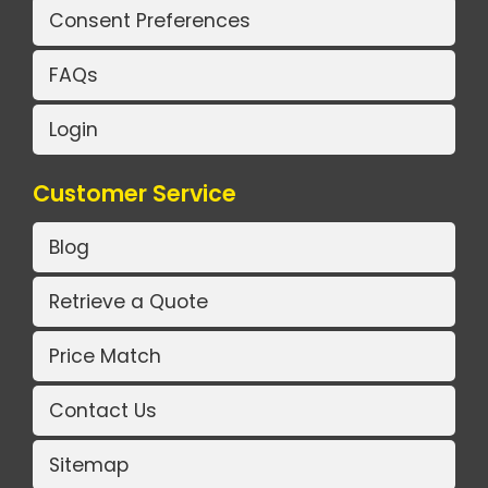
Consent Preferences
FAQs
Login
Customer Service
Blog
Retrieve a Quote
Price Match
Contact Us
Sitemap