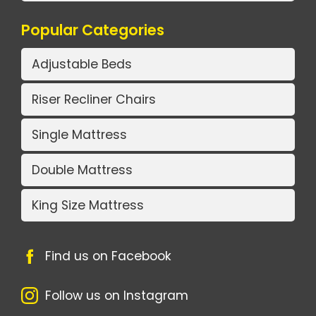
Popular Categories
Adjustable Beds
Riser Recliner Chairs
Single Mattress
Double Mattress
King Size Mattress
Find us on Facebook
Follow us on Instagram