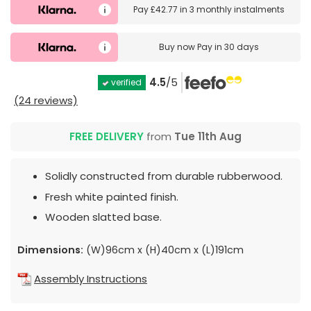
Pay
£42.77
in
3 monthly instalments
Buy now
Pay in 30 days
4.5
/5
verified
(24 reviews)
FREE DELIVERY
from
Tue 11th Aug
Solidly constructed from durable rubberwood.
Fresh white painted finish.
Wooden slatted base.
Dimensions:
(W)96cm x (H)40cm x (L)191cm
Assembly Instructions