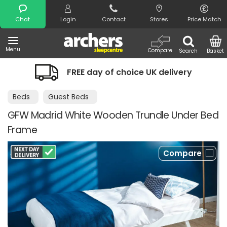
Search
Chat
Login
Contact
Stores
Price Match
Menu
Compare
Search
Basket
FREE day of choice UK delivery
Beds
Guest Beds
GFW Madrid White Wooden Trundle Under Bed
Frame
Compare