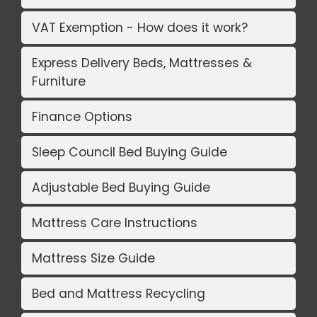
VAT Exemption - How does it work?
Express Delivery Beds, Mattresses &
Furniture
Finance Options
Sleep Council Bed Buying Guide
Adjustable Bed Buying Guide
Mattress Care Instructions
Mattress Size Guide
Bed and Mattress Recycling