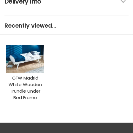
Delivery Info
Recently viewed...
GFW Madrid
White Wooden
Trundle Under
Bed Frame