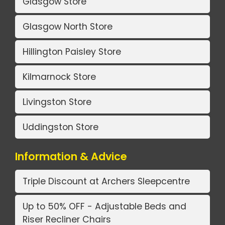
Glasgow Store
Glasgow North Store
Hillington Paisley Store
Kilmarnock Store
Livingston Store
Uddingston Store
Information & Advice
Triple Discount at Archers Sleepcentre
Up to 50% OFF - Adjustable Beds and
Riser Recliner Chairs