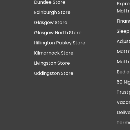
Dundee Store
Expre
Mattr
Edinburgh Store
Finan
Glasgow Store
Sleep
Glasgow North Store
Adjus
Hillington Paisley Store
Mattr
Kilmarnock Store
Mattr
Livingston Store
Bed a
Uddingston Store
60 Ni
Trust
Vacan
Deliv
Terms