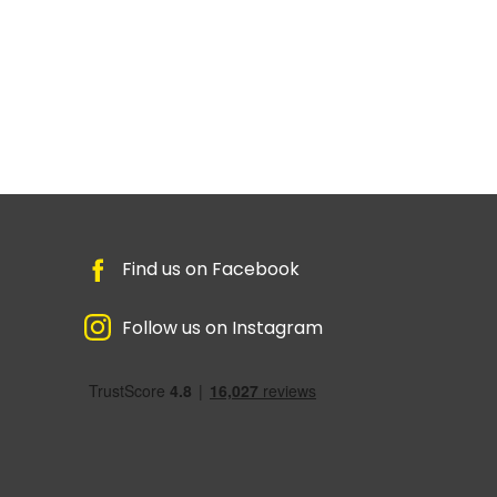
Find us on Facebook
Follow us on Instagram