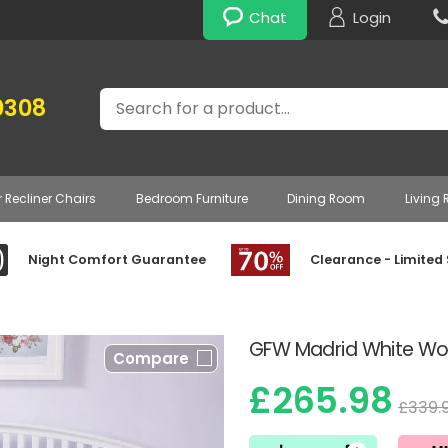
Chat
Login
Search
0308
r Recliner Chairs
Bedroom Furniture
Dining Room
Living
Night Comfort Guarantee
Clearance - Limited
GFW Madrid White W
Compare
£265.98
£339.