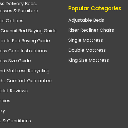
ss Delivery Beds,
Popular Categories
esses & Furniture
Adjustable Beds
ce Options
Riser Recliner Chairs
 Council Bed Buying Guide
Single Mattress
table Bed Buying Guide
Double Mattress
ess Care Instructions
King Size Mattress
ess Size Guide
nd Mattress Recycling
ght Comfort Guarantee
pilot Reviews
cies
ery
 & Conditions