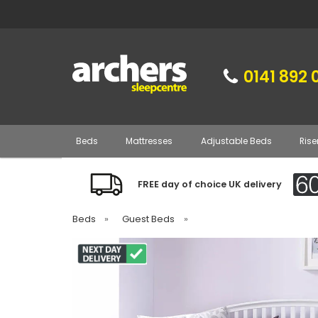
0141 892 
Beds
Mattresses
Adjustable Beds
Rise
FREE day of choice UK delivery
Beds
»
Guest Beds
»