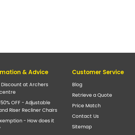
rmation & Advice
Customer Service
e Discount at Archers
Blog
centre
Retrieve a Quote
 50% OFF - Adjustable
Price Match
and Riser Recliner Chairs
Contact Us
xemption - How does it
Sitemap
?