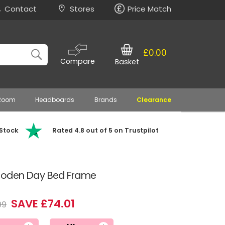
Contact
Stores
Price Match
£0.00
Compare
Basket
 Room
Headboards
Brands
Clearance
 Stock
Rated 4.8 out of 5 on Trustpilot
ooden Day Bed Frame
SAVE £74.01
99