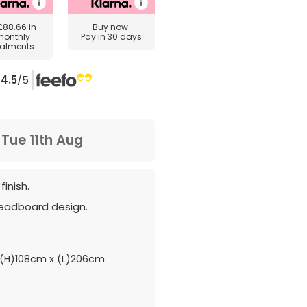
£88.66
in
Buy now
monthly
Pay in 30 days
talments
4.5
/5
m
Tue 11th Aug
finish.
headboard design.
(H)108cm x (L)206cm