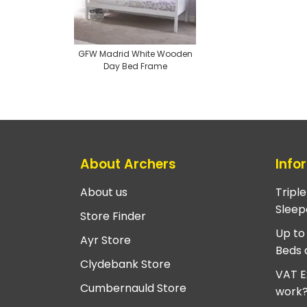
GFW Madrid White Wooden
Day Bed Frame
About Archers
Info
About us
Tripl
Sleep
Store Finder
Up to
Ayr Store
Beds 
Clydebank Store
VAT E
Cumbernauld Store
work