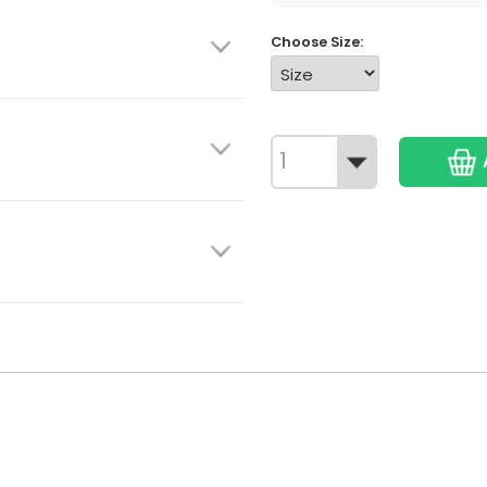
Choose Size: