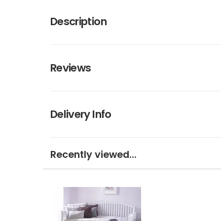
Description
Reviews
Delivery Info
Recently viewed...