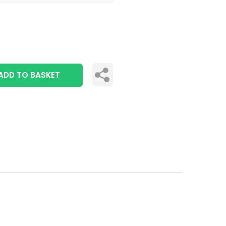
ADD TO BASKET