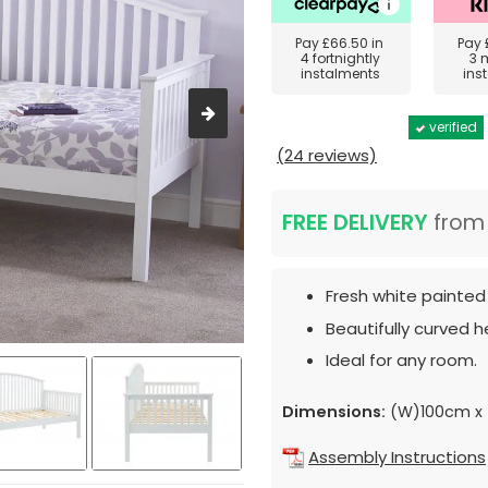
Pay
£66.50
in
Pay
4 fortnightly
3 
instalments
ins
verified
(24 reviews)
FREE DELIVERY
fro
Fresh white painted 
Beautifully curved 
Ideal for any room.
Dimensions:
(W)100cm x 
Assembly Instructions