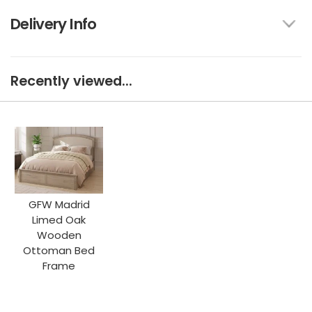
Delivery Info
Recently viewed...
GFW Madrid
Limed Oak
Wooden
Ottoman Bed
Frame