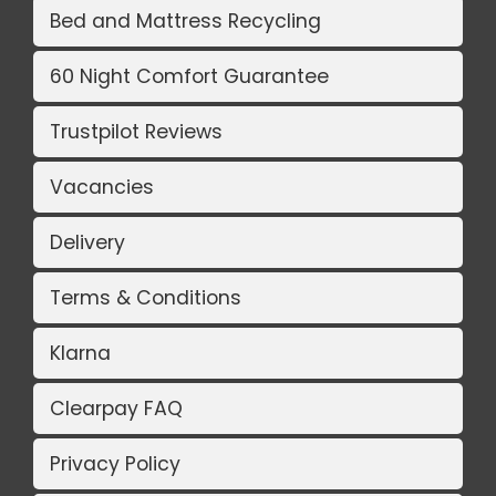
Bed and Mattress Recycling
60 Night Comfort Guarantee
Trustpilot Reviews
Vacancies
Delivery
Terms & Conditions
Klarna
Clearpay FAQ
Privacy Policy