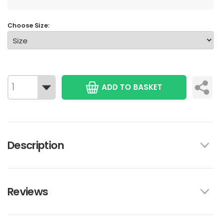
Choose Size:
ADD TO BASKET
Description
Reviews