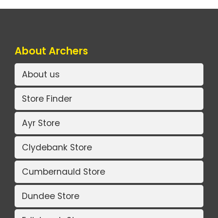
About Archers
About us
Store Finder
Ayr Store
Clydebank Store
Cumbernauld Store
Dundee Store