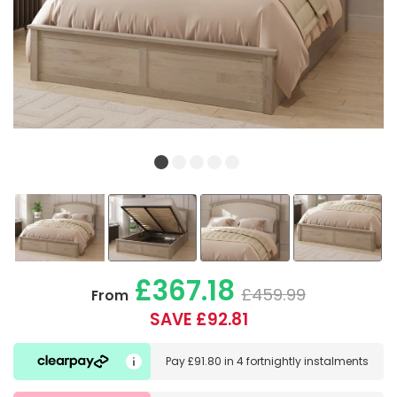
£367.18
£459.99
From
SAVE £92.81
Pay
£91.80
in
4 fortnightly instalments