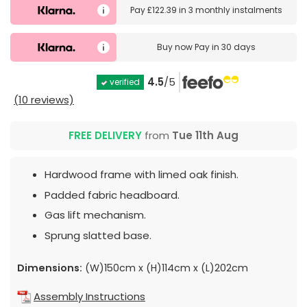
Pay
£122.39
in
3 monthly instalments
Buy now
Pay in 30 days
4.5
/5
verified
(10 reviews)
FREE DELIVERY
from
Tue 11th Aug
Hardwood frame with limed oak finish.
Padded fabric headboard.
Gas lift mechanism.
Sprung slatted base.
Dimensions:
(W)150cm x (H)114cm x (L)202cm
Assembly Instructions