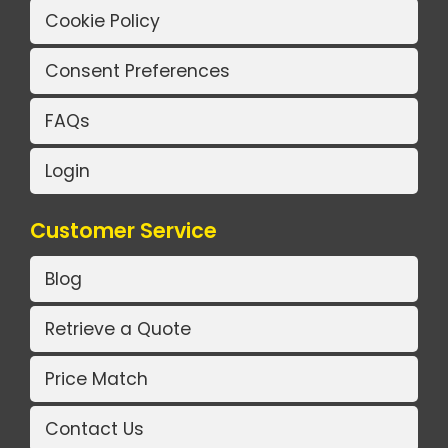
Cookie Policy
Consent Preferences
FAQs
Login
Customer Service
Blog
Retrieve a Quote
Price Match
Contact Us