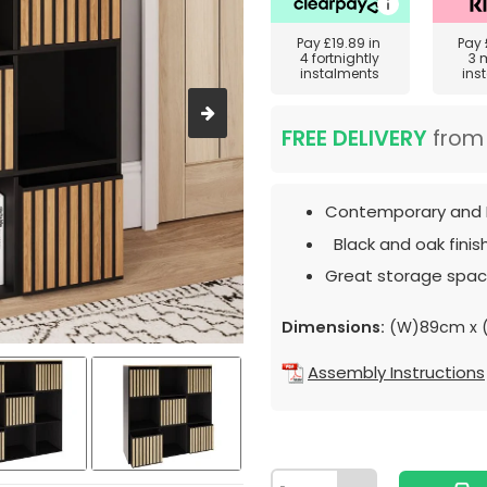
Pay
£19.89
in
Pay
4 fortnightly
3 
instalments
ins
FREE DELIVERY
fro
Contemporary and 
Black and oak finish
Great storage spac
Dimensions:
(W)89cm x (
Assembly Instructions