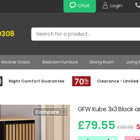
Chat
Login
Search
0308
r Recliner Chairs
Bedroom Furniture
Dining Room
Living
Night Comfort Guarantee
Clearance - Limited
GFW Kube 3x3 Black a
Compare
£79.55
£99.99