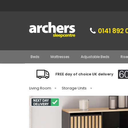
0141 892 
Beds
Mattresses
Adjustable Beds
Rise
FREE day of choice UK delivery
Living Room
»
Storage Units
»