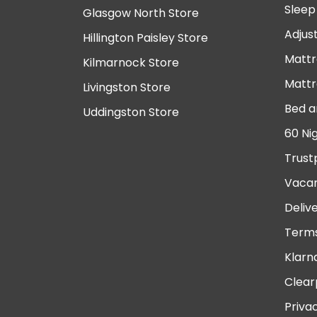
Sleep
Glasgow North Store
Adjus
Hillington Paisley Store
Mattr
Kilmarnock Store
Mattr
Livingston Store
Bed a
Uddingston Store
60 Ni
Trust
Vacan
Deliv
Terms
Klarn
Clear
Priva