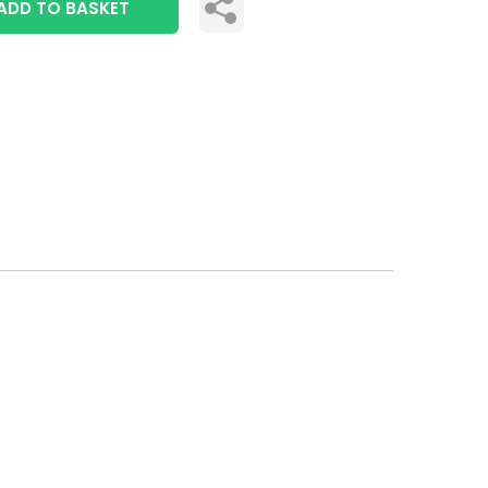
ADD TO BASKET