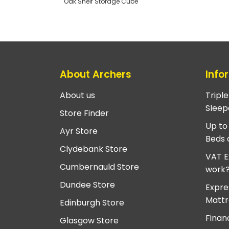
Oak Shelf Storage Cube
About Archers
Info
About us
Tripl
Sleep
Store Finder
Up to
Ayr Store
Beds 
Clydebank Store
VAT E
Cumbernauld Store
work
Dundee Store
Expre
Mattr
Edinburgh Store
Finan
Glasgow Store