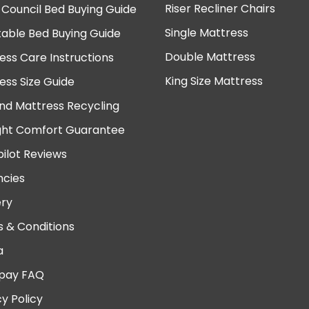
Riser Recliner Chairs
 Council Bed Buying Guide
Single Mattress
table Bed Buying Guide
Double Mattress
ess Care Instructions
King Size Mattress
ess Size Guide
nd Mattress Recycling
ght Comfort Guarantee
pilot Reviews
cies
ery
 & Conditions
a
pay FAQ
cy Policy