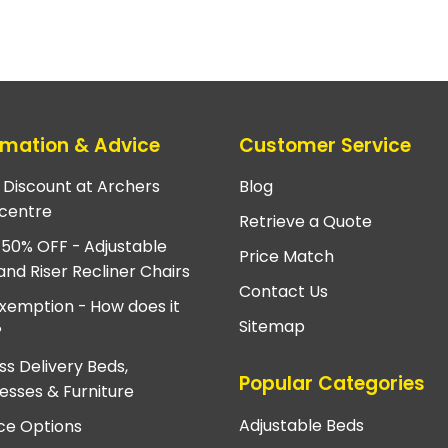
rmation & Advice
Customer Service
e Discount at Archers
Blog
centre
Retrieve a Quote
 50% OFF - Adjustable
Price Match
and Riser Recliner Chairs
Contact Us
xemption - How does it
Sitemap
?
ss Delivery Beds,
Popular Categories
esses & Furniture
Adjustable Beds
ce Options