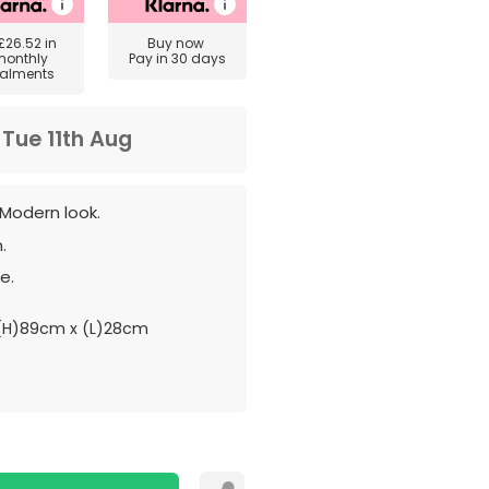
£26.52
in
Buy now
monthly
Pay in 30 days
talments
m
Tue 11th Aug
Modern look.
.
e.
H)89cm x (L)28cm