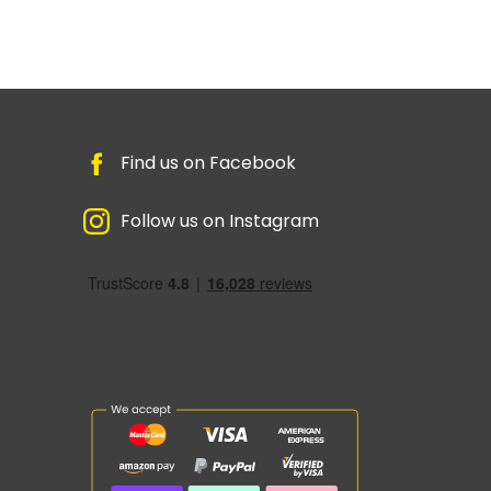
Find us on Facebook
Follow us on Instagram