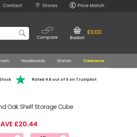
Contact
Stores
Price Match
£0.00
Compare
Basket
 Room
Headboards
Brands
Clearance
 Stock
Rated 4.8 out of 5 on Trustpilot
nd Oak Shelf Storage Cube
SAVE £20.44