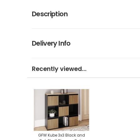
Description
Delivery Info
Recently viewed...
GFW Kube 3x3 Black and