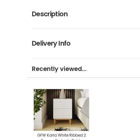
Description
Delivery Info
Recently viewed...
GFW Karla White Ribbed 2