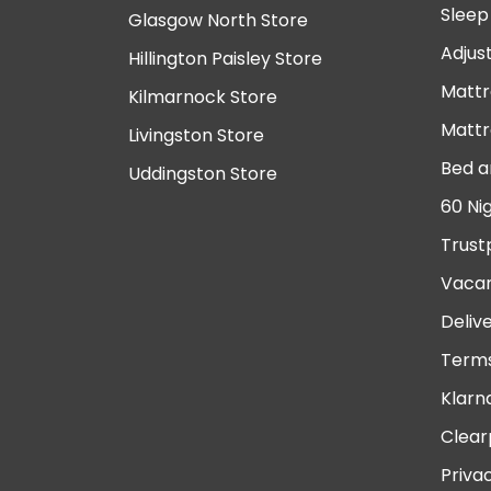
Sleep
Glasgow North Store
Adjus
Hillington Paisley Store
Mattr
Kilmarnock Store
Mattr
Livingston Store
Bed a
Uddingston Store
60 Ni
Trust
Vacan
Deliv
Terms
Klarn
Clear
Priva