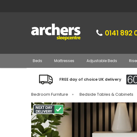
0141 892 
Beds
Mattresses
Adjustable Beds
Rise
FREE day of choice UK delivery
Bedroom Furniture
»
Bedside Tables & Cabinets