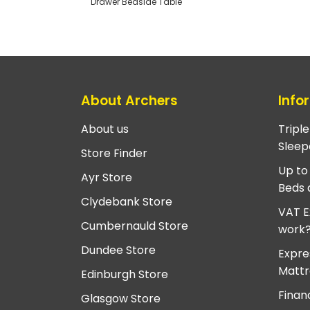
Drawer Bedside Table
About Archers
Info
About us
Tripl
Sleep
Store Finder
Up to
Ayr Store
Beds 
Clydebank Store
VAT E
Cumbernauld Store
work
Dundee Store
Expre
Mattr
Edinburgh Store
Finan
Glasgow Store