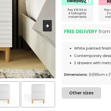
Pay
£16.54
in
Pay
4 fortnightly
3 
instalments
ins
FREE DELIVERY
fro
White painted finish
Contemporary desi
2 drawers with meta
Dimensions:
(H)55cm x 
Other sizes