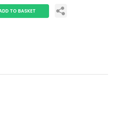
ADD TO BASKET