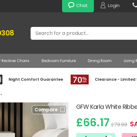
Chat
Login
Search
0308
r Recliner Chairs
Bedroom Furniture
Dining Room
Living
Night Comfort Guarantee
Clearance - Limited
»
GFW Karla White Ribb
Compare
£66.17
SA
£79.99