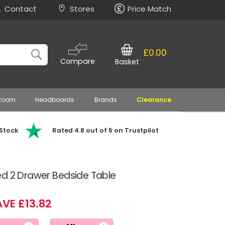
Contact
Stores
Price Match
£0.00
Compare
Basket
 Room
Headboards
Brands
Clearance
 Stock
Rated 4.8 out of 5 on Trustpilot
ed 2 Drawer Bedside Table
VE £13.82