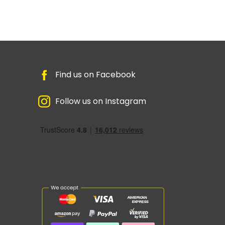
Find us on Facebook
Follow us on Instagram