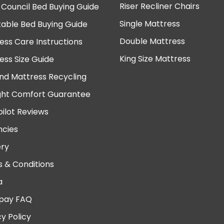
Riser Recliner Chairs
 Council Bed Buying Guide
Single Mattress
table Bed Buying Guide
Double Mattress
ess Care Instructions
King Size Mattress
ess Size Guide
nd Mattress Recycling
ght Comfort Guarantee
pilot Reviews
cies
ery
 & Conditions
a
pay FAQ
cy Policy