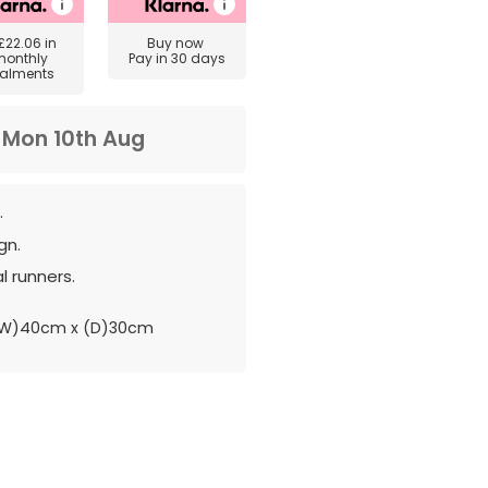
£22.06
in
Buy now
monthly
Pay in 30 days
talments
m
Mon 10th Aug
.
gn.
l runners.
(W)40cm x (D)30cm