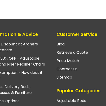
rmation & Advice
Customer Service
e Discount at Archers
Blog
centre
Retrieve a Quote
 50% OFF - Adjustable
Price Match
and Riser Recliner Chairs
Contact Us
xemption - How does it
Sitemap
?
ss Delivery Beds,
Popular Categories
esses & Furniture
Adjustable Beds
ce Options