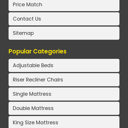
Price Match
Contact Us
Sitemap
Popular Categories
Adjustable Beds
Riser Recliner Chairs
Single Mattress
Double Mattress
King Size Mattress