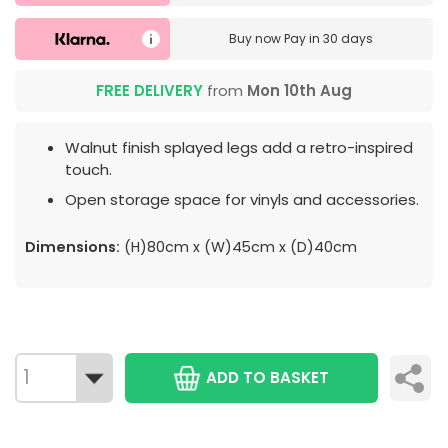
Buy now
Pay in 30 days
FREE DELIVERY
from
Mon 10th Aug
Walnut finish splayed legs add a retro-inspired
touch.
Open storage space for vinyls and accessories.
Dimensions:
(H)80cm x (W)45cm x (D)40cm
ADD TO BASKET