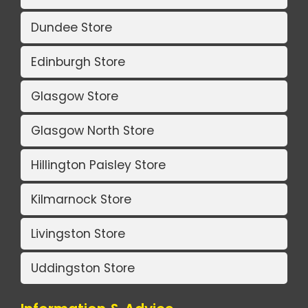
Dundee Store
Edinburgh Store
Glasgow Store
Glasgow North Store
Hillington Paisley Store
Kilmarnock Store
Livingston Store
Uddingston Store