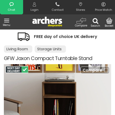
Search
Chat
Login
Contact
Stores
Price Match
Menu
Compare
Search
Basket
FREE day of choice UK delivery
Living Room
Storage Units
GFW Jaxon Compact Turntable Stand
Compare