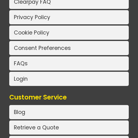
Clearpay FAQ
Privacy Policy
Cookie Policy
Consent Preferences
FAQs
Login
Customer Service
Blog
Retrieve a Quote