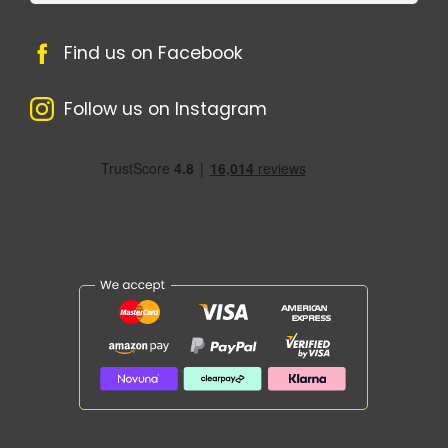
Find us on Facebook
Follow us on Instagram