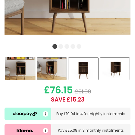
£76.15
£91.38
SAVE £15.23
Pay
£19.04
in
4 fortnightly instalments
Pay
£25.38
in
3 monthly instalments