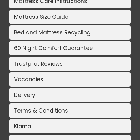
Mattress Care Instructions
Mattress Size Guide
Bed and Mattress Recycling
60 Night Comfort Guarantee
Trustpilot Reviews
Vacancies
Delivery
Terms & Conditions
Klarna