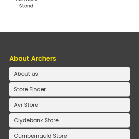
Stand
About Archers
About us
Store Finder
Ayr Store
Clydebank Store
Cumbernauld Store