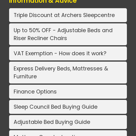
Information & Advice
Triple Discount at Archers Sleepcentre
Up to 50% OFF - Adjustable Beds and
Riser Recliner Chairs
VAT Exemption - How does it work?
Express Delivery Beds, Mattresses &
Furniture
Finance Options
Sleep Council Bed Buying Guide
Adjustable Bed Buying Guide