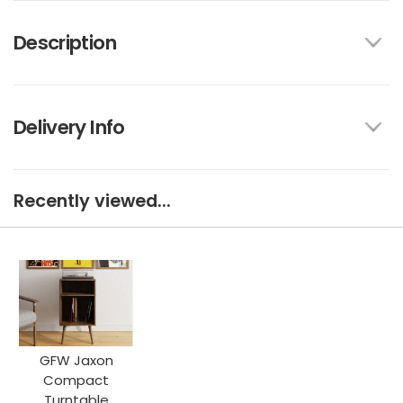
Description
Delivery Info
Recently viewed...
GFW Jaxon
Compact
Turntable