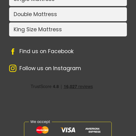
Double Mattress
King Size Mattress
Find us on Facebook
Follow us on Instagram