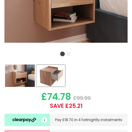
£74.78
£99.99
SAVE £25.21
Pay
£18.70
in
4 fortnightly instalments