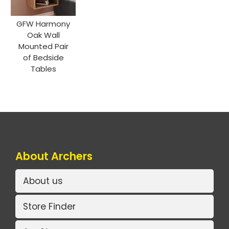
GFW Harmony
Oak Wall
Mounted Pair
of Bedside
Tables
About Archers
About us
Store Finder