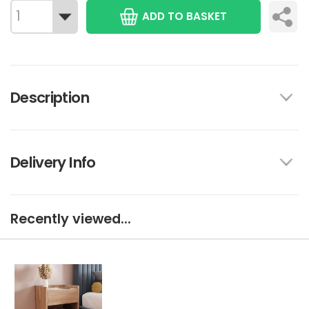
ADD TO BASKET
Description
Delivery Info
Recently viewed...