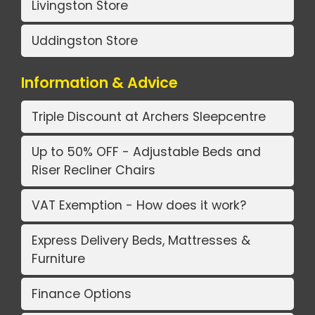
Livingston Store
Uddingston Store
Information & Advice
Triple Discount at Archers Sleepcentre
Up to 50% OFF - Adjustable Beds and
Riser Recliner Chairs
VAT Exemption - How does it work?
Express Delivery Beds, Mattresses &
Furniture
Finance Options