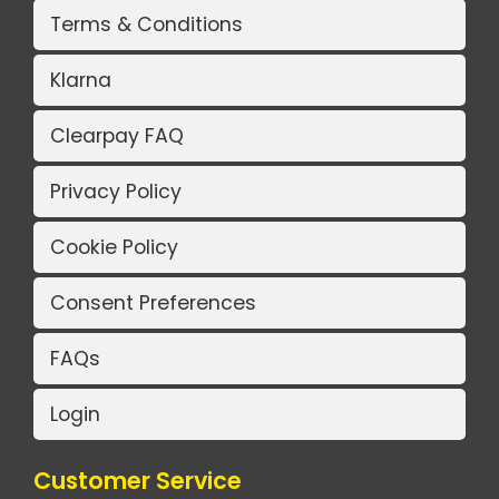
Terms & Conditions
Klarna
Clearpay FAQ
Privacy Policy
Cookie Policy
Consent Preferences
FAQs
Login
Customer Service