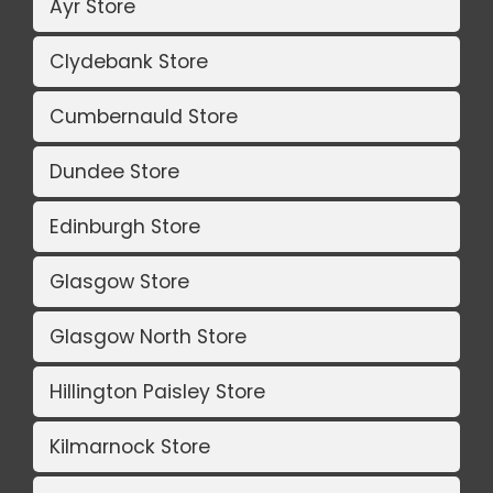
Ayr Store
Clydebank Store
Cumbernauld Store
Dundee Store
Edinburgh Store
Glasgow Store
Glasgow North Store
Hillington Paisley Store
Kilmarnock Store