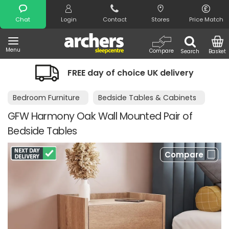
Search
Chat
Login
Contact
Stores
Price Match
Menu
Compare
Search
Basket
FREE day of choice UK delivery
Bedroom Furniture
Bedside Tables & Cabinets
GFW Harmony Oak Wall Mounted Pair of
Bedside Tables
Compare