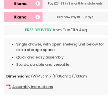
Pay
£24.93
in
3 monthly instalments
Buy now
Pay in 30 days
FREE DELIVERY
from
Tue 11th Aug
Single drawer, with open shelving unit below for
extra storage space .
Quick and easy assembly.
Sturdy, durable and versatile.
Dimensions:
(W)43cm x (H)36cm x (L)33cm
Assembly Instructions