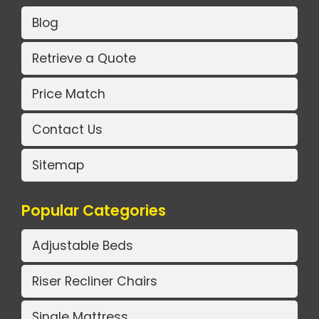
Blog
Retrieve a Quote
Price Match
Contact Us
Sitemap
Popular Categories
Adjustable Beds
Riser Recliner Chairs
Single Mattress