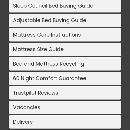
Sleep Council Bed Buying Guide
Adjustable Bed Buying Guide
Mattress Care Instructions
Mattress Size Guide
Bed and Mattress Recycling
60 Night Comfort Guarantee
Trustpilot Reviews
Vacancies
Delivery