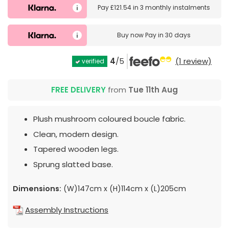
Pay
£121.54
in
3 monthly instalments
Buy now
Pay in 30 days
4
/5
(1 review)
verified
FREE DELIVERY
from
Tue 11th Aug
Plush mushroom coloured boucle fabric.
Clean, modern design.
Tapered wooden legs.
Sprung slatted base.
Dimensions:
(W)147cm x (H)114cm x (L)205cm
Assembly Instructions