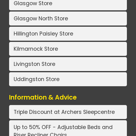
Glasgow Store
Glasgow North Store
Hillington Paisley Store
Kilmarnock Store
Livingston Store
Uddingston Store
Information & Advice
Triple Discount at Archers Sleepcentre
Up to 50% OFF - Adjustable Beds and
Riser Recliner Chairs