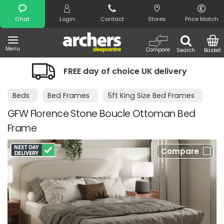
Search
Chat
Login
Contact
Stores
Price Match
Menu
Compare
Search
Basket
EE day of choice UK delivery
Night Co
Beds
Bed Frames
5ft King Size Bed Frames
GFW Florence Stone Boucle Ottoman Bed
Frame
Compare