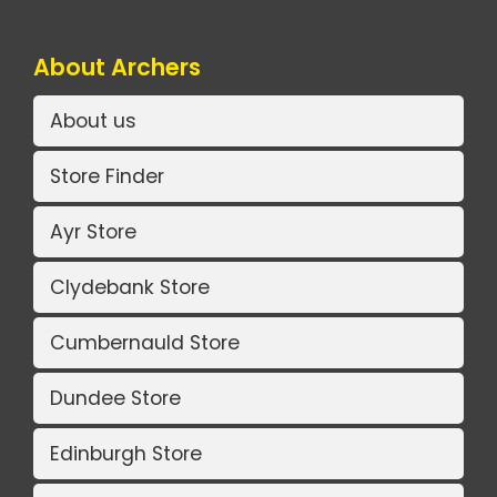
About Archers
About us
Store Finder
Ayr Store
Clydebank Store
Cumbernauld Store
Dundee Store
Edinburgh Store