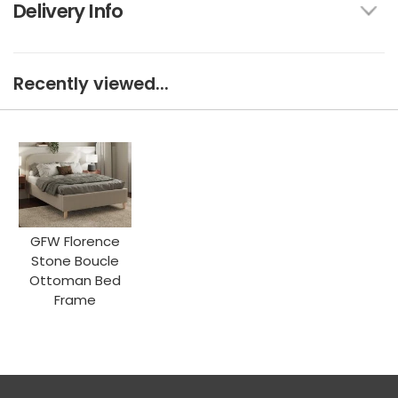
Delivery Info
Recently viewed...
GFW Florence
Stone Boucle
Ottoman Bed
Frame