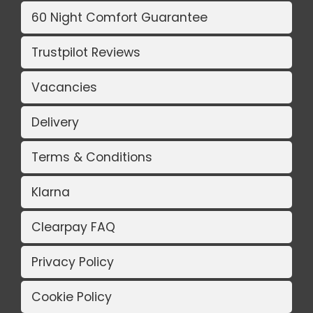
60 Night Comfort Guarantee
Trustpilot Reviews
Vacancies
Delivery
Terms & Conditions
Klarna
Clearpay FAQ
Privacy Policy
Cookie Policy