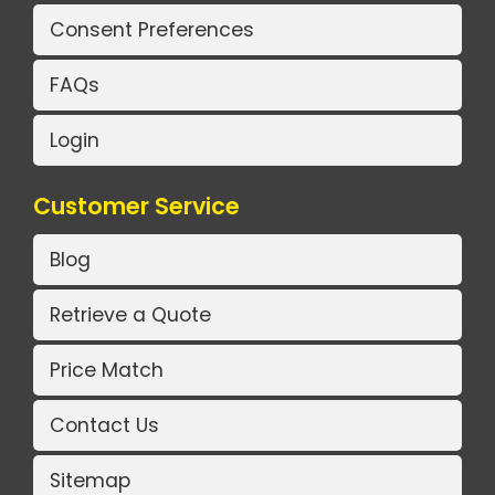
Consent Preferences
FAQs
Login
Customer Service
Blog
Retrieve a Quote
Price Match
Contact Us
Sitemap