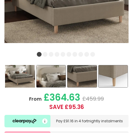
£364.63
£459.99
From
SAVE £95.36
Pay
£91.16
in
4 fortnightly instalments