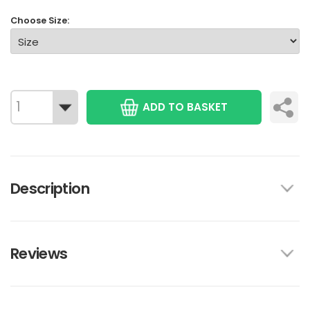
Choose Size:
ADD TO BASKET
Description
Reviews