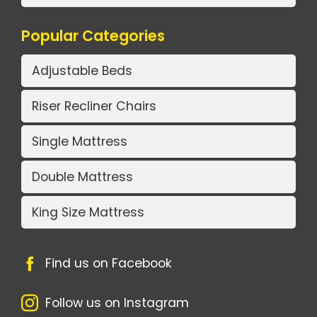
Popular Categories
Adjustable Beds
Riser Recliner Chairs
Single Mattress
Double Mattress
King Size Mattress
Find us on Facebook
Follow us on Instagram