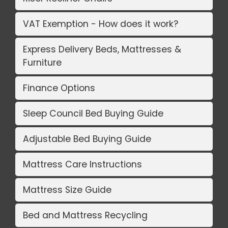
VAT Exemption - How does it work?
Express Delivery Beds, Mattresses &
Furniture
Finance Options
Sleep Council Bed Buying Guide
Adjustable Bed Buying Guide
Mattress Care Instructions
Mattress Size Guide
Bed and Mattress Recycling