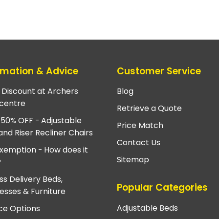
rmation & Advice
Customer Service
e Discount at Archers
Blog
centre
Retrieve a Quote
 50% OFF - Adjustable
Price Match
and Riser Recliner Chairs
Contact Us
xemption - How does it
Sitemap
?
ss Delivery Beds,
Popular Categories
esses & Furniture
Adjustable Beds
ce Options