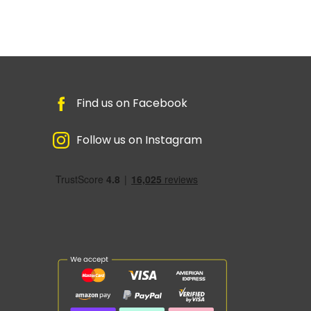
Find us on Facebook
Follow us on Instagram