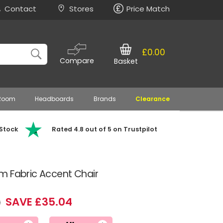
Contact
Stores
Price Match
£0.00
Compare
Basket
 Room
Headboards
Brands
Clearance
 Stock
Rated 4.8 out of 5 on Trustpilot
m Fabric Accent Chair
SAVE £35.04
9