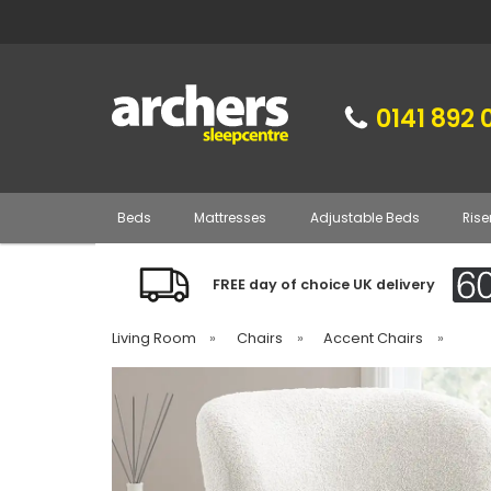
0141 892 
Beds
Mattresses
Adjustable Beds
Rise
FREE day of choice UK delivery
Living Room
»
Chairs
»
Accent Chairs
»