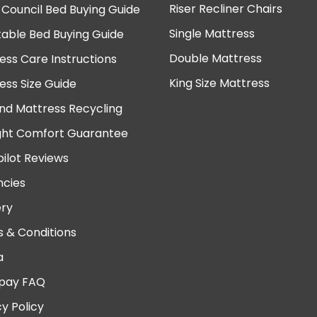
Riser Recliner Chairs
 Council Bed Buying Guide
Single Mattress
table Bed Buying Guide
Double Mattress
ess Care Instructions
King Size Mattress
ess Size Guide
nd Mattress Recycling
ght Comfort Guarantee
pilot Reviews
cies
ery
 & Conditions
a
pay FAQ
cy Policy