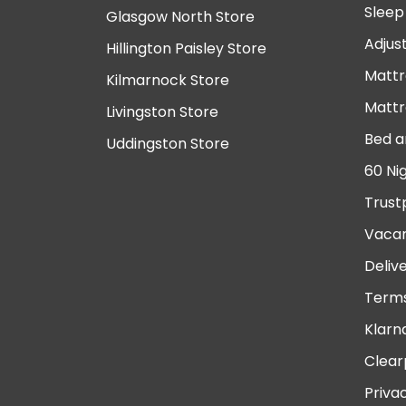
Sleep
Glasgow North Store
Adjus
Hillington Paisley Store
Mattr
Kilmarnock Store
Mattr
Livingston Store
Bed a
Uddingston Store
60 Ni
Trust
Vacan
Deliv
Terms
Klarn
Clear
Priva