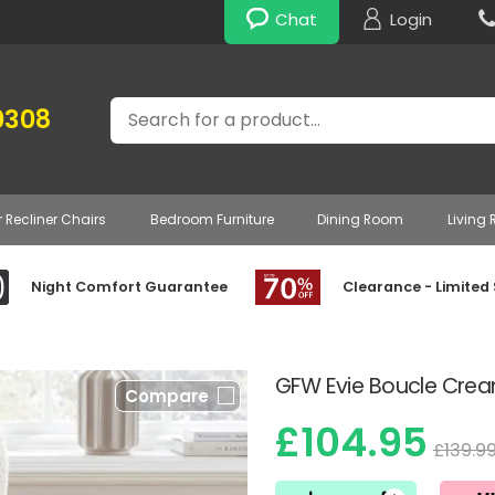
Chat
Login
Search
0308
r Recliner Chairs
Bedroom Furniture
Dining Room
Living
Night Comfort Guarantee
Clearance - Limited
GFW Evie Boucle Crea
Compare
£104.95
£139.9