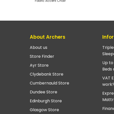
Fabric Accent Chair
About Archers
Info
About us
Tripl
Sleep
Store Finder
Up to
Ayr Store
Beds 
Clydebank Store
VAT E
Cumbernauld Store
work
Dundee Store
Expre
Mattr
Edinburgh Store
Finan
Glasgow Store