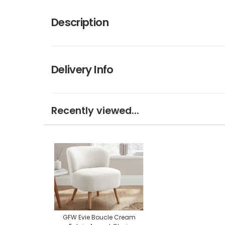
Description
Delivery Info
Recently viewed...
GFW Evie Boucle Cream