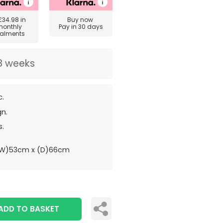
£34.98
in
Buy now
monthly
Pay in 30 days
talments
8 weeks
c.
gn.
s.
(W)53cm x (D)66cm
ADD TO BASKET