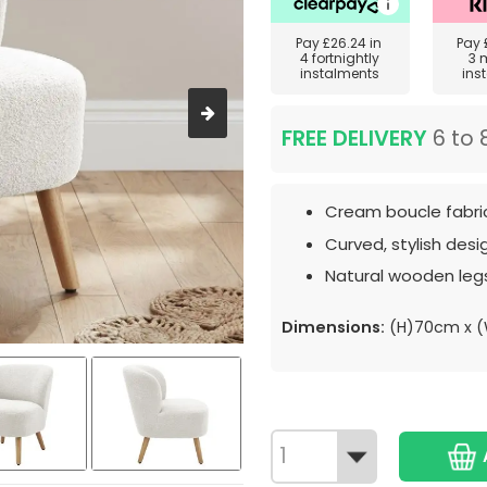
Pay
£26.24
in
Pay
4 fortnightly
3 
instalments
ins
FREE DELIVERY
6 to 
Cream boucle fabri
Curved, stylish desi
Natural wooden leg
Dimensions:
(H)70cm x 