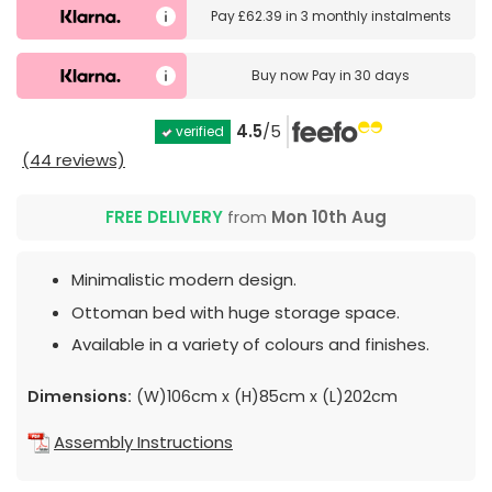
Pay
£62.39
in
3 monthly instalments
Buy now
Pay in 30 days
4.5
/5
verified
(44 reviews)
FREE DELIVERY
from
Mon 10th Aug
Minimalistic modern design.
Ottoman bed with huge storage space.
Available in a variety of colours and finishes.
Dimensions:
(W)106cm x (H)85cm x (L)202cm
Assembly Instructions