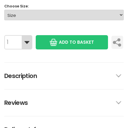
Choose Size:
ADD TO BASKET
Description
Reviews