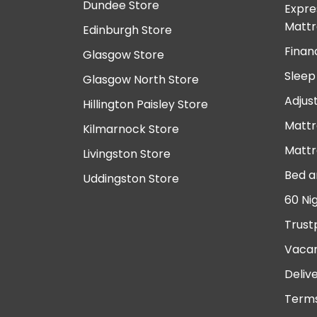
Dundee Store
Expre
Mattr
Edinburgh Store
Finan
Glasgow Store
Sleep
Glasgow North Store
Adjus
Hillington Paisley Store
Mattr
Kilmarnock Store
Mattr
Livingston Store
Bed a
Uddingston Store
60 Ni
Trust
Vacan
Deliv
Terms