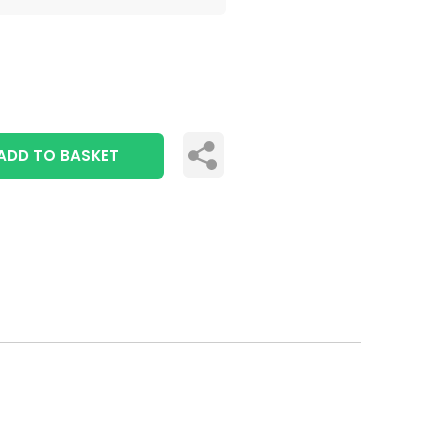
ADD TO BASKET