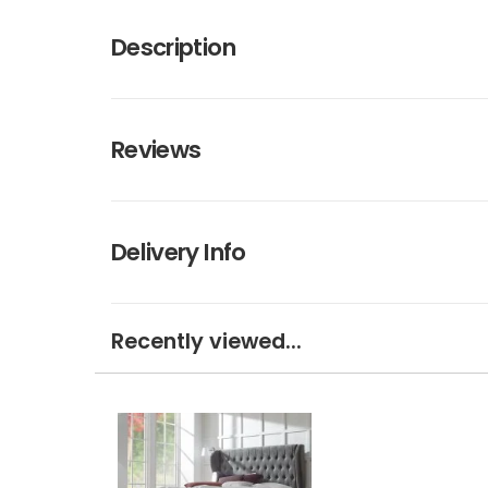
Description
Reviews
Delivery Info
Recently viewed...