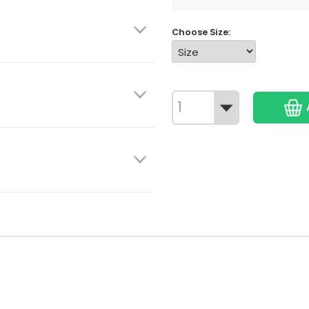
Choose Size: