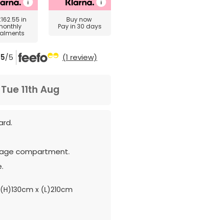
£162.55
in
Buy now
monthly
Pay in 30 days
talments
5
/5
(1 review)
m
Tue 11th Aug
ard.
rage compartment.
.
(H)130cm x (L)210cm