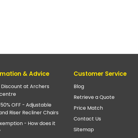
rmation & Advice
Customer Service
e Discount at Archers
Blog
centre
Retrieve a Quote
 50% OFF - Adjustable
Price Match
and Riser Recliner Chairs
Contact Us
xemption - How does it
Sitemap
?