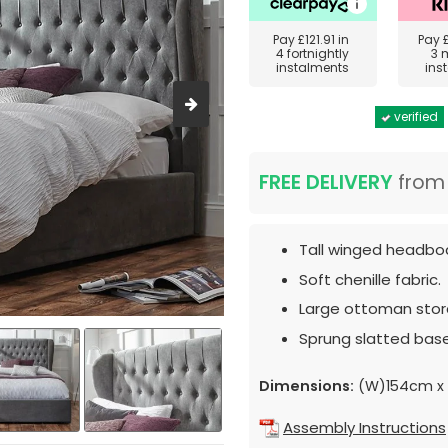
Pay
£121.91
in
Pay
4 fortnightly
3 
instalments
ins
verified
FREE DELIVERY
fro
Tall winged headbo
Soft chenille fabric.
Large ottoman sto
Sprung slatted base
Dimensions:
(W)154cm x 
Assembly Instructions