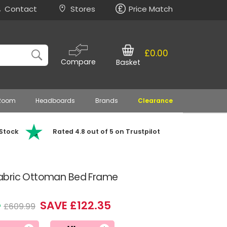
Contact
Stores
Price Match
£0.00
Compare
Basket
 Room
Headboards
Brands
Clearance
 Stock
Rated 4.8 out of 5 on Trustpilot
abric Ottoman Bed Frame
4
SAVE £122.35
£609.99