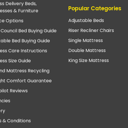
ss Delivery Beds,
Popular Categories
esses & Furniture
Adjustable Beds
ce Options
Riser Recliner Chairs
 Council Bed Buying Guide
Single Mattress
table Bed Buying Guide
Double Mattress
ess Care Instructions
King Size Mattress
ess Size Guide
nd Mattress Recycling
ght Comfort Guarantee
pilot Reviews
cies
ery
 & Conditions