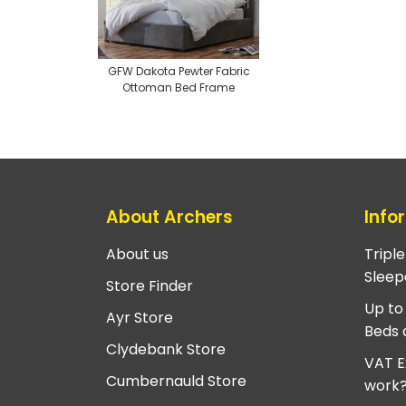
GFW Dakota Pewter Fabric
Ottoman Bed Frame
About Archers
Info
About us
Tripl
Sleep
Store Finder
Up to
Ayr Store
Beds 
Clydebank Store
VAT E
Cumbernauld Store
work