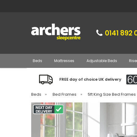
0141 892 
Beds
Mattresses
Adjustable Beds
Rise
FREE day of choice UK delivery
Beds
»
Bed Frames
»
5ft King Size Bed Frames