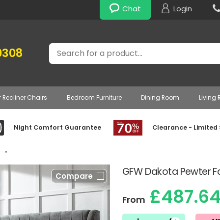
Chat
Login
Search
0308
r Recliner Chairs
Bedroom Furniture
Dining Room
Living
Night Comfort Guarantee
Clearance - Limited
»
GFW Dakota Pewter F
Compare
£487.6
From