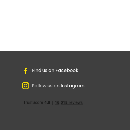
Find us on Facebook
Follow us on Instagram